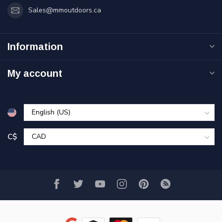
Sales@mmoutdoors.ca
Information
My account
C$