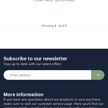
CONTINUE SHOPPING
Showing
1
-
0
of 0
Subscribe to our newsletter
Stay up to date with our latest offers
More information
If you have any questions about our products or your purchase,
make sure to visit our customer service page. Here you'll find our