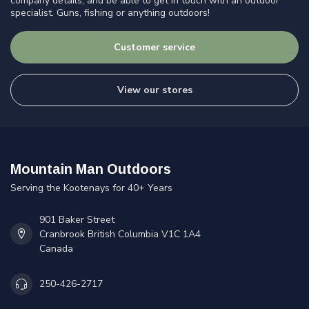
company details, and be able to get in touch with an outdoor
specialist. Guns, fishing or anything outdoors!
Customer service
View our stores
Mountain Man Outdoors
Serving the Kootenays for 40+ Years
901 Baker Street
Cranbrook British Columbia V1C 1A4
Canada
250-426-2717