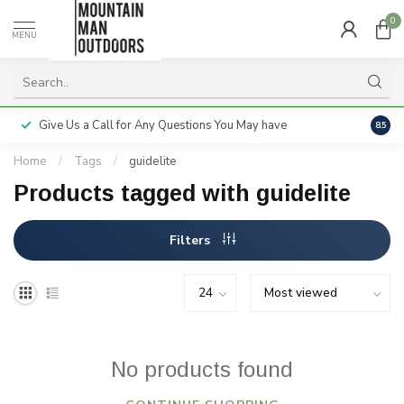
0
MENU
Give Us a Call for Any Questions You May have
Servi
8.5
Home
/
Tags
/
guidelite
Products tagged with guidelite
Filters
No products found