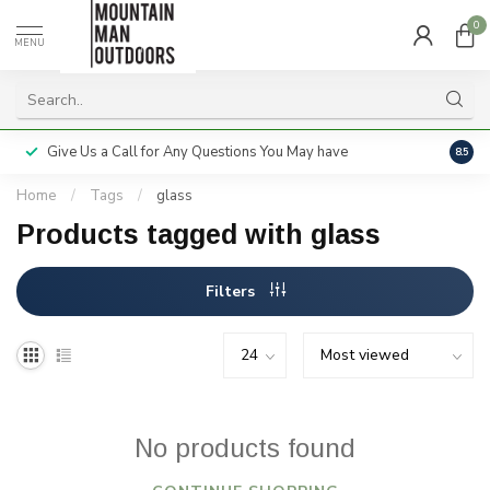
0
MENU
Give Us a Call for Any Questions You May have
Servi
8.5
Home
/
Tags
/
glass
Products tagged with glass
Filters
No products found