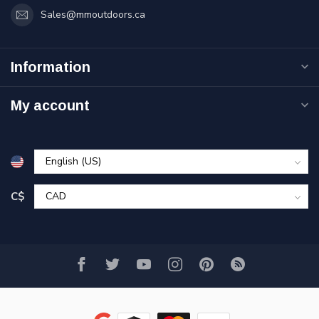
Sales@mmoutdoors.ca
Information
My account
C$