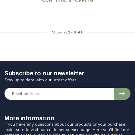
CONTINUE SHOPPING
Showing
1
-
0
of 0
Subscribe to our newsletter
Stay up to date with our latest offers
More information
If you have any questions about our products or your purchase,
make sure to visit our customer service page. Here you'll find our