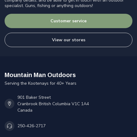
company details, and be able to get in touch with an outdoor
specialist. Guns, fishing or anything outdoors!
Customer service
View our stores
Mountain Man Outdoors
Serving the Kootenays for 40+ Years
901 Baker Street
Cranbrook British Columbia V1C 1A4
Canada
250-426-2717