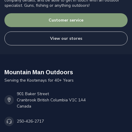
company details, and be able to get in touch with an outdoor
specialist. Guns, fishing or anything outdoors!
Customer service
View our stores
Mountain Man Outdoors
Serving the Kootenays for 40+ Years
901 Baker Street
Cranbrook British Columbia V1C 1A4
Canada
250-426-2717