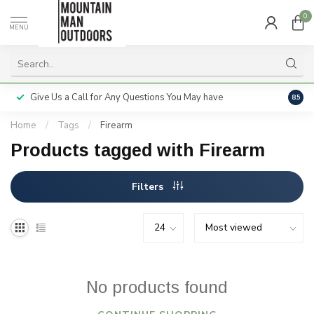
0
MENU
Give Us a Call for Any Questions You May have
Servi
8.5
Home
/
Tags
/
Firearm
Products tagged with Firearm
Filters
No products found