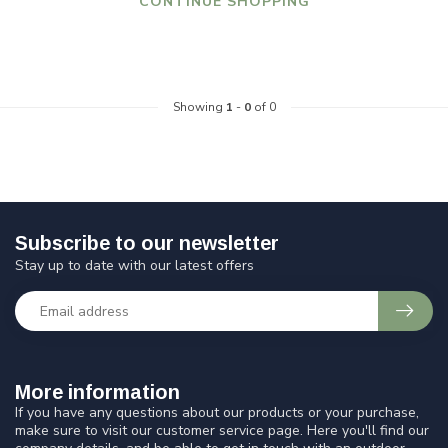
CONTINUE SHOPPING
Showing
1
-
0
of 0
Subscribe to our newsletter
Stay up to date with our latest offers
More information
If you have any questions about our products or your purchase,
make sure to visit our customer service page. Here you'll find our