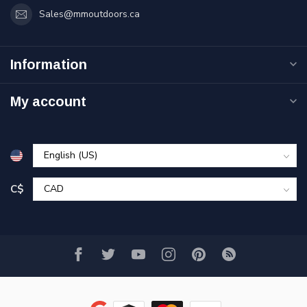
Sales@mmoutdoors.ca
Information
My account
C$