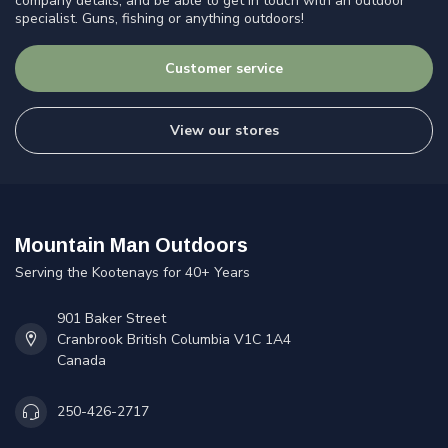
company details, and be able to get in touch with an outdoor
specialist. Guns, fishing or anything outdoors!
Customer service
View our stores
Mountain Man Outdoors
Serving the Kootenays for 40+ Years
901 Baker Street
Cranbrook British Columbia V1C 1A4
Canada
250-426-2717