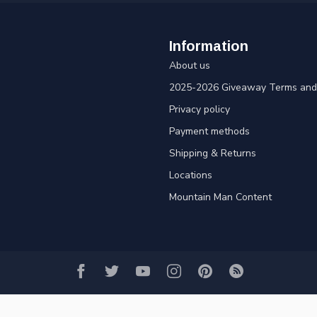
Information
About us
2025-2026 Giveaway Terms and 
Privacy policy
Payment methods
Shipping & Returns
Locations
Mountain Man Content