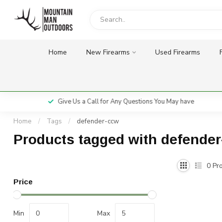
Home
New Firearms
Used Firearms
Give Us a Call for Any Questions You May have
Home
/
Tags
/
defender-ccw
Products tagged with defende
0
Pro
Price
Min
Max