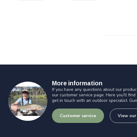
More information
If you have any questions about our product
our customer service page. Here you'll find
get in touch with an outdoor specialist. Gun
Customer service
View our