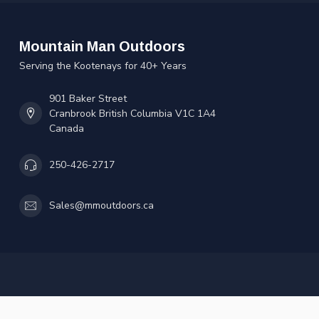
Mountain Man Outdoors
Serving the Kootenays for 40+ Years
901 Baker Street
Cranbrook British Columbia V1C 1A4
Canada
250-426-2717
Sales@mmoutdoors.ca