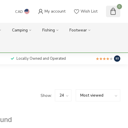
0
My account
Wish List
CAD
Camping
Fishing
Footwear
Locally Owned and Operated
8.5
Show:
ound