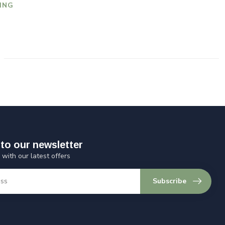
ING
to our newsletter
 with our latest offers
Subscribe