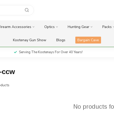
Firearm Accessories
Optics
Hunting Gear
Packs
Kootenay Gun Show
Blogs
Bargain Cave
Serving The Kootenays For Over 40 Years!
r-ccw
ducts
No products f