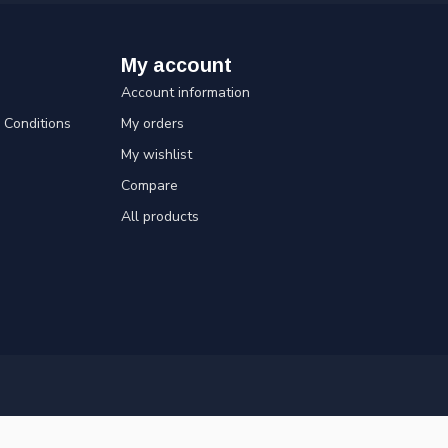
My account
Account information
Conditions
My orders
My wishlist
Compare
All products