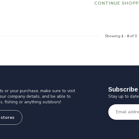
CONTINUE SHOPP
Showing
1
-
0
of 0
Subscribe 
s or your purchase, make sure to visit
Stay up to date
 our company details, and be able to
s, fishing or anything outdoors!
 stores