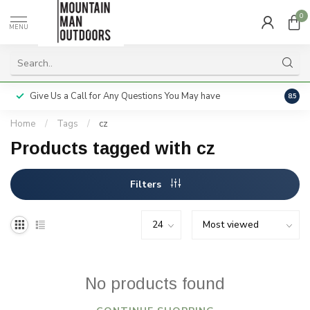
0
MENU
Give Us a Call for Any Questions You May have
Servi
8.5
Home
/
Tags
/
cz
Products tagged with cz
Filters
No products found