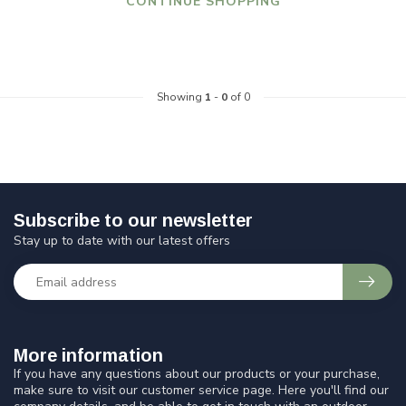
CONTINUE SHOPPING
Showing
1
-
0
of 0
Subscribe to our newsletter
Stay up to date with our latest offers
More information
If you have any questions about our products or your purchase,
make sure to visit our customer service page. Here you'll find our