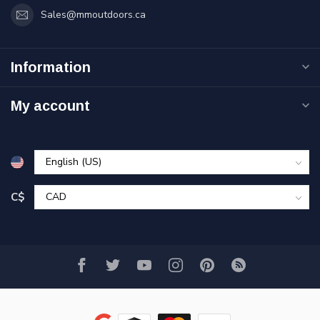
Sales@mmoutdoors.ca
Information
My account
C$