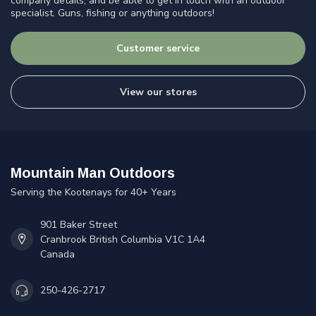
company details, and be able to get in touch with an outdoor
specialist. Guns, fishing or anything outdoors!
Customer service
View our stores
Mountain Man Outdoors
Serving the Kootenays for 40+ Years
901 Baker Street
Cranbrook British Columbia V1C 1A4
Canada
250-426-2717