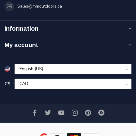
Sales@mmoutdoors.ca
Information
My account
C$