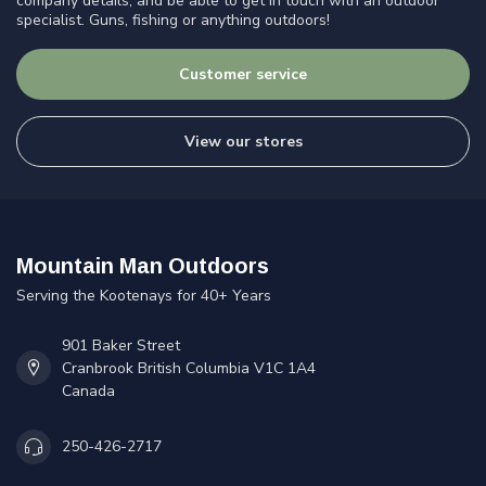
company details, and be able to get in touch with an outdoor
specialist. Guns, fishing or anything outdoors!
Customer service
View our stores
Mountain Man Outdoors
Serving the Kootenays for 40+ Years
901 Baker Street
Cranbrook British Columbia V1C 1A4
Canada
250-426-2717