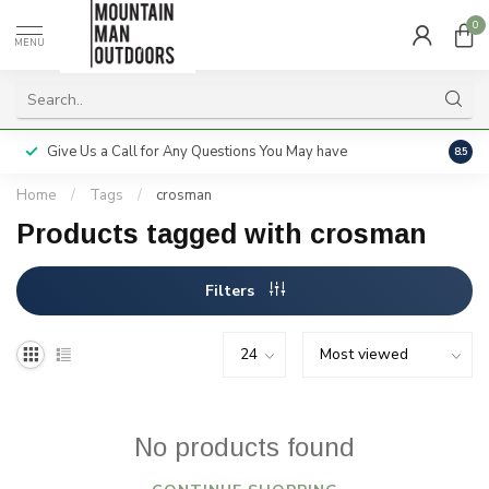
0
MENU
Give Us a Call for Any Questions You May have
Servi
8.5
Home
/
Tags
/
crosman
Products tagged with crosman
Filters
No products found