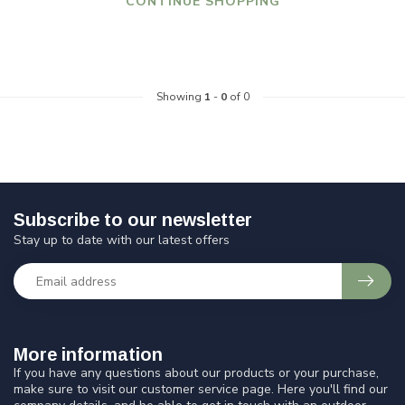
CONTINUE SHOPPING
Showing
1
-
0
of 0
Subscribe to our newsletter
Stay up to date with our latest offers
More information
If you have any questions about our products or your purchase,
make sure to visit our customer service page. Here you'll find our