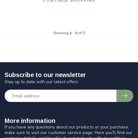
CONTINUE SHOPPING
Showing
1
-
0
of 0
Subscribe to our newsletter
Stay up to date with our latest offers
More information
If you have any questions about our products or your purchase,
make sure to visit our customer service page. Here you'll find our