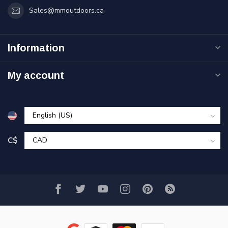
Sales@mmoutdoors.ca
Information
My account
C$