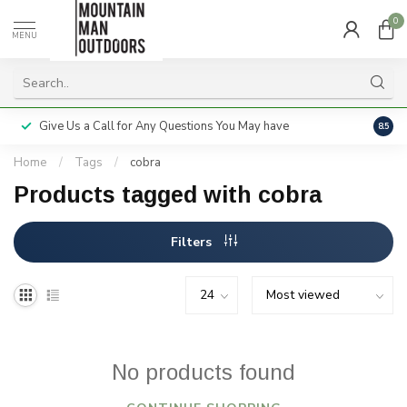
0
MENU
Give Us a Call for Any Questions You May have
Servi
8.5
Home
/
Tags
/
cobra
Products tagged with cobra
Filters
No products found