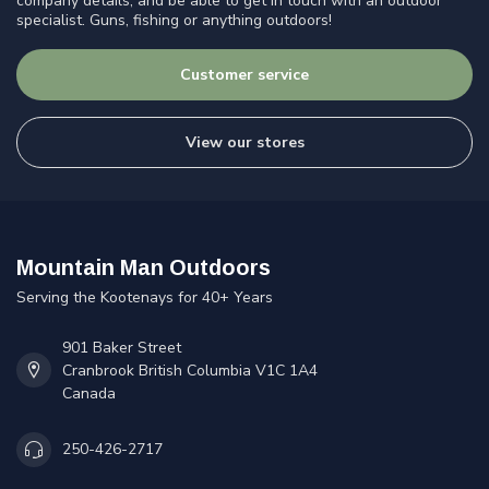
company details, and be able to get in touch with an outdoor
specialist. Guns, fishing or anything outdoors!
Customer service
View our stores
Mountain Man Outdoors
Serving the Kootenays for 40+ Years
901 Baker Street
Cranbrook British Columbia V1C 1A4
Canada
250-426-2717