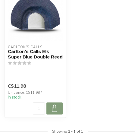
CARLTON'S CALLS
Carlton's Calls Elk
Super Blue Double Reed
C$11.98
Unit price: C$11.98 /
In stock
Showing
1
-
1
of 1