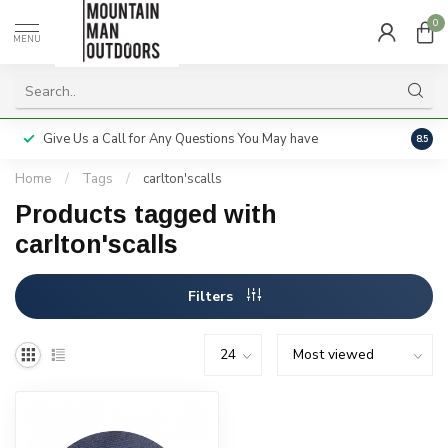
0
MENU
Give Us a Call for Any Questions You May have
Servi
8.5
Home
/
Tags
/
carlton'scalls
Products tagged with
carlton'scalls
Filters