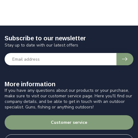
Subscribe to our newsletter
Stay up to date with our latest offers
More information
If you have any questions about our products or your purchase,
make sure to visit our customer service page. Here you'll find our
company details, and be able to get in touch with an outdoor
specialist. Guns, fishing or anything outdoors!
Customer service