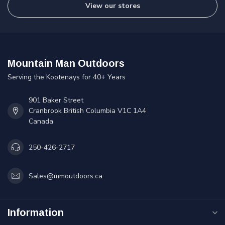
View our stores
Mountain Man Outdoors
Serving the Kootenays for 40+ Years
901 Baker Street
Cranbrook British Columbia V1C 1A4
Canada
250-426-2717
Sales@mmoutdoors.ca
Information