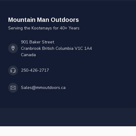
Mountain Man Outdoors
Serving the Kootenays for 40+ Years
901 Baker Street
Cranbrook British Columbia V1C 1A4
Canada
250-426-2717
Sales@mmoutdoors.ca