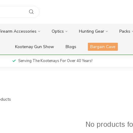
Firearm Accessories
Optics
Hunting Gear
Packs
Kootenay Gun Show
Blogs
Bargain Cave
Serving The Kootenays For Over 40 Years!
ducts
No products f