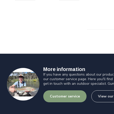
More information
If you have any questions about our product
our customer service page. Here you'll find
get in touch with an outdoor specialist. Gun
Customer service
View our