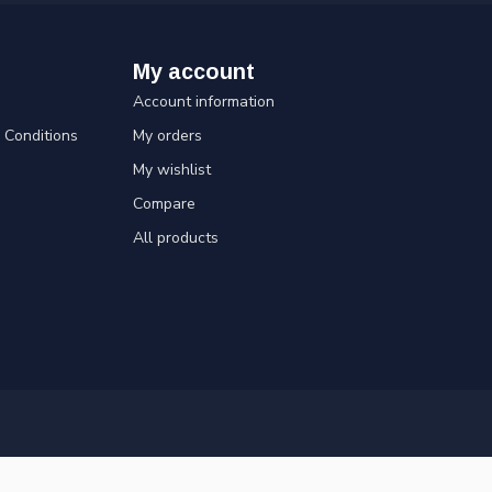
My account
Account information
Conditions
My orders
My wishlist
Compare
All products