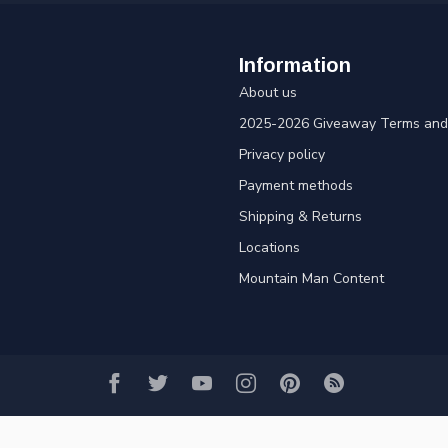
Information
About us
2025-2026 Giveaway Terms and 
Privacy policy
Payment methods
Shipping & Returns
Locations
Mountain Man Content