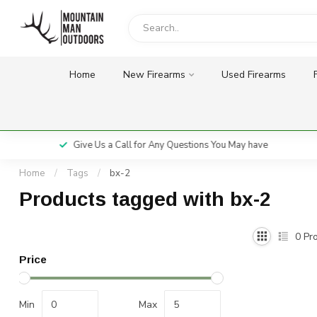
Home
New Firearms
Used Firearms
Give Us a Call for Any Questions You May have
Home
/
Tags
/
bx-2
Products tagged with bx-2
0
Pro
Price
Min
Max