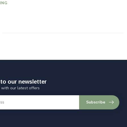
ING
to our newsletter
 with our latest offers
Subscribe