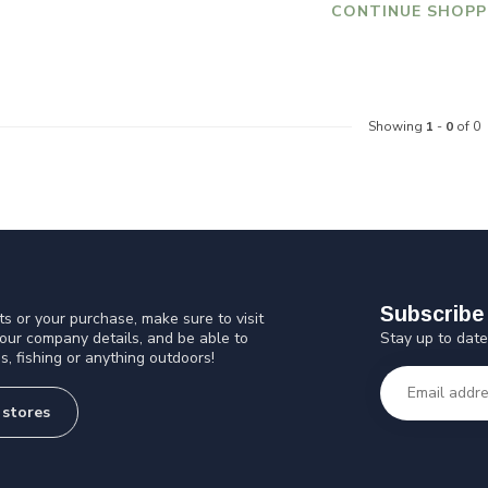
CONTINUE SHOPP
Showing
1
-
0
of 0
Subscribe 
s or your purchase, make sure to visit
Stay up to date
 our company details, and be able to
s, fishing or anything outdoors!
 stores