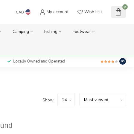
0
My account
Wish List
CAD
Camping
Fishing
Footwear
Locally Owned and Operated
8.5
Show:
ound