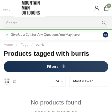
0
MENU
Give Us a Call for Any Questions You May have
Servi
8.5
Home
/
Tags
/
burris
Products tagged with burris
Filters
No products found