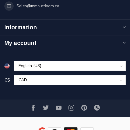
Sales@mmoutdoors.ca
Information
My account
C$