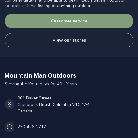
company details, and be able to get in touch with an outdoor
specialist. Guns, fishing or anything outdoors!
Customer service
View our stores
Mountain Man Outdoors
Serving the Kootenays for 40+ Years
901 Baker Street
Cranbrook British Columbia V1C 1A4
Canada
250-426-2717