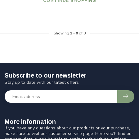
CONTINUE SHOPPING
Showing
1
-
0
of 0
Subscribe to our newsletter
Stay up to date with our latest offers
More information
If you have any questions about our products or your purchase,
make sure to visit our customer service page. Here you'll find our