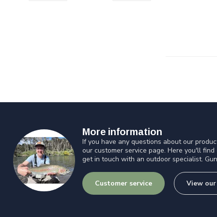
More information
If you have any questions about our product
our customer service page. Here you'll find
get in touch with an outdoor specialist. Gun
Customer service
View our