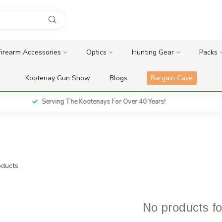
Firearm Accessories
Optics
Hunting Gear
Packs
Kootenay Gun Show
Blogs
Bargain Cave
Serving The Kootenays For Over 40 Years!
ducts
No products f