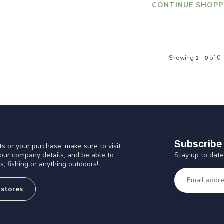
CONTINUE SHOPP
Showing
1
-
0
of 0
Subscribe 
s or your purchase, make sure to visit
Stay up to date
 our company details, and be able to
s, fishing or anything outdoors!
 stores