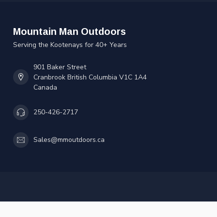
Mountain Man Outdoors
Serving the Kootenays for 40+ Years
901 Baker Street
Cranbrook British Columbia V1C 1A4
Canada
250-426-2717
Sales@mmoutdoors.ca