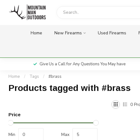
Home
New Firearms
Used Firearms
Give Us a Call for Any Questions You May have
Home
/
Tags
/
#brass
Products tagged with #brass
0
Pro
Price
Min
Max