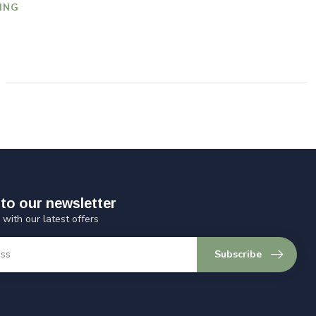
ING
to our newsletter
 with our latest offers
Subscribe