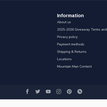
Information
About us
2025-2026 Giveaway Terms and 
Privacy policy
Payment methods
Shipping & Returns
Locations
Mountain Man Content