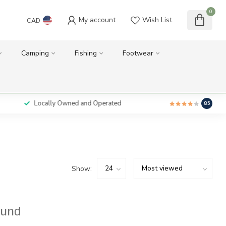
0
My account
Wish List
CAD
Camping
Fishing
Footwear
Locally Owned and Operated
8.5
Show:
ound