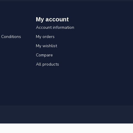
My account
Account information
Conditions
My orders
My wishlist
Compare
All products