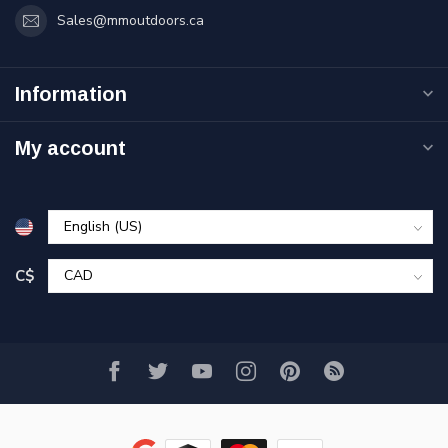
Sales@mmoutdoors.ca
Information
My account
C$