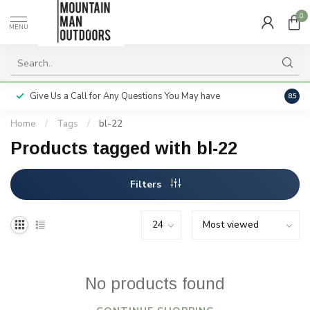
0
MENU
Give Us a Call for Any Questions You May have
Servi
8.5
Home
/
Tags
/
bl-22
Products tagged with bl-22
Filters
No products found