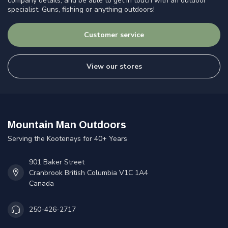
company details, and be able to get in touch with an outdoor
specialist. Guns, fishing or anything outdoors!
Customer service
View our stores
Mountain Man Outdoors
Serving the Kootenays for 40+ Years
901 Baker Street
Cranbrook British Columbia V1C 1A4
Canada
250-426-2717