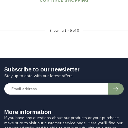
CONTINUE SHOPPING
Showing
1
-
0
of 0
Subscribe to our newsletter
Stay up to date with our latest offers
More information
If you have any questions about our products or your purchase,
make sure to visit our customer service page. Here you'll find our