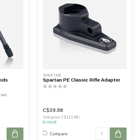
SPARTAN
ods
Spartan PE Classic Rifle Adapter
rain.
C$39.98
Unit price: C$113.98 /
In stock
Compare