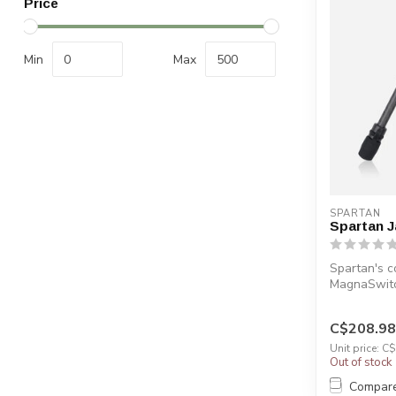
Price
Min
Max
SPARTAN
Spartan J
Spartan's c
MagnaSwitc
...
C$208.98
Unit price: C
Out of stock
Compar