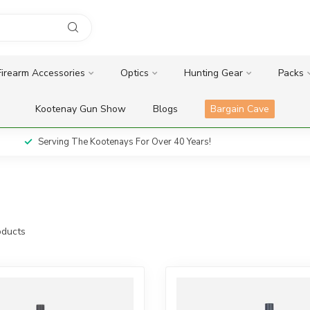
Firearm Accessories
Optics
Hunting Gear
Packs
Kootenay Gun Show
Blogs
Bargain Cave
Serving The Kootenays For Over 40 Years!
ducts