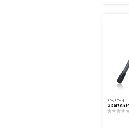
SPARTAN
Spartan 