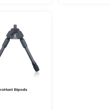
ProHunt Bipods