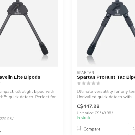
SPARTAN
avelin Lite Bipods
Spartan ProHunt Tac Bip
ompact, ultralight bipod with
Ultimate versatility for any ter
h™ quick detach. Perfect for
Unrivalled quick detach with
MagnaSwitch™....
C$447.98
Unit price: C$549.98 /
In stock
$279.98 /
Compare
e