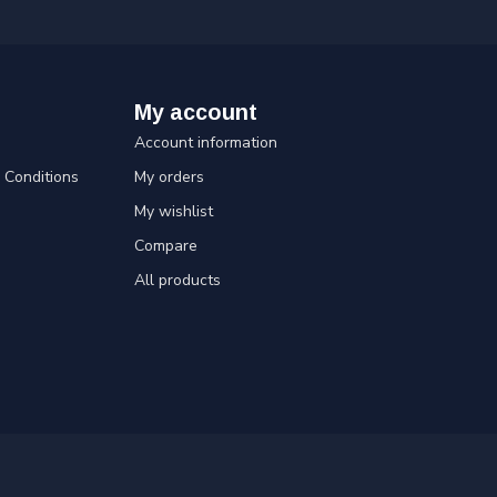
My account
Account information
Conditions
My orders
My wishlist
Compare
All products