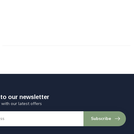
to our newsletter
 with our latest offers
Subscribe