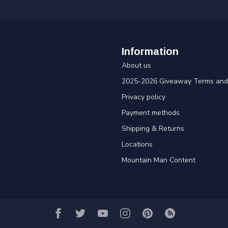
Information
About us
2025-2026 Giveaway Terms and 
Privacy policy
Payment methods
Shipping & Returns
Locations
Mountain Man Content