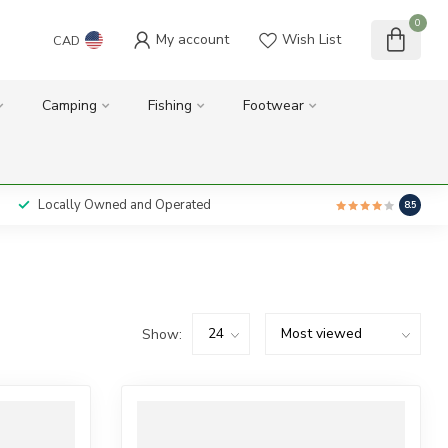
0
My account
Wish List
CAD
Camping
Fishing
Footwear
Locally Owned and Operated
8.5
Show: