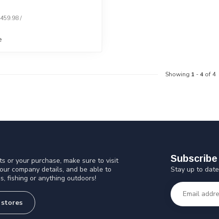
$459.98 /
e
Showing
1
-
4
of 4
Subscribe 
s or your purchase, make sure to visit
Stay up to date
 our company details, and be able to
s, fishing or anything outdoors!
 stores