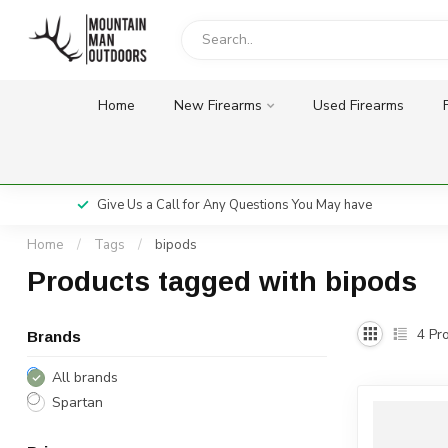
Home
New Firearms
Used Firearms
Give Us a Call for Any Questions You May have
Home
/
Tags
/
bipods
Products tagged with bipods
4
Pro
Brands
All brands
Spartan