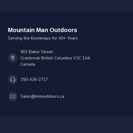
Mountain Man Outdoors
Serving the Kootenays for 40+ Years
901 Baker Street
Cranbrook British Columbia V1C 1A4
Canada
250-426-2717
Sales@mmoutdoors.ca