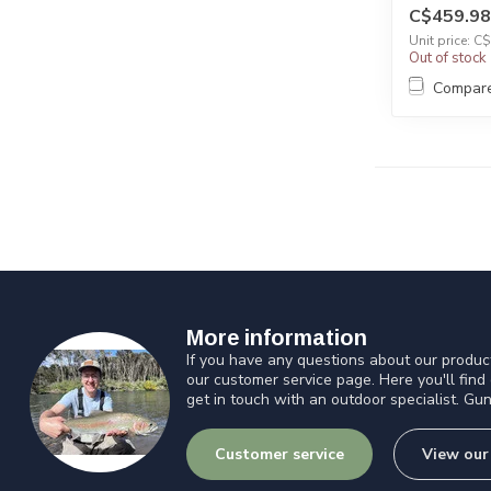
C$459.98
Unit price: C
Out of stock
Compar
More information
If you have any questions about our product
our customer service page. Here you'll find
get in touch with an outdoor specialist. Gun
Customer service
View our