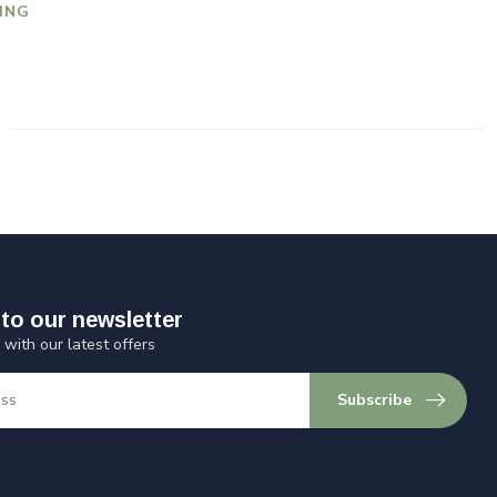
ING
to our newsletter
 with our latest offers
Subscribe