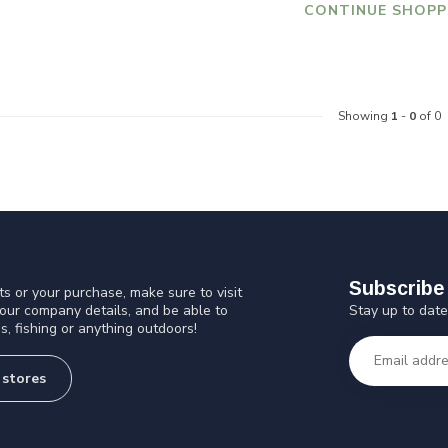
CONTINUE SHOPP
Showing
1
-
0
of 0
Subscribe 
s or your purchase, make sure to visit
Stay up to date
 our company details, and be able to
s, fishing or anything outdoors!
 stores