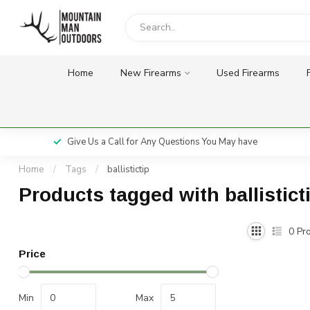
Home
New Firearms
Used Firearms
Give Us a Call for Any Questions You May have
Home
/
Tags
/
ballistictip
Products tagged with ballistict
0
Pro
Price
Min
Max