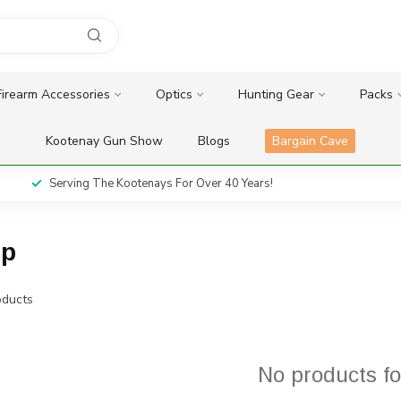
Firearm Accessories
Optics
Hunting Gear
Packs
Kootenay Gun Show
Blogs
Bargain Cave
Serving The Kootenays For Over 40 Years!
ip
ducts
No products f