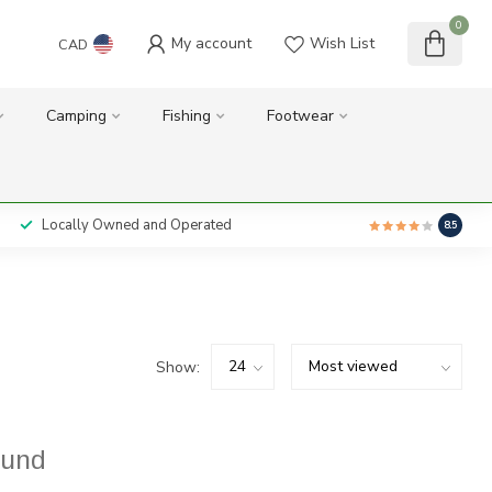
0
My account
Wish List
CAD
Camping
Fishing
Footwear
Locally Owned and Operated
8.5
Show:
ound