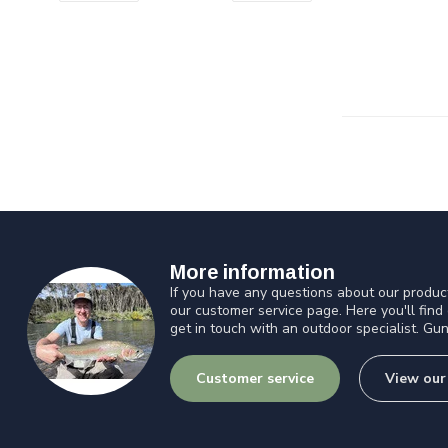
More information
If you have any questions about our product
our customer service page. Here you'll find
get in touch with an outdoor specialist. Gun
Customer service
View our