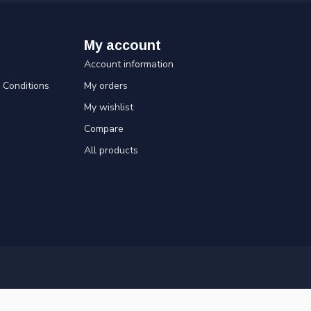
My account
Account information
Conditions
My orders
My wishlist
Compare
All products