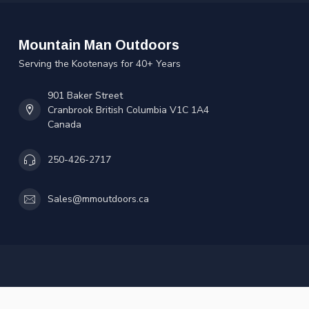
Mountain Man Outdoors
Serving the Kootenays for 40+ Years
901 Baker Street
Cranbrook British Columbia V1C 1A4
Canada
250-426-2717
Sales@mmoutdoors.ca