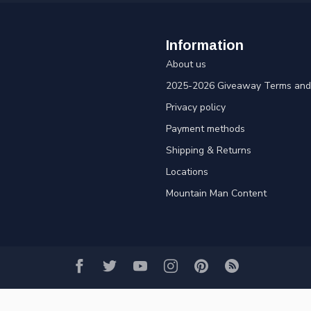
Information
About us
2025-2026 Giveaway Terms and 
Privacy policy
Payment methods
Shipping & Returns
Locations
Mountain Man Content