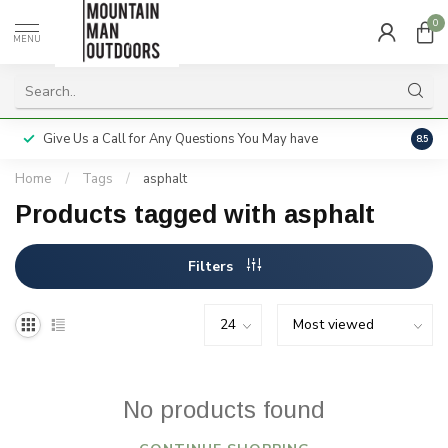
0
MENU
Give Us a Call for Any Questions You May have
Servi
8.5
Home
/
Tags
/
asphalt
Products tagged with asphalt
Filters
No products found