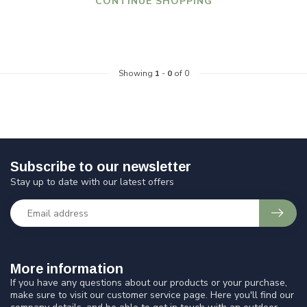
CONTINUE SHOPPING
Showing
1
-
0
of 0
Subscribe to our newsletter
Stay up to date with our latest offers
More information
If you have any questions about our products or your purchase,
make sure to visit our customer service page. Here you'll find our