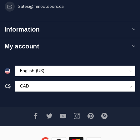
Sales@mmoutdoors.ca
Information
My account
C$