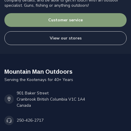
company details, and be able to get in touch with an outdoor
specialist. Guns, fishing or anything outdoors!
Customer service
View our stores
Mountain Man Outdoors
Serving the Kootenays for 40+ Years
901 Baker Street
Cranbrook British Columbia V1C 1A4
Canada
250-426-2717