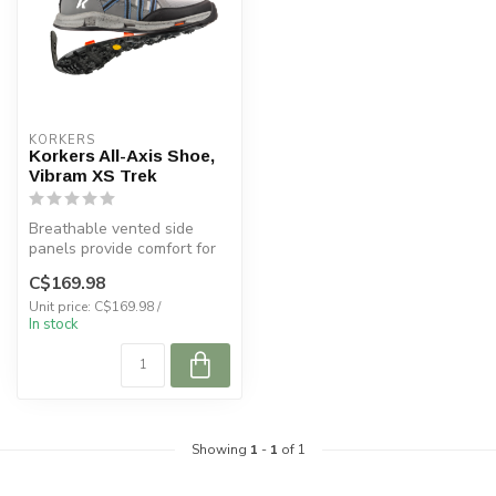
KORKERS
Korkers All-Axis Shoe,
Vibram XS Trek
Breathable vented side
panels provide comfort for
all warm weather pursuits.
C$169.98
Unit price: C$169.98 /
In stock
Showing
1
-
1
of 1