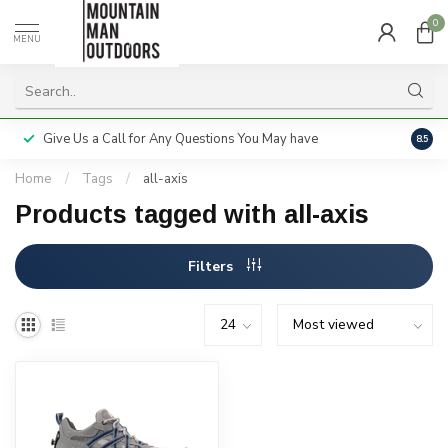
0
MENU
Give Us a Call for Any Questions You May have
Servi
8.5
Home
/
Tags
/
all-axis
Products tagged with all-axis
Filters