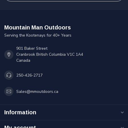
Mountain Man Outdoors
Serving the Kootenays for 40+ Years
901 Baker Street
Cranbrook British Columbia V1C 1A4
Canada
250-426-2717
Sales@mmoutdoors.ca
Information
My account