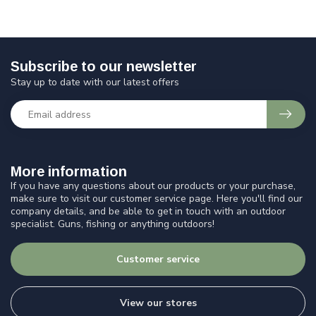
Subscribe to our newsletter
Stay up to date with our latest offers
More information
If you have any questions about our products or your purchase,
make sure to visit our customer service page. Here you'll find our
company details, and be able to get in touch with an outdoor
specialist. Guns, fishing or anything outdoors!
Customer service
View our stores