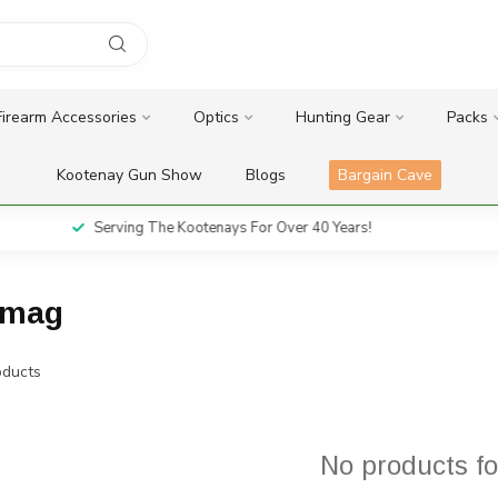
Firearm Accessories
Optics
Hunting Gear
Packs
Kootenay Gun Show
Blogs
Bargain Cave
Serving The Kootenays For Over 40 Years!
mmag
ducts
No products f