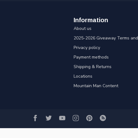
Information
About us
2025-2026 Giveaway Terms and 
Privacy policy
Payment methods
Shipping & Returns
Locations
Mountain Man Content