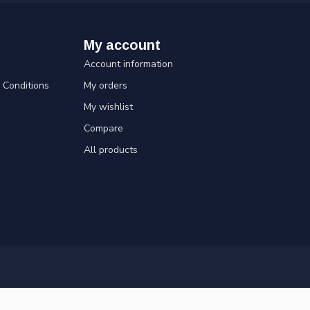
My account
Account information
Conditions
My orders
My wishlist
Compare
All products