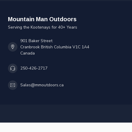
Mountain Man Outdoors
Serving the Kootenays for 40+ Years
901 Baker Street
Cranbrook British Columbia V1C 1A4
Canada
250-426-2717
Sales@mmoutdoors.ca