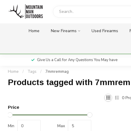
Home
New Firearms
Used Firearms
Give Us a Call for Any Questions You May have
Home
/
Tags
/
7mmremmag
Products tagged with 7mmre
0
Pro
Price
Min
Max