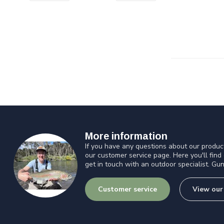
More information
If you have any questions about our product
our customer service page. Here you'll find
get in touch with an outdoor specialist. Gun
Customer service
View our