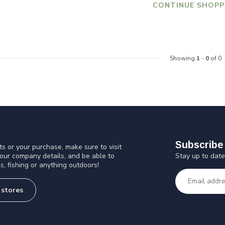
CONTINUE SHOPP
Showing
1
-
0
of 0
Subscribe 
s or your purchase, make sure to visit
Stay up to date
 our company details, and be able to
s, fishing or anything outdoors!
 stores