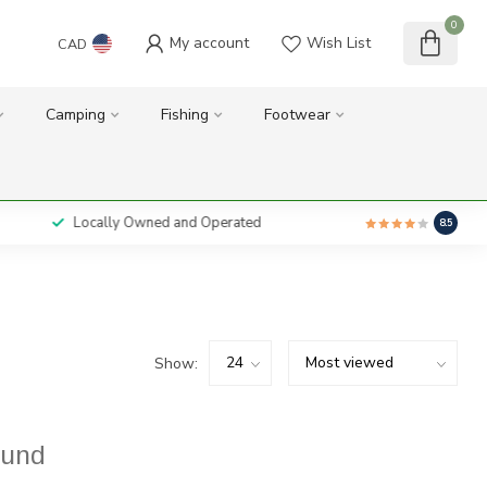
0
My account
Wish List
CAD
Camping
Fishing
Footwear
Locally Owned and Operated
8.5
Show:
ound