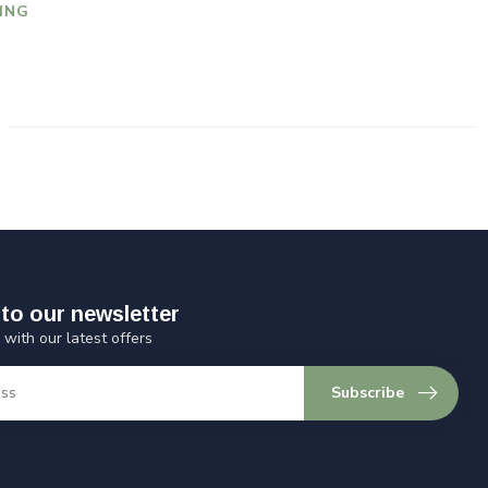
ING
to our newsletter
 with our latest offers
Subscribe