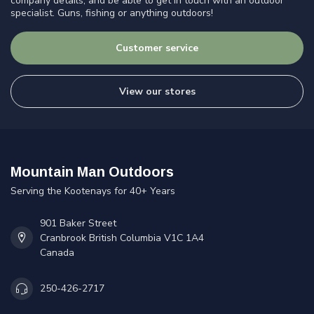
company details, and be able to get in touch with an outdoor
specialist. Guns, fishing or anything outdoors!
Customer service
View our stores
Mountain Man Outdoors
Serving the Kootenays for 40+ Years
901 Baker Street
Cranbrook British Columbia V1C 1A4
Canada
250-426-2717