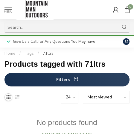
0
MENU
Give Us a Call for Any Questions You May have
Servi
8.5
Home
/
Tags
/
71ltrs
Products tagged with 71ltrs
Filters
No products found