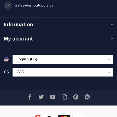
Sales@mmoutdoors.ca
Information
My account
C$