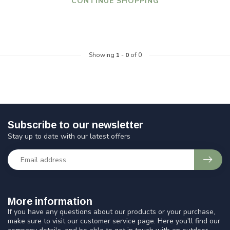
CONTINUE SHOPPING
Showing
1
-
0
of 0
Subscribe to our newsletter
Stay up to date with our latest offers
More information
If you have any questions about our products or your purchase,
make sure to visit our customer service page. Here you'll find our