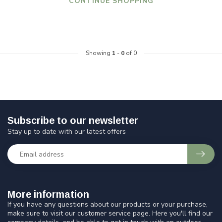
CONTINUE SHOPPING
Showing
1
-
0
of 0
Subscribe to our newsletter
Stay up to date with our latest offers
More information
If you have any questions about our products or your purchase,
make sure to visit our customer service page. Here you'll find our