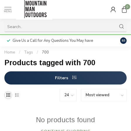
0
MENU
Give Us a Call for Any Questions You May have
Servi
8.5
Home
/
Tags
/
700
Products tagged with 700
Filters
No products found