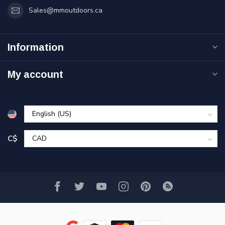
Sales@mmoutdoors.ca
Information
My account
C$