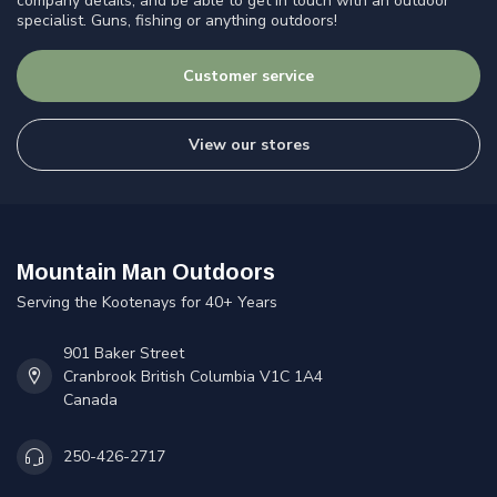
company details, and be able to get in touch with an outdoor
specialist. Guns, fishing or anything outdoors!
Customer service
View our stores
Mountain Man Outdoors
Serving the Kootenays for 40+ Years
901 Baker Street
Cranbrook British Columbia V1C 1A4
Canada
250-426-2717