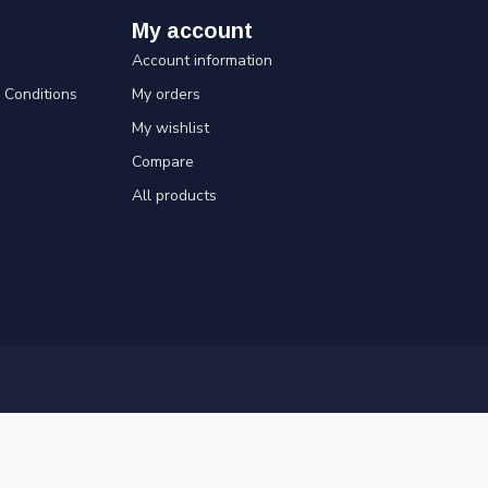
My account
Account information
Conditions
My orders
My wishlist
Compare
All products