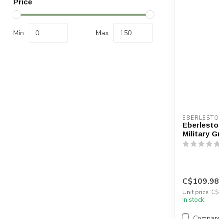
Price
Min
Max
EBERLEST
Eberlesto
Military G
C$109.98
Unit price: C
In stock
Compar