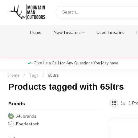
Home
New Firearms
Used Firearms
Give Us a Call for Any Questions You May have
Home
/
Tags
/
65ltrs
Products tagged with 65ltrs
1
Pro
Brands
All brands
Eberlestock