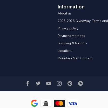
Information
About us
2025-2026 Giveaway Terms and 
Privacy policy
Payment methods
Shipping & Returns
Locations
Mountain Man Content