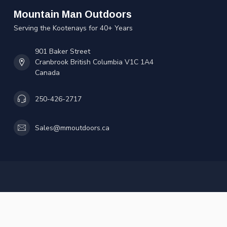
Mountain Man Outdoors
Serving the Kootenays for 40+ Years
901 Baker Street
Cranbrook British Columbia V1C 1A4
Canada
250-426-2717
Sales@mmoutdoors.ca