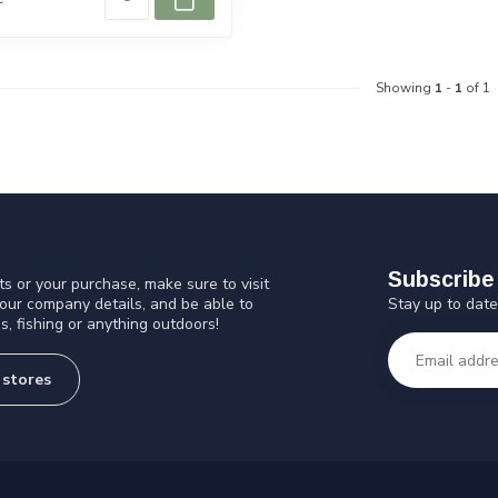
Showing
1
-
1
of 1
Subscribe 
s or your purchase, make sure to visit
Stay up to date
 our company details, and be able to
s, fishing or anything outdoors!
 stores