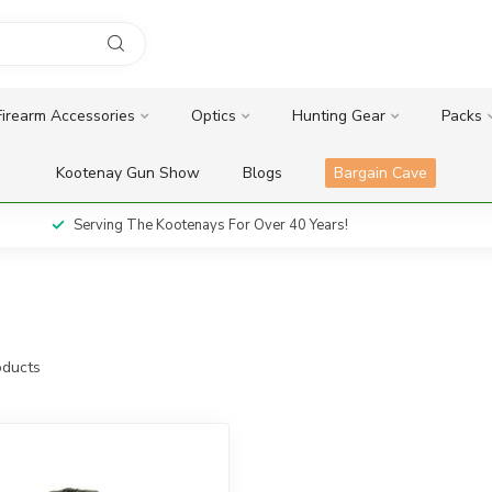
Firearm Accessories
Optics
Hunting Gear
Packs
Kootenay Gun Show
Blogs
Bargain Cave
Serving The Kootenays For Over 40 Years!
ducts