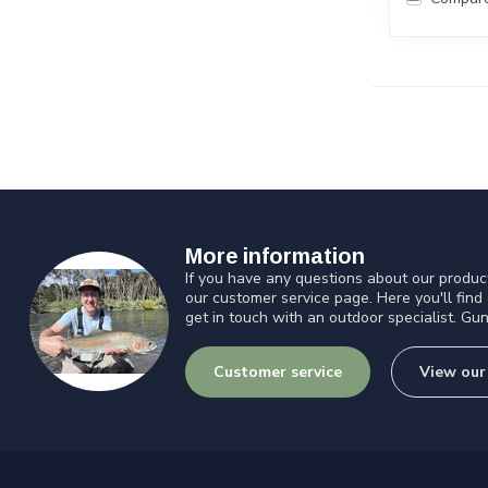
More information
If you have any questions about our product
our customer service page. Here you'll find
get in touch with an outdoor specialist. Gun
Customer service
View our