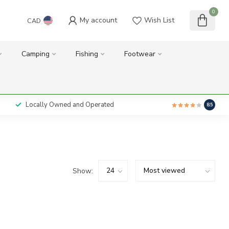
0
My account
Wish List
CAD
Camping
Fishing
Footwear
Locally Owned and Operated
8.5
Show: