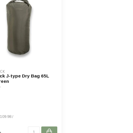
OCK
ck J-type Dry Bag 65L
reen
$109.98 /
e