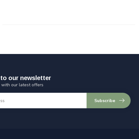
to our newsletter
 with our latest offers
Subscribe