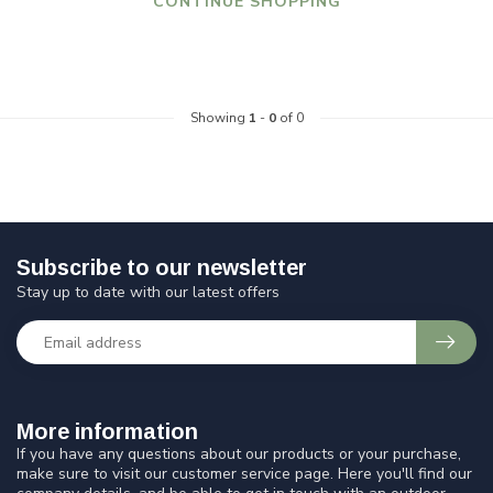
CONTINUE SHOPPING
Showing
1
-
0
of 0
Subscribe to our newsletter
Stay up to date with our latest offers
More information
If you have any questions about our products or your purchase,
make sure to visit our customer service page. Here you'll find our