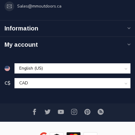
Sales@mmoutdoors.ca
Information
My account
C$