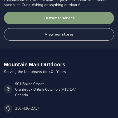
company details, and be able to get in touch with an outdoor
specialist. Guns, fishing or anything outdoors!
Customer service
View our stores
Mountain Man Outdoors
Serving the Kootenays for 40+ Years
901 Baker Street
Cranbrook British Columbia V1C 1A4
Canada
250-426-2717