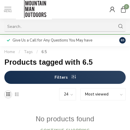
0
MENU
Give Us a Call for Any Questions You May have
Servi
8.5
Home
/
Tags
/
6.5
Products tagged with 6.5
Filters
No products found