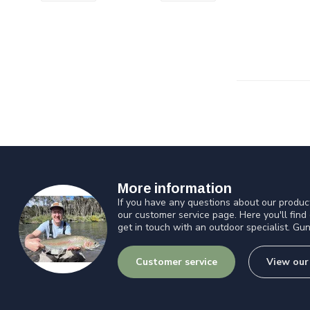
More information
If you have any questions about our product
our customer service page. Here you'll find
get in touch with an outdoor specialist. Gun
Customer service
View our