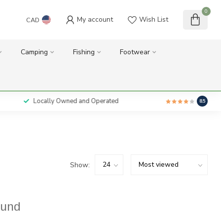
0
My account
Wish List
CAD
Camping
Fishing
Footwear
Locally Owned and Operated
8.5
Show:
ound