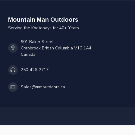
Mountain Man Outdoors
Serving the Kootenays for 40+ Years
901 Baker Street
Cranbrook British Columbia V1C 1A4
Canada
250-426-2717
Sales@mmoutdoors.ca