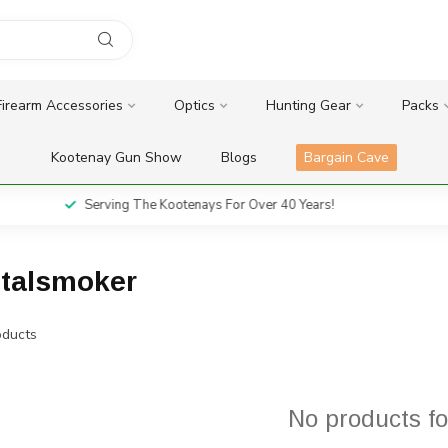
Firearm Accessories
Optics
Hunting Gear
Packs
Kootenay Gun Show
Blogs
Bargain Cave
Serving The Kootenays For Over 40 Years!
italsmoker
ducts
No products f