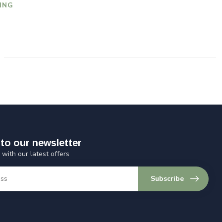
ING
to our newsletter
 with our latest offers
Subscribe