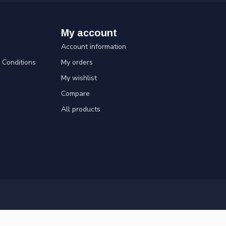
My account
Account information
Conditions
My orders
My wishlist
Compare
All products