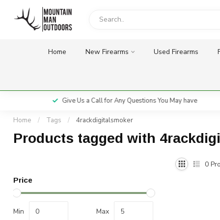
Home
New Firearms
Used Firearms
Give Us a Call for Any Questions You May have
Home
/
Tags
/
4rackdigitalsmoker
Products tagged with 4rackdig
0
Pro
Price
Min
Max