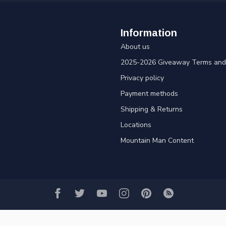
Information
About us
2025-2026 Giveaway Terms and 
Privacy policy
Payment methods
Shipping & Returns
Locations
Mountain Man Content