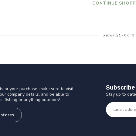
CONTINUE SHOPP
Showing
1
-
0
of 0
Subscribe 
s or your purchase, make sure to visit
Stay up to date
 our company details, and be able to
s, fishing or anything outdoors!
 stores