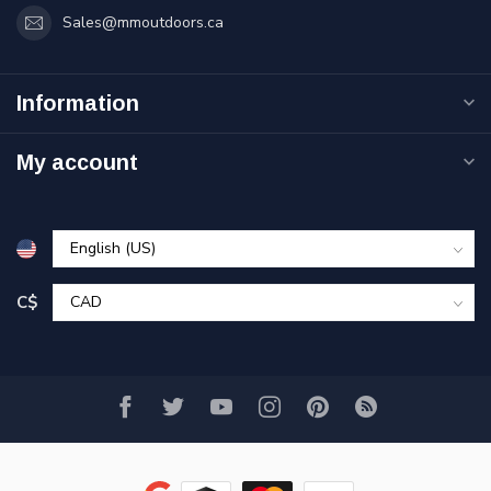
Sales@mmoutdoors.ca
Information
My account
C$