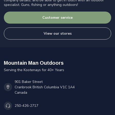
company details, and be able to get in touch with an outdoor
specialist. Guns, fishing or anything outdoors!
Customer service
View our stores
Mountain Man Outdoors
Serving the Kootenays for 40+ Years
901 Baker Street
Cranbrook British Columbia V1C 1A4
Canada
250-426-2717