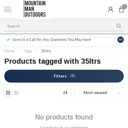
0
MENU
Give Us a Call for Any Questions You May have
Servi
8.5
Home
/
Tags
/
35ltrs
Products tagged with 35ltrs
Filters
No products found