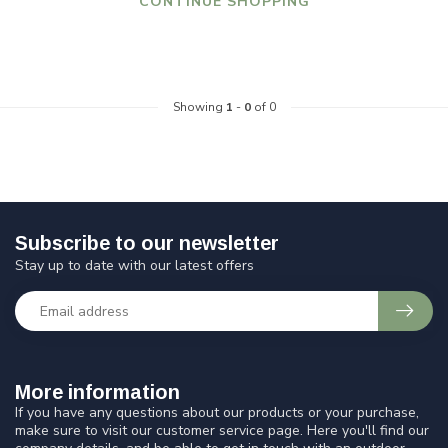
CONTINUE SHOPPING
Showing
1
-
0
of 0
Subscribe to our newsletter
Stay up to date with our latest offers
More information
If you have any questions about our products or your purchase,
make sure to visit our customer service page. Here you'll find our