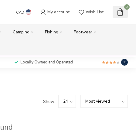
0
My account
Wish List
CAD
Camping
Fishing
Footwear
Locally Owned and Operated
8.5
Show:
ound