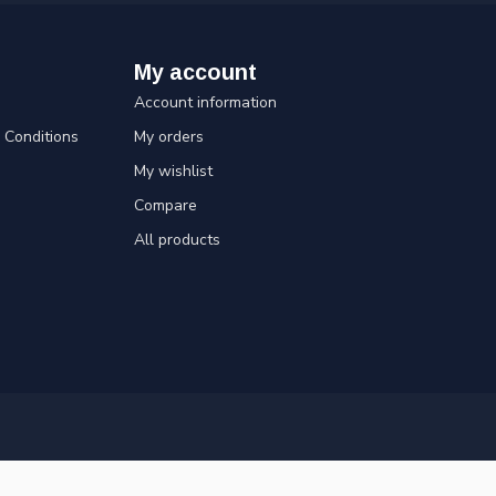
My account
Account information
Conditions
My orders
My wishlist
Compare
All products