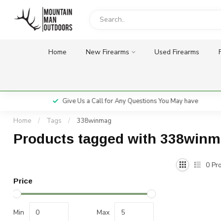
Home
New Firearms
Used Firearms
Give Us a Call for Any Questions You May have
Home
/
Tags
/
338winmag
Products tagged with 338win
0
Pro
Price
Min
Max