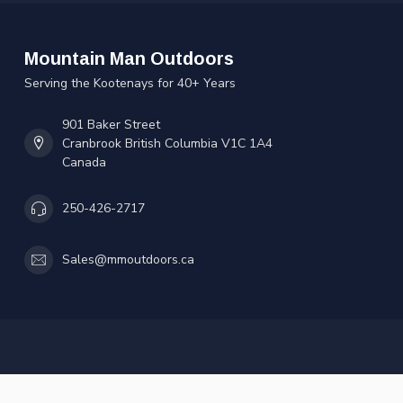
Mountain Man Outdoors
Serving the Kootenays for 40+ Years
901 Baker Street
Cranbrook British Columbia V1C 1A4
Canada
250-426-2717
Sales@mmoutdoors.ca