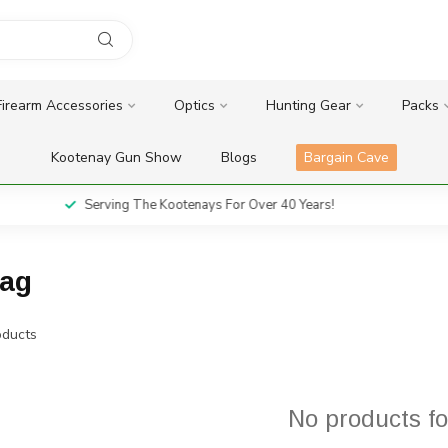
Firearm Accessories
Optics
Hunting Gear
Packs
Kootenay Gun Show
Blogs
Bargain Cave
Serving The Kootenays For Over 40 Years!
mag
ducts
No products f