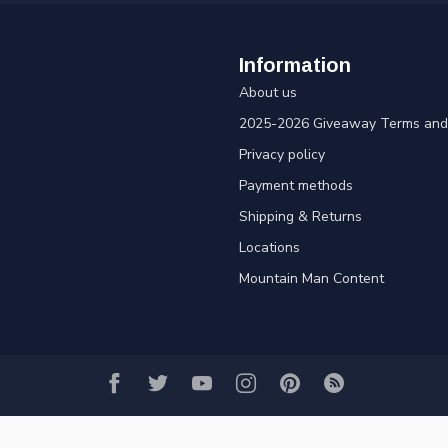
Information
About us
2025-2026 Giveaway Terms and 
Privacy policy
Payment methods
Shipping & Returns
Locations
Mountain Man Content