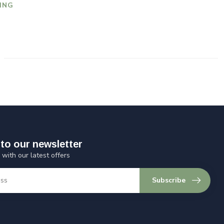
ING
to our newsletter
 with our latest offers
Subscribe