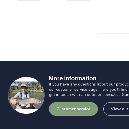
More information
If you have any questions about our product
our customer service page. Here you'll find
get in touch with an outdoor specialist. Gun
Customer service
View our