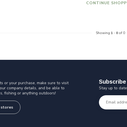
CONTINUE SHOPP
Showing
1
-
0
of 0
Subscribe 
s or your purchase, make sure to visit
Stay up to date
 our company details, and be able to
s, fishing or anything outdoors!
 stores