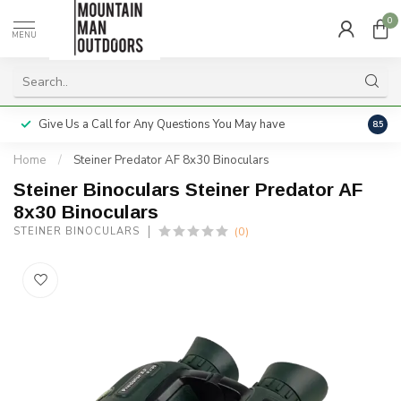
0
MENU
Give Us a Call for Any Questions You May have
Servi
8.5
Home
/
Steiner Predator AF 8x30 Binoculars
Steiner Binoculars Steiner Predator AF
8x30 Binoculars
(0)
STEINER BINOCULARS