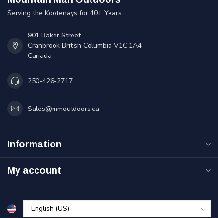
Serving the Kootenays for 40+ Years
901 Baker Street
Cranbrook British Columbia V1C 1A4
Canada
250-426-2717
Sales@mmoutdoors.ca
Information
My account