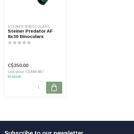
STEINER BINOCULARS
Steiner Predator AF
8x30 Binoculars
C$350.00
Unit price: C$449.98 /
In stock
Subscribe to our newsletter