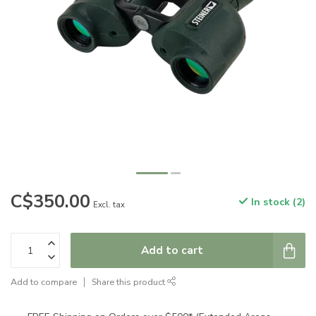
C$350.00
In stock (2)
Excl. tax
Add to cart
Add to compare
Share this product