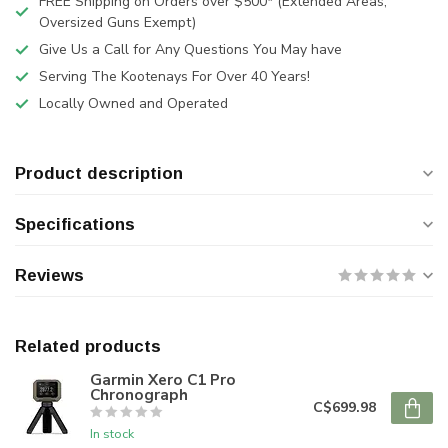
FREE Shipping on Orders over $500* (Extended Areas,
Oversized Guns Exempt)
Give Us a Call for Any Questions You May have
Serving The Kootenays For Over 40 Years!
Locally Owned and Operated
Product description
Specifications
Reviews
Related products
Garmin Xero C1 Pro
Chronograph
C$699.98
In stock