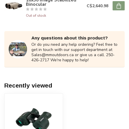
Binocular
C$2,640.98
Out of stock
Any questions about this product?
Or do you need any help ordering? Feel free to
get in touch with our support department at
Sales@mmoutdoors.ca
or give us a call. 250-
426-2717 We're happy to help!
Recently viewed