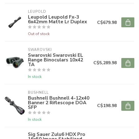
LEUPOLD
Leupold Leupold Fx-3
6x42mm Matte Lr Duplex
C$679.98
Out of stock
SWAROVSKI
Swarovski Swarovski EL
Range Binoculars 10x42
C$5,289.98
TA
In stock
BUSHNELL
Bushnell Bushnell 4-12x40
Banner 2 Riflescope DOA
C$198.98
SFP
In stock
Sig Sauer Zulu6 HDX Pro
16x50 Image Stabilized