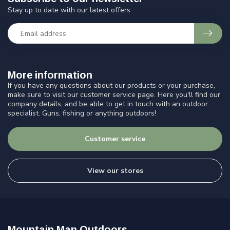
Stay up to date with our latest offers
More information
If you have any questions about our products or your purchase,
make sure to visit our customer service page. Here you'll find our
company details, and be able to get in touch with an outdoor
specialist. Guns, fishing or anything outdoors!
Customer service
View our stores
Mountain Man Outdoors