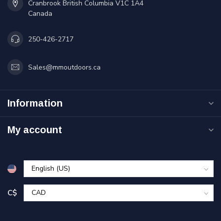
Cranbrook British Columbia V1C 1A4
Canada
250-426-2717
Sales@mmoutdoors.ca
Information
My account
C$