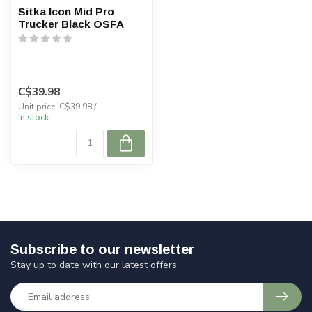
Sitka Icon Mid Pro
Trucker Black OSFA
C$39.98
Unit price: C$39.98 /
In stock
Subscribe to our newsletter
Stay up to date with our latest offers