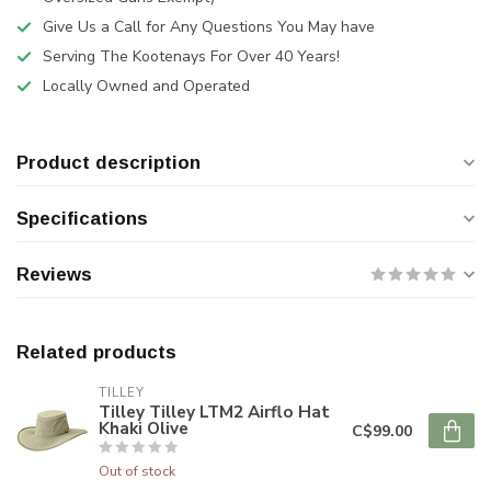
Give Us a Call for Any Questions You May have
Serving The Kootenays For Over 40 Years!
Locally Owned and Operated
Product description
Specifications
Reviews
Related products
TILLEY
Tilley Tilley LTM2 Airflo Hat
Khaki Olive
C$99.00
Out of stock