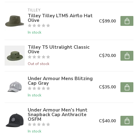
TILLEY
Tilley Tilley LTM5 Airflo Hat
Olive
C$99.00
In stock
Tilley T5 Ultralight Classic
Olive
C$70.00
Out of stock
Under Armour Mens Blitzing
Cap Gray
C$35.00
In stock
Under Armour Men's Hunt
Snapback Cap Anthracite
OSFM
C$40.00
In stock