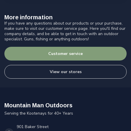
More information
If you have any questions about our products or your purchase,
make sure to visit our customer service page. Here you'll find our
company details, and be able to get in touch with an outdoor
specialist. Guns, fishing or anything outdoors!
Customer service
View our stores
Mountain Man Outdoors
Serving the Kootenays for 40+ Years
901 Baker Street