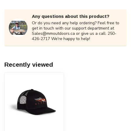
Any questions about this product?
Or do you need any help ordering? Feel free to
get in touch with our support department at
Sales@mmoutdoors.ca
or give us a call. 250-
426-2717 We're happy to help!
Recently viewed