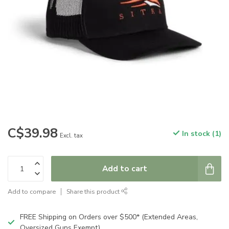
C$39.98
In stock (1)
Excl. tax
Add to cart
Add to compare
Share this product
FREE Shipping on Orders over $500* (Extended Areas,
Oversized Guns Exempt)