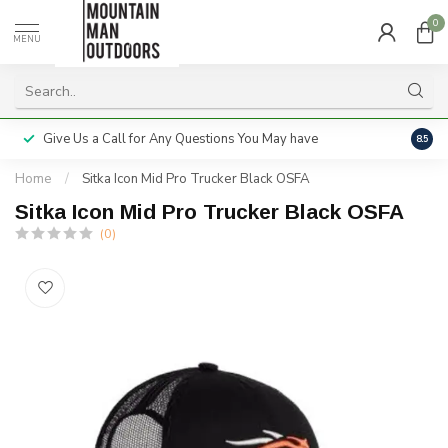
0
MENU
Give Us a Call for Any Questions You May have
Servi
8.5
Home
/
Sitka Icon Mid Pro Trucker Black OSFA
Sitka Icon Mid Pro Trucker Black OSFA
(0)