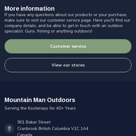
More information
If you have any questions about our products or your purchase,
make sure to visit our customer service page. Here you'll find our
company details, and be able to get in touch with an outdoor
specialist. Guns, fishing or anything outdoors!
Customer service
View our stores
Mountain Man Outdoors
Serving the Kootenays for 40+ Years
901 Baker Street
Cranbrook British Columbia V1C 1A4
Canada