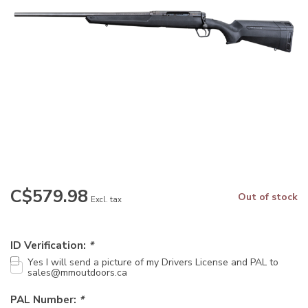
C$579.98
Out of stock
Excl. tax
ID Verification:
*
Yes I will send a picture of my Drivers License and PAL to
sales@mmoutdoors.ca
PAL Number:
*