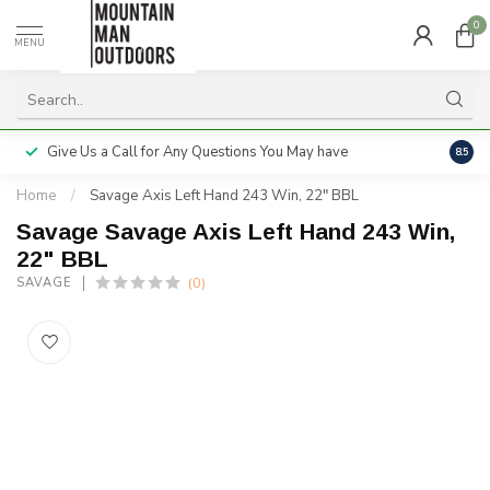
0
MENU
Give Us a Call for Any Questions You May have
Servi
8.5
Home
/
Savage Axis Left Hand 243 Win, 22" BBL
Savage Savage Axis Left Hand 243 Win,
22" BBL
(0)
SAVAGE