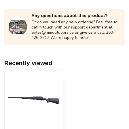
Any questions about this product?
Or do you need any help ordering? Feel free to
get in touch with our support department at
Sales@mmoutdoors.ca
or give us a call. 250-
426-2717 We're happy to help!
Recently viewed