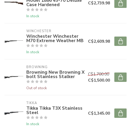
Model 1886 45-70 Deluxe
C$2,739.98
Case Hardened
In stock
WINCHESTER
Winchester Winchester
M70 Extreme Weather MB
C$2,609.98
In stock
BROWNING
Browning New Browning X
C$1,700.00
bolt Stainless Stalker
C$1,500.00
Out of stock
TIKKA
Tikka Tikka T3X Stainless
Steel
C$1,345.00
In stock