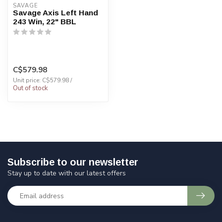
SAVAGE
Savage Axis Left Hand
243 Win, 22" BBL
C$579.98
Unit price: C$579.98 /
Out of stock
Subscribe to our newsletter
Stay up to date with our latest offers