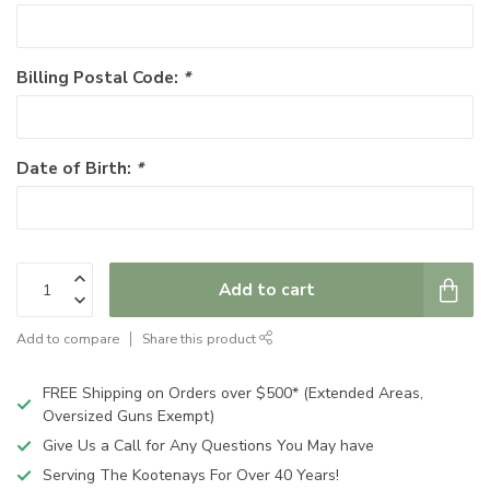
Billing Postal Code:
*
Date of Birth:
*
Add to cart
Add to compare
Share this product
FREE Shipping on Orders over $500* (Extended Areas,
Oversized Guns Exempt)
Give Us a Call for Any Questions You May have
Serving The Kootenays For Over 40 Years!