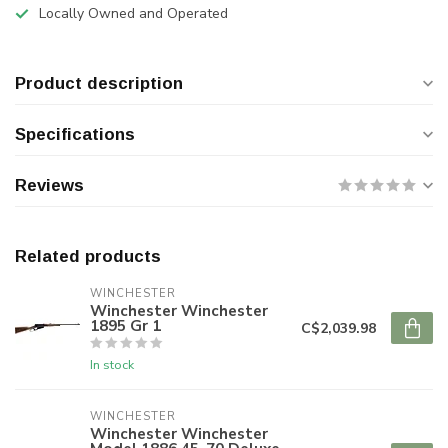
Locally Owned and Operated
Product description
Specifications
Reviews
Related products
WINCHESTER
Winchester Winchester
1895 Gr 1
C$2,039.98
In stock
WINCHESTER
Winchester Winchester