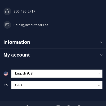
250-426-2717
Sales@mmoutdoors.ca
Information
My account
C$