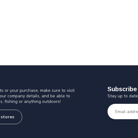
Subscribe 
s or your purchase, make sure to visit
Stay up to date
 our company details, and be able to
s, fishing or anything outdoors!
 stores