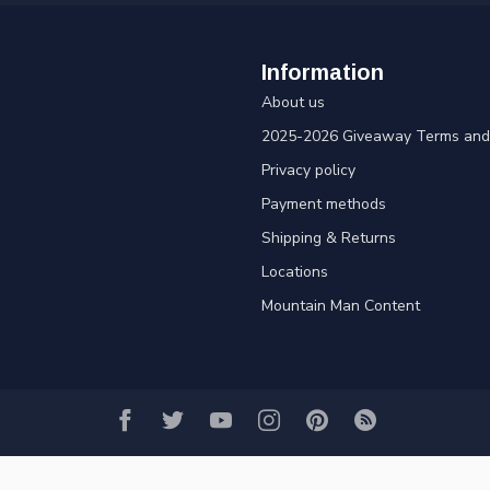
Information
About us
2025-2026 Giveaway Terms and 
Privacy policy
Payment methods
Shipping & Returns
Locations
Mountain Man Content