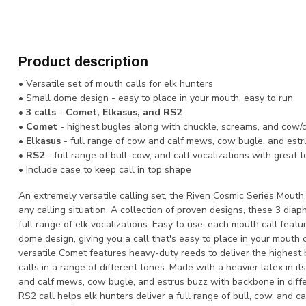
Product description
• Versatile set of mouth calls for elk hunters
• Small dome design - easy to place in your mouth, easy to run
•
3 calls
-
Comet, Elkasus, and RS2
•
Comet
- highest bugles along with chuckle, screams, and cow/ca
•
Elkasus
- full range of cow and calf mews, cow bugle, and est
•
RS2
- full range of bull, cow, and calf vocalizations with great 
• Include case to keep call in top shape
An extremely versatile calling set, the Riven Cosmic Series Mouth
any calling situation. A collection of proven designs, these 3 diap
full range of elk vocalizations. Easy to use, each mouth call featu
dome design, giving you a call that's easy to place in your mouth 
versatile Comet features heavy-duty reeds to deliver the highest
calls in a range of different tones. Made with a heavier latex in i
and calf mews, cow bugle, and estrus buzz with backbone in differ
RS2 call helps elk hunters deliver a full range of bull, cow, and c