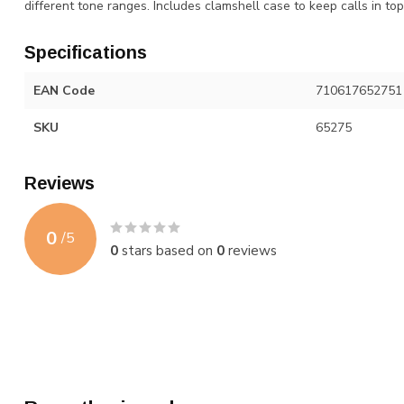
different tone ranges. Includes clamshell case to keep calls in t
Specifications
EAN Code
710617652751
SKU
65275
Reviews
0
/
5
0
stars based on
0
reviews