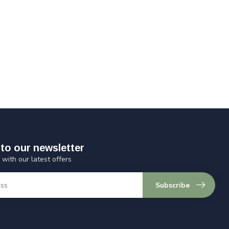
to our newsletter
 with our latest offers
Subscribe