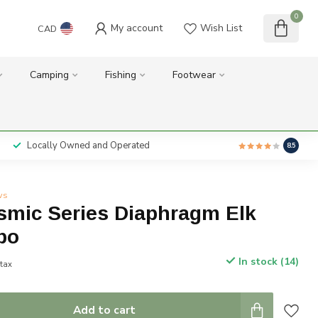
0
My account
Wish List
CAD
Camping
Fishing
Footwear
Locally Owned and Operated
8.5
ws
smic Series Diaphragm Elk
bo
In stock (14)
 tax
Add to cart