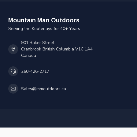
Mountain Man Outdoors
Serving the Kootenays for 40+ Years
901 Baker Street
Cranbrook British Columbia V1C 1A4
Canada
250-426-2717
Sales@mmoutdoors.ca