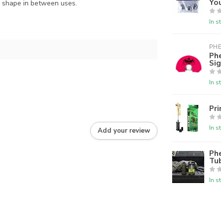
Yo
op shape in between uses.
In s
PH
Phe
Sig
In s
Pri
In s
Add your review
Phe
Tu
In s