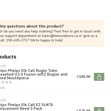
Any questions about this product?
Or do you need any help ordering? Feel free to get in touch with
our support department at
Sales@mmoutdoors.ca
or give us a
call. 250-426-2717 We're happy to help!
roducts
ELPS
lps Phelps Elk Call Bugle Tube
eashed V2.0 Fusion w/EZ Bugler and
C$86.98
ared Mouthpiece
tock
ELPS
lps Phelps Elk Call EZ SUK'R
placement Reed 3 Pack
C$25.98