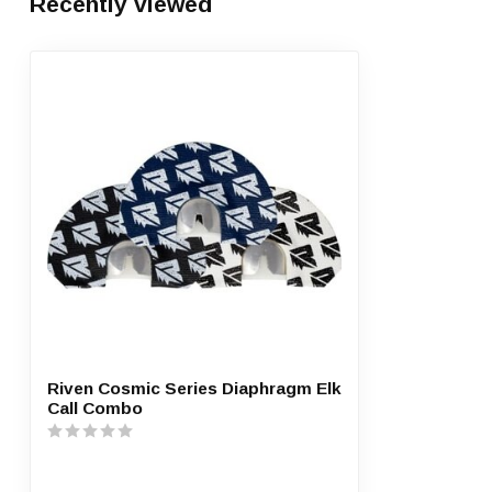
Recently viewed
Riven Cosmic Series Diaphragm Elk
Call Combo