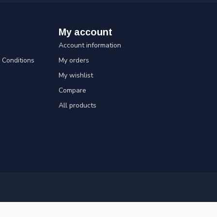
My account
Account information
Conditions
My orders
My wishlist
Compare
All products