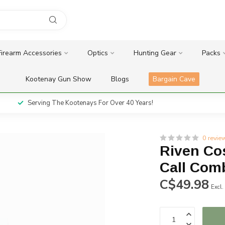
Firearm Accessories
Optics
Hunting Gear
Packs
Kootenay Gun Show
Blogs
Bargain Cave
Serving The Kootenays For Over 40 Years!
0 revie
Riven Co
Call Com
C$49.98
Excl.