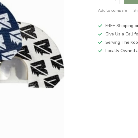
Add to compare
Sh
FREE Shipping o
Give Us a Call 
Serving The Koo
Locally Owned 