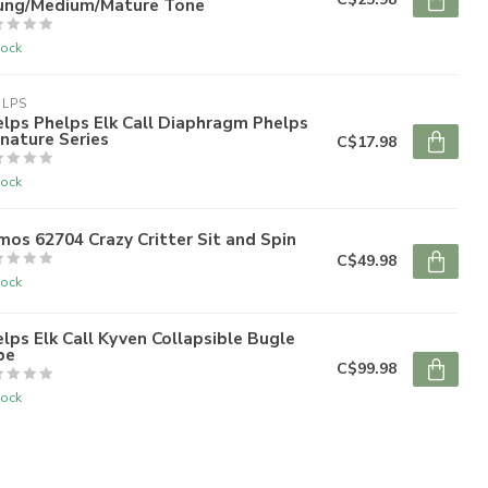
ung/Medium/Mature Tone
tock
ELPS
lps Phelps Elk Call Diaphragm Phelps
nature Series
C$17.98
tock
mos 62704 Crazy Critter Sit and Spin
C$49.98
tock
lps Elk Call Kyven Collapsible Bugle
be
C$99.98
tock