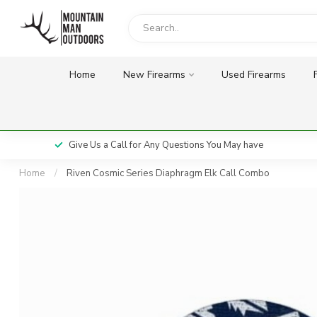
Home
New Firearms
Used Firearms
Give Us a Call for Any Questions You May have
Home
/
Riven Cosmic Series Diaphragm Elk Call Combo