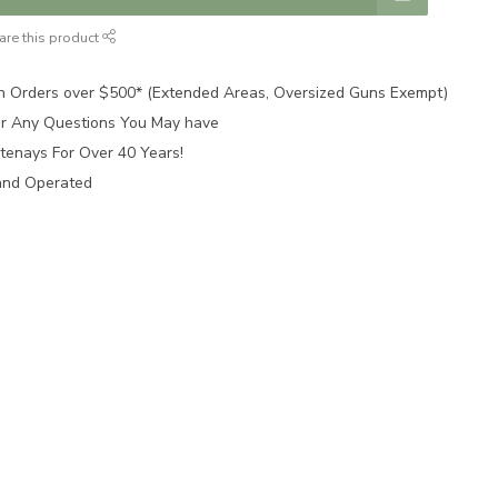
are this product
n Orders over $500* (Extended Areas, Oversized Guns Exempt)
for Any Questions You May have
tenays For Over 40 Years!
and Operated