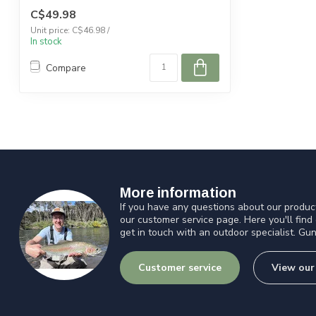
C$49.98
Unit price: C$46.98 /
In stock
Compare
More information
If you have any questions about our product
our customer service page. Here you'll find
get in touch with an outdoor specialist. Gun
Customer service
View our