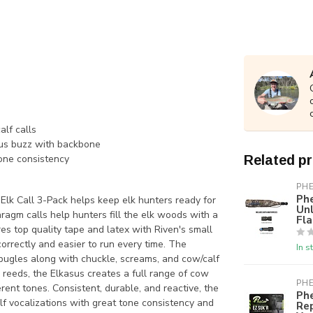
lf calls
rus buzz with backbone
tone consistency
Related p
PH
Phe
 Elk Call 3-Pack helps keep elk hunters ready for
Unl
hragm calls help hunters fill the elk woods with a
Fl
res top quality tape and latex with Riven's small
correctly and easier to run every time. The
In s
 bugles along with chuckle, screams, and cow/calf
ts reeds, the Elkasus creates a full range of cow
PH
ent tones. Consistent, durable, and reactive, the
Phe
alf vocalizations with great tone consistency and
Re