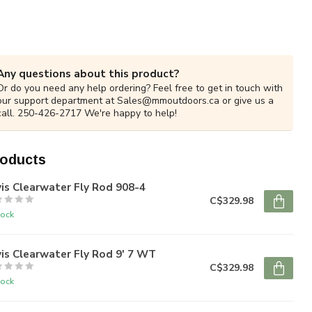
Any questions about this product?
Or do you need any help ordering? Feel free to get in touch with
our support department at
Sales@mmoutdoors.ca
or give us a
call. 250-426-2717 We're happy to help!
roducts
is Clearwater Fly Rod 908-4
C$329.98
tock
is Clearwater Fly Rod 9' 7 WT
C$329.98
tock