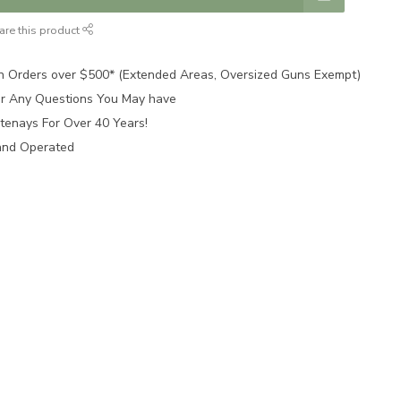
are this product
n Orders over $500* (Extended Areas, Oversized Guns Exempt)
for Any Questions You May have
tenays For Over 40 Years!
and Operated