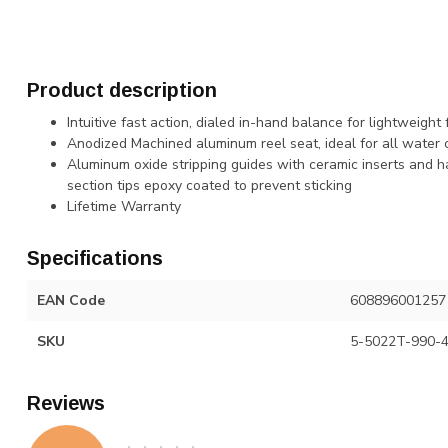
Product description
Intuitive fast action, dialed in-hand balance for lightweight
Anodized Machined aluminum reel seat, ideal for all water 
Aluminum oxide stripping guides with ceramic inserts and ha
section tips epoxy coated to prevent sticking
Lifetime Warranty
Specifications
EAN Code
608896001257
SKU
5-5022T-990-
Reviews