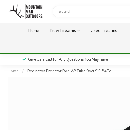
Home
New Firearms
Used Firearms
Give Us a Call for Any Questions You May have
Home
/
Redington Predator Rod W/Tube 9Wt 9'0"" 4Pc