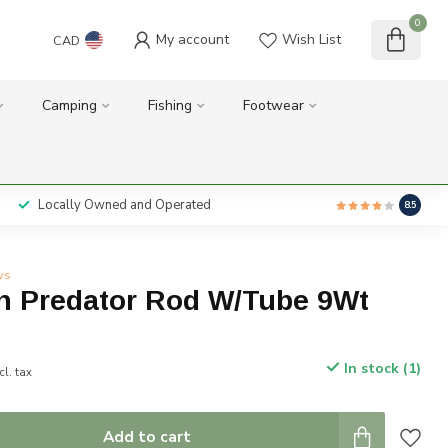
0
My account
Wish List
CAD
Camping
Fishing
Footwear
Locally Owned and Operated
8.5
ws
n Predator Rod W/Tube 9Wt
In stock (1)
cl. tax
Add to cart