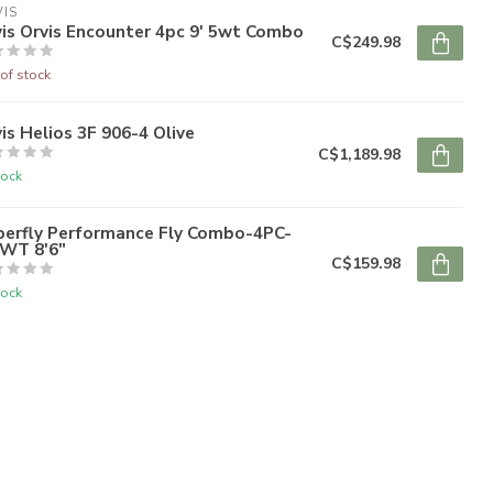
IS
is Orvis Encounter 4pc 9' 5wt Combo
C$249.98
of stock
is Helios 3F 906-4 Olive
C$1,189.98
tock
perfly Performance Fly Combo-4PC-
6WT 8'6"
C$159.98
tock