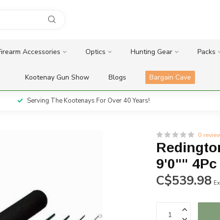
Firearm Accessories
Optics
Hunting Gear
Packs
Kootenay Gun Show
Blogs
Bargain Cave
Serving The Kootenays For Over 40 Years!
0 revie
Redingto
9'0"" 4Pc
C$539.98
Ex