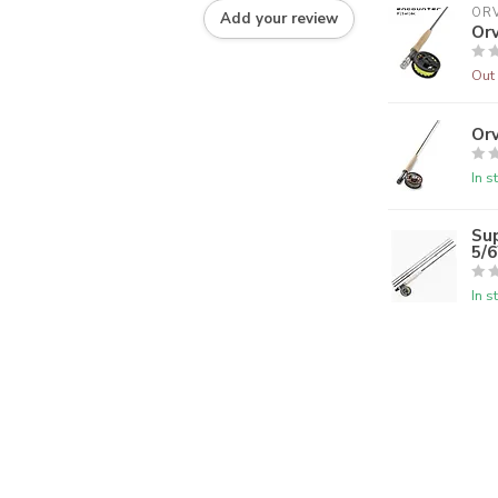
ORV
Add your review
Orv
Out 
Orv
In s
Su
5/
In s