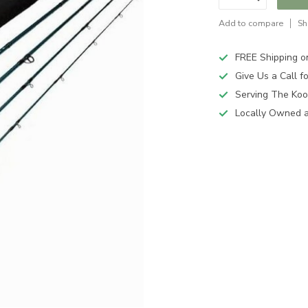
Add to compare
Sh
FREE Shipping o
Give Us a Call 
Serving The Koo
Locally Owned 