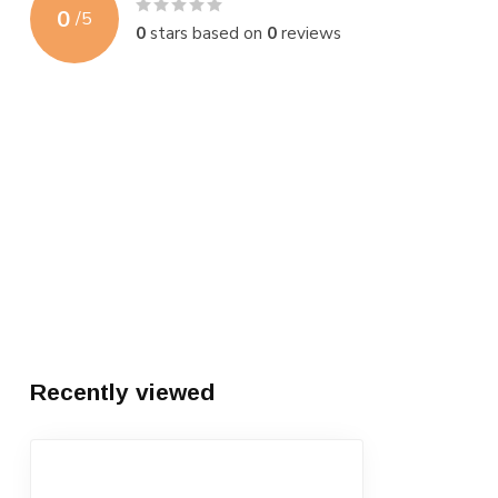
0
/
5
0
stars based on
0
reviews
Recently viewed