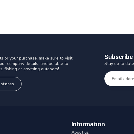
Subscribe 
s or your purchase, make sure to visit
Stay up to date
 our company details, and be able to
s, fishing or anything outdoors!
 stores
Information
About us