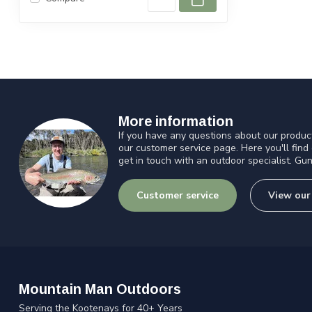
More information
If you have any questions about our product
our customer service page. Here you'll find
get in touch with an outdoor specialist. Gun
Customer service
View our
Mountain Man Outdoors
Serving the Kootenays for 40+ Years