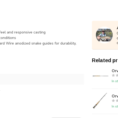
 feel and responsive casting
conditions
rd Wire anodized snake guides for durability,
Related p
Orv
In s
4
Orv
In s