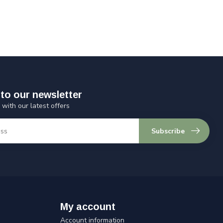
to our newsletter
 with our latest offers
Subscribe
My account
Account information