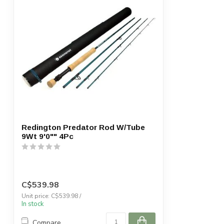
Redington Predator Rod W/Tube
9Wt 9'0"" 4Pc
C$539.98
Unit price: C$539.98 /
In stock
Compare