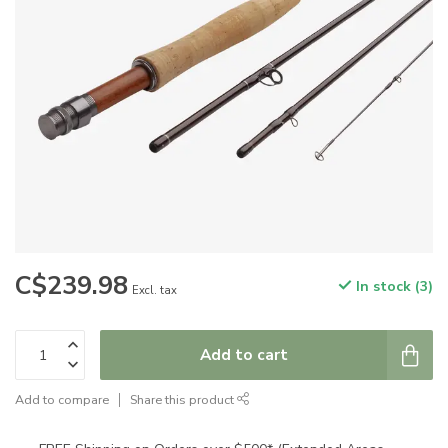
C$239.98
In stock (3)
Excl. tax
Add to cart
Add to compare
Share this product