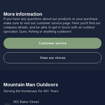
More information
If you have any questions about our products or your purchase,
make sure to visit our customer service page. Here you'll find our
company details, and be able to get in touch with an outdoor
specialist. Guns, fishing or anything outdoors!
Customer service
View our stores
Mountain Man Outdoors
Serving the Kootenays for 40+ Years
901 Baker Street