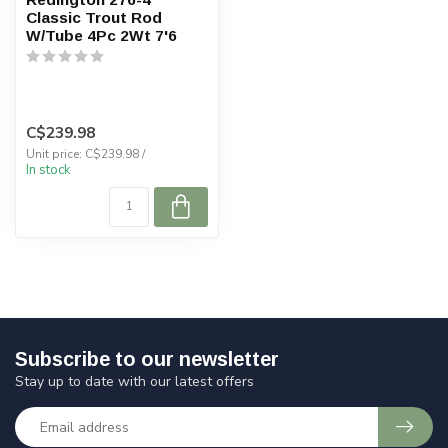
Classic Trout Rod
W/Tube 4Pc 2Wt 7'6
C$239.98
Unit price: C$239.98 /
In stock
Subscribe to our newsletter
Stay up to date with our latest offers