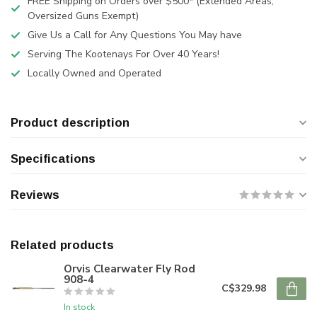
FREE Shipping on Orders over $500* (Extended Areas,
Oversized Guns Exempt)
Give Us a Call for Any Questions You May have
Serving The Kootenays For Over 40 Years!
Locally Owned and Operated
Product description
Specifications
Reviews
Related products
Orvis Clearwater Fly Rod
908-4
C$329.98
In stock