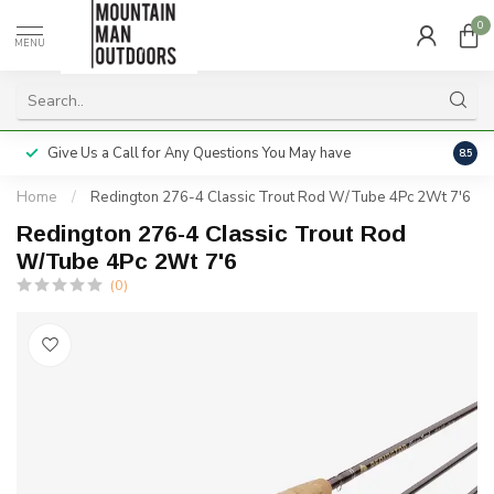
0
MENU
Give Us a Call for Any Questions You May have
Servi
8.5
Home
/
Redington 276-4 Classic Trout Rod W/Tube 4Pc 2Wt 7'6
Redington 276-4 Classic Trout Rod
W/Tube 4Pc 2Wt 7'6
(0)