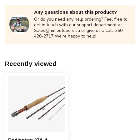
Any questions about this product?
Or do you need any help ordering? Feel free to
get in touch with our support department at
Sales@mmoutdoors.ca
or give us a call. 250-
426-2717 We're happy to help!
Recently viewed
Redington 276-4