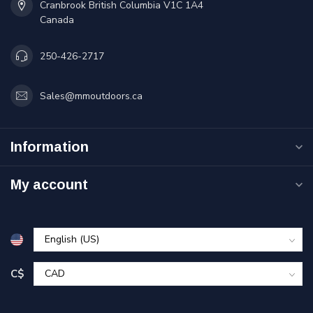
Cranbrook British Columbia V1C 1A4
Canada
250-426-2717
Sales@mmoutdoors.ca
Information
My account
C$