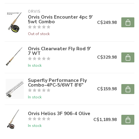
ORVIS
Orvis Orvis Encounter 4pc 9'
5wt Combo
C$249.98
Out of stock
Orvis Clearwater Fly Rod 9'
7 WT
C$329.98
In stock
Superfly Performance Fly
Combo-4PC-5/6WT 8'6"
C$159.98
In stock
Orvis Helios 3F 906-4 Olive
C$1,189.98
In stock