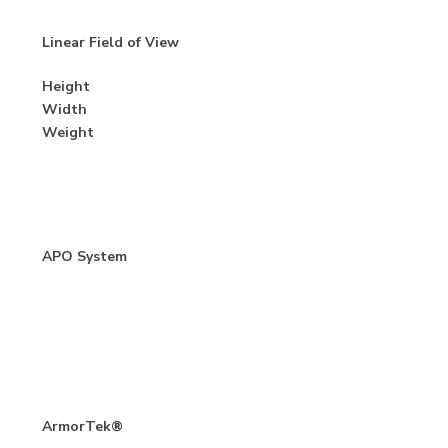
Linear Field of View
Height
Width
Weight
APO System
ArmorTek®