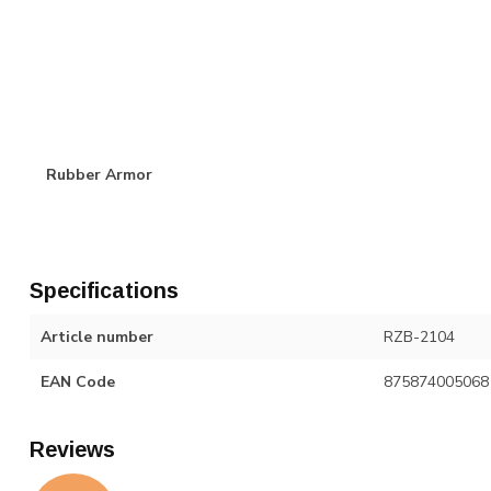
Rubber Armor
Specifications
Article number
RZB-2104
EAN Code
875874005068
Reviews