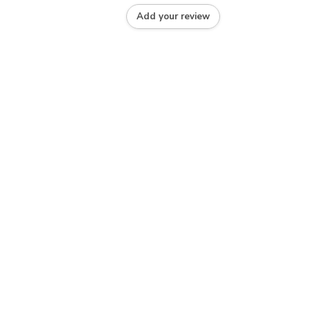
Add your review