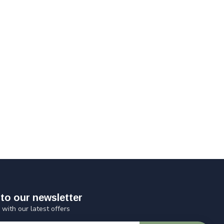
to our newsletter
 with our latest offers