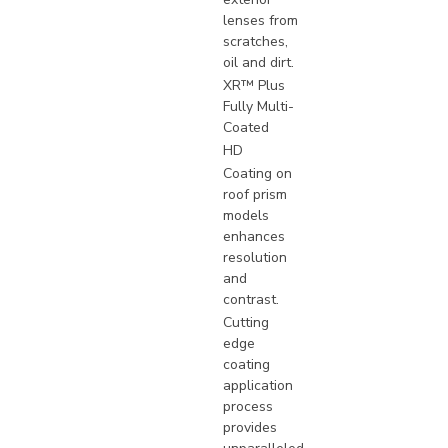
lenses from
scratches,
oil and dirt.
XR™ Plus
Fully Multi-
Coated
HD
Coating on
roof prism
models
enhances
resolution
and
contrast.
Cutting
edge
coating
application
process
provides