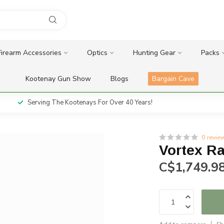
Firearm Accessories
Optics
Hunting Gear
Packs
Kootenay Gun Show
Blogs
Bargain Cave
Serving The Kootenays For Over 40 Years!
0 revie
Vortex R
C$1,749.9