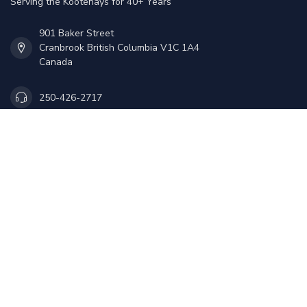
Serving the Kootenays for 40+ Years
901 Baker Street
Cranbrook British Columbia V1C 1A4
Canada
250-426-2717
Sales@mmoutdoors.ca
Information
My account