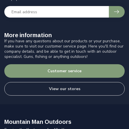
More information
If you have any questions about our products or your purchase,
make sure to visit our customer service page. Here you'll find our
company details, and be able to get in touch with an outdoor
specialist. Guns, fishing or anything outdoors!
Customer service
View our stores
Mountain Man Outdoors