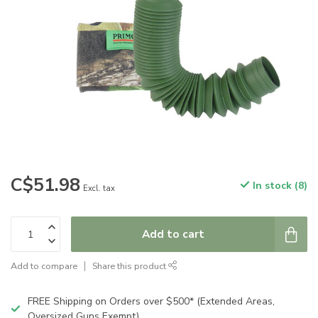
C$51.98
In stock (8)
Excl. tax
Add to cart
Add to compare
Share this product
FREE Shipping on Orders over $500* (Extended Areas,
Oversized Guns Exempt)