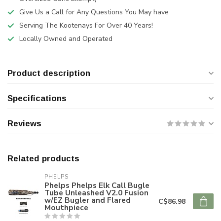
Give Us a Call for Any Questions You May have
Serving The Kootenays For Over 40 Years!
Locally Owned and Operated
Product description
Specifications
Reviews
Related products
PHELPS
Phelps Phelps Elk Call Bugle
Tube Unleashed V2.0 Fusion
w/EZ Bugler and Flared
C$86.98
Mouthpiece