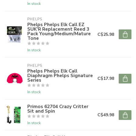
In stock
PHELPS
Phelps Phelps Elk Call EZ
SUK'R Replacement Reed 3
Pack Young/Medium/Mature
C$25.98
Tone
In stock
PHELPS
Phelps Phelps Elk Call
Diaphragm Phelps Signature
C$17.98
Series
In stock
Primos 62704 Crazy Critter
Sit and Spin
C$49.98
In stock