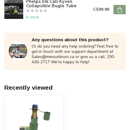
Phelps Elk Call Kyven
Collapsible Bugle Tube
C$99.98
In stock
Any questions about this product?
Or do you need any help ordering? Feel free to
get in touch with our support department at
Sales@mmoutdoors.ca
or give us a call. 250-
426-2717 We're happy to help!
Recently viewed