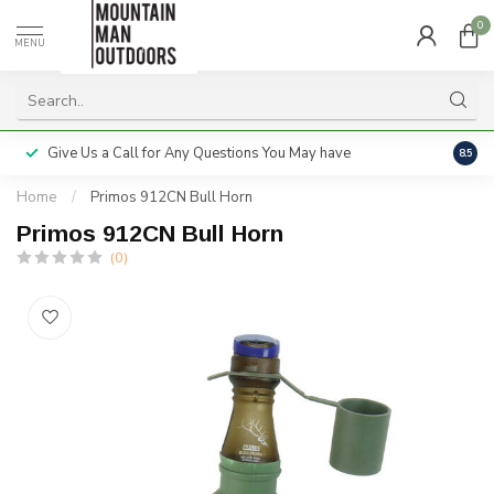
0
MENU
Give Us a Call for Any Questions You May have
Servi
8.5
Home
/
Primos 912CN Bull Horn
Primos 912CN Bull Horn
(0)