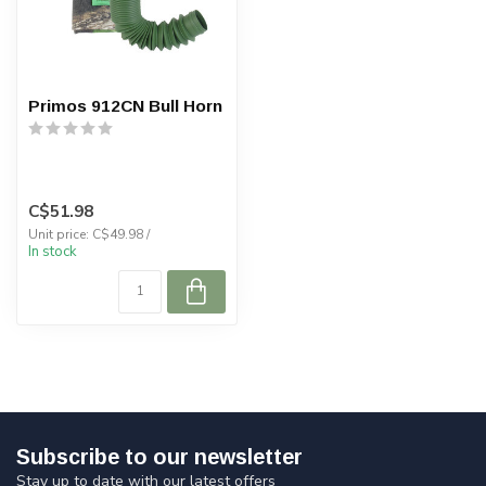
Primos 912CN Bull Horn
C$51.98
Unit price: C$49.98 /
In stock
Subscribe to our newsletter
Stay up to date with our latest offers