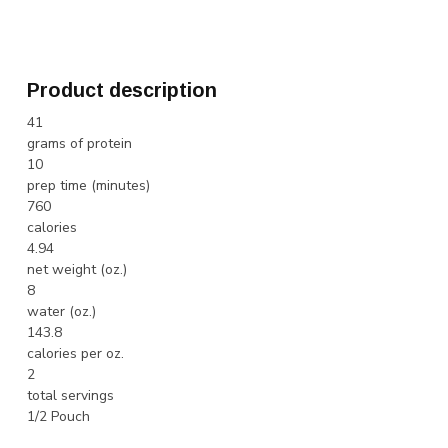
Product description
41
grams of protein
10
prep time (minutes)
760
calories
4.94
net weight (oz.)
8
water (oz.)
143.8
calories per oz.
2
total servings
1/2 Pouch