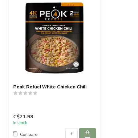
Peak Refuel White Chicken Chili
C$21.98
In stock
Compare