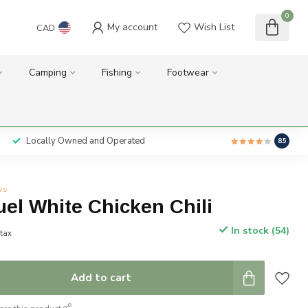
0
My account
Wish List
CAD
Camping
Fishing
Footwear
Locally Owned and Operated
8.5
ws
el White Chicken Chili
In stock (54)
 tax
Add to cart