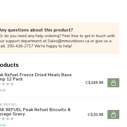
Any questions about this product?
Or do you need any help ordering? Feel free to get in touch with
our support department at
Sales@mmoutdoors.ca
or give us a
call. 250-426-2717 We're happy to help!
roducts
k Refuel Freeze Dried Meals Base
mp 12 Pack
C$249.98
tock
K REFUEL
AK REFUEL Peak Refuel Biscuits &
usage Gravy
C$20.98
tock