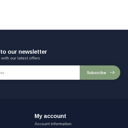
to our newsletter
 with our latest offers
Subscribe
My account
Account information