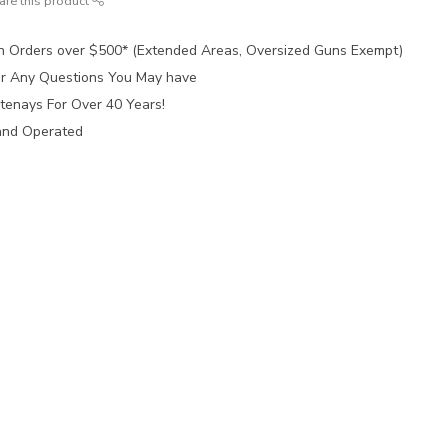
are this product
n Orders over $500* (Extended Areas, Oversized Guns Exempt)
for Any Questions You May have
tenays For Over 40 Years!
and Operated