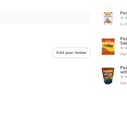
Pe
In s
Pea
Sa
Add your review
Out 
Pe
wi
Out 