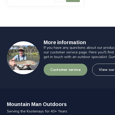
More information
If you have any questions about our product
our customer service page. Here you'll find
get in touch with an outdoor specialist. Gun
Customer service
View our
Mountain Man Outdoors
Serving the Kootenays for 40+ Years