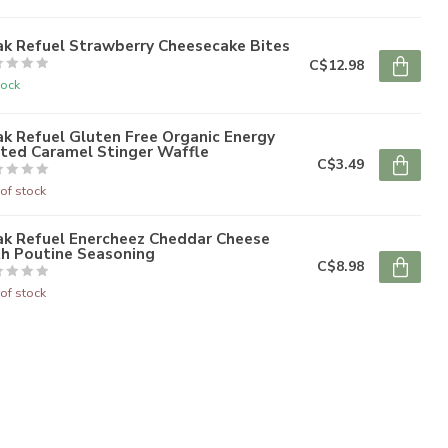
ak Refuel Strawberry Cheesecake Bites
C$12.98
tock
k Refuel Gluten Free Organic Energy
lted Caramel Stinger Waffle
C$3.49
of stock
ak Refuel Enercheez Cheddar Cheese
th Poutine Seasoning
C$8.98
of stock