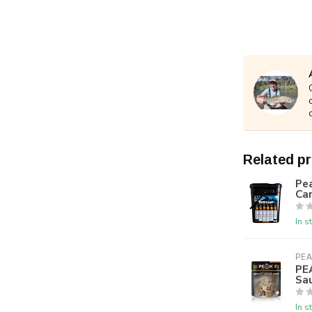
Related p
Pea
Ca
In s
PEA
PE
Sa
In s