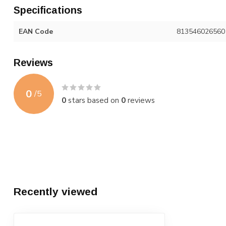
Specifications
EAN Code
813546026560
Reviews
0
/
5
0
stars based on
0
reviews
Recently viewed