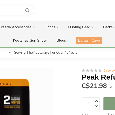
Firearm Accessories
Optics
Hunting Gear
Packs
Kootenay Gun Show
Blogs
Bargain Cave
Serving The Kootenays For Over 40 Years!
0 revie
Peak Refu
C$21.98
Excl.