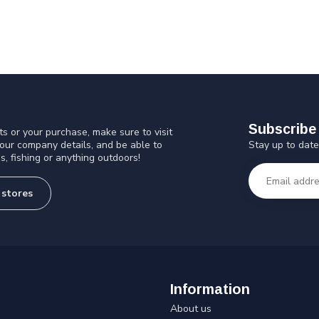
Subscribe 
s or your purchase, make sure to visit
Stay up to date
 our company details, and be able to
s, fishing or anything outdoors!
 stores
Information
About us