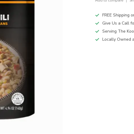
Add to compare
Sh
FREE Shipping o
Give Us a Call 
Serving The Koo
Locally Owned 