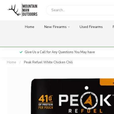
Home
New Firearms
Used Firearms
Give Us a Call for Any Questions You May have
Home
/
Peak Refuel White Chicken Chili