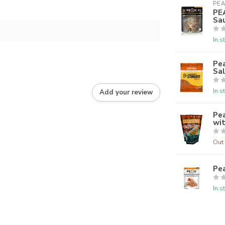
PEA
PE
Sa
In s
Pea
Sa
In s
Add your review
Pe
wi
Out 
Pe
In s