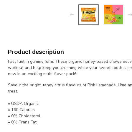
Product description
Fast fuel in gummy form. These organic honey-based chews delive
workout and help keep you crushing while your sweet-tooth is smili
now in an exciting multi-flavor pack!
Savour the bright, tangy citrus flavours of Pink Lemonade, Lime 
treat.
• USDA Organic
• 160 Calories
• 0% Cholesterol
• 0% Trans Fat