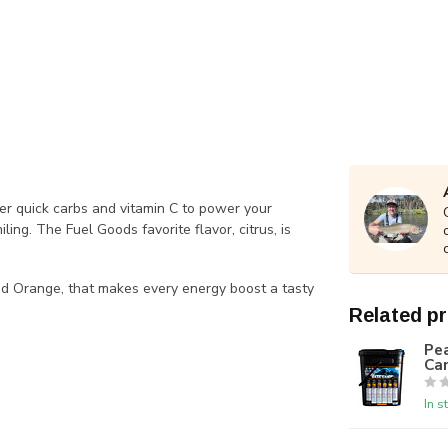
r quick carbs and vitamin C to power your
ng. The Fuel Goods favorite flavor, citrus, is
and Orange, that makes every energy boost a tasty
Related p
Pea
Ca
In s