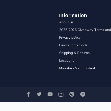
Information
About us
2025-2026 Giveaway Terms and 
Privacy policy
Payment methods
Shipping & Returns
Locations
Mountain Man Content