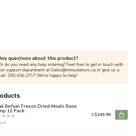
Any questions about this product?
Or do you need any help ordering? Feel free to get in touch with
our support department at
Sales@mmoutdoors.ca
or give us a
call. 250-426-2717 We're happy to help!
roducts
k Refuel Freeze Dried Meals Base
mp 12 Pack
C$249.98
tock