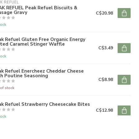
K REFUEL
AK REFUEL Peak Refuel Biscuits &
usage Gravy
C$20.98
tock
k Refuel Gluten Free Organic Energy
lted Caramel Stinger Waffle
C$3.49
tock
ak Refuel Enercheez Cheddar Cheese
th Poutine Seasoning
C$8.98
of stock
ak Refuel Strawberry Cheesecake Bites
C$12.98
tock