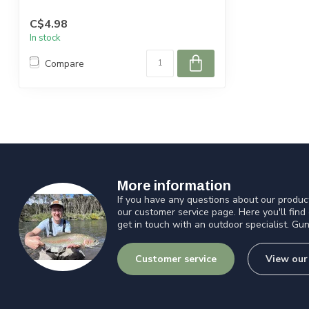
C$4.98
In stock
Compare
More information
If you have any questions about our product
our customer service page. Here you'll find
get in touch with an outdoor specialist. Gun
Customer service
View our