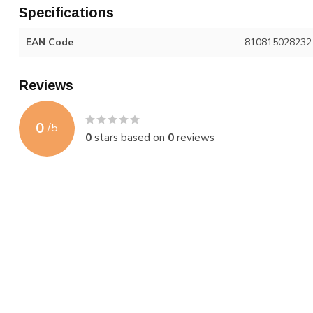
Specifications
EAN Code
810815028232
Reviews
0
/
5
0
stars based on
0
reviews