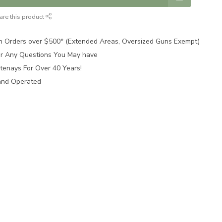
are this product
n Orders over $500* (Extended Areas, Oversized Guns Exempt)
for Any Questions You May have
tenays For Over 40 Years!
and Operated