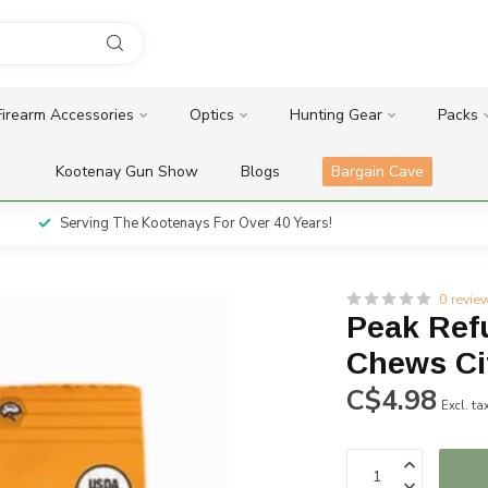
Firearm Accessories
Optics
Hunting Gear
Packs
Kootenay Gun Show
Blogs
Bargain Cave
Serving The Kootenays For Over 40 Years!
0 revie
Peak Ref
Chews Ci
C$4.98
Excl. ta