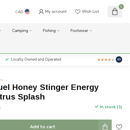
0
My account
Wish List
CAD
Camping
Fishing
Footwear
Locally Owned and Operated
8.5
ws
uel Honey Stinger Energy
trus Splash
In stock (1)
x
Add to cart