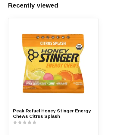
Recently viewed
Peak Refuel Honey Stinger Energy
Chews Citrus Splash