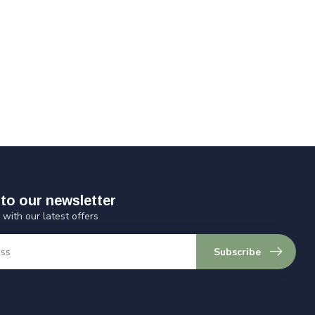
to our newsletter
 with our latest offers
Subscribe