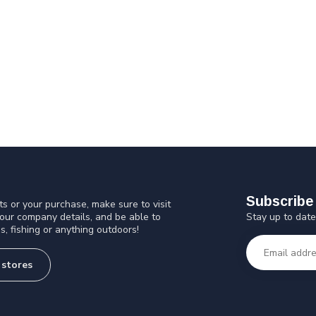
Subscribe 
s or your purchase, make sure to visit
Stay up to date
 our company details, and be able to
s, fishing or anything outdoors!
 stores