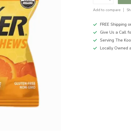
Add to compare
Sh
FREE Shipping o
Give Us a Call 
Serving The Koo
Locally Owned 