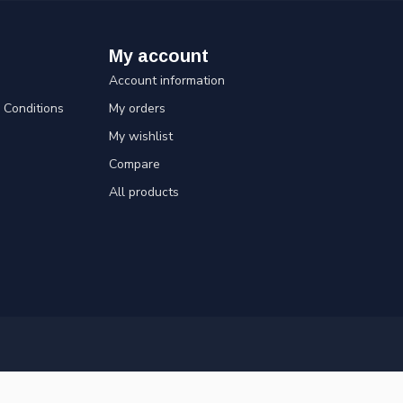
My account
Account information
Conditions
My orders
My wishlist
Compare
All products