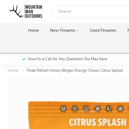
Home
New Firearms
Used Firearms
Give Us a Call for Any Questions You May have
Home
/
Peak Refuel Honey Stinger Energy Chews Citrus Splash