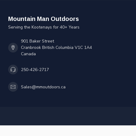
Mountain Man Outdoors
Serving the Kootenays for 40+ Years
901 Baker Street
Cranbrook British Columbia V1C 1A4
Canada
250-426-2717
Sales@mmoutdoors.ca