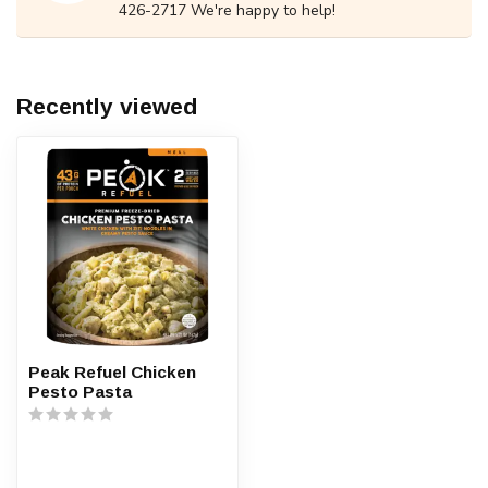
426-2717 We're happy to help!
Recently viewed
Peak Refuel Chicken
Pesto Pasta