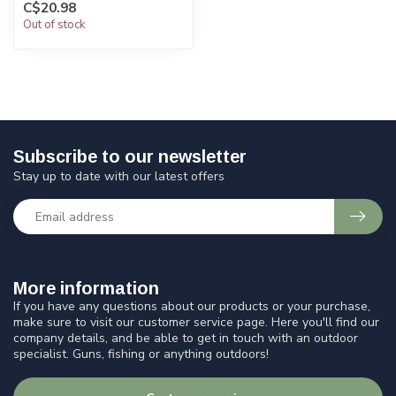
C$20.98
Out of stock
Subscribe to our newsletter
Stay up to date with our latest offers
More information
If you have any questions about our products or your purchase,
make sure to visit our customer service page. Here you'll find our
company details, and be able to get in touch with an outdoor
specialist. Guns, fishing or anything outdoors!