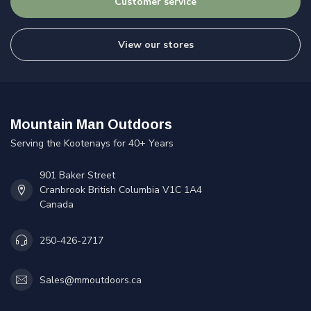
Customer service
View our stores
Mountain Man Outdoors
Serving the Kootenays for 40+ Years
901 Baker Street
Cranbrook British Columbia V1C 1A4
Canada
250-426-2717
Sales@mmoutdoors.ca