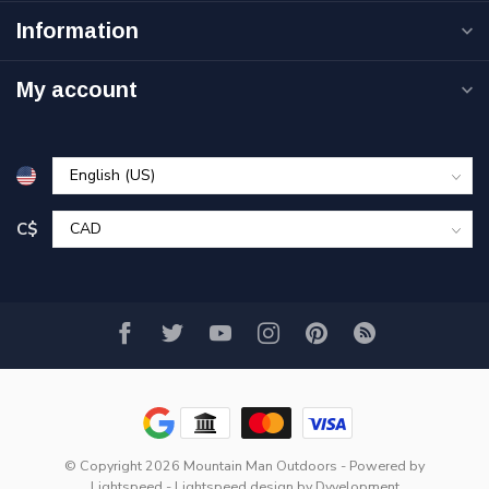
Information
My account
C$
© Copyright 2026 Mountain Man Outdoors
- Powered by
Lightspeed
-
Lightspeed design
by
Dyvelopment