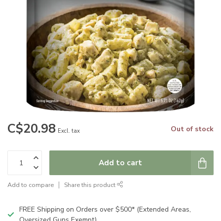
C$20.98
Out of stock
Excl. tax
Add to cart
Add to compare
Share this product
FREE Shipping on Orders over $500* (Extended Areas,
Oversized Guns Exempt)