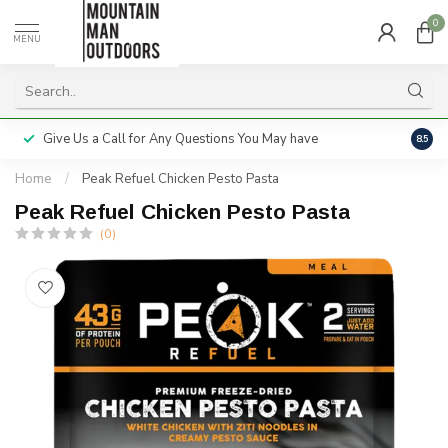
0
MENU
Give Us a Call for Any Questions You May have
Servi
8.5
Home
/
Peak Refuel Chicken Pesto Pasta
Peak Refuel Chicken Pesto Pasta
(0)