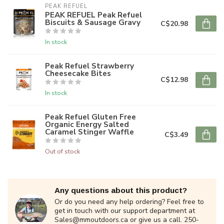
PEAK REFUEL
PEAK REFUEL Peak Refuel
Biscuits & Sausage Gravy
C$20.98
In stock
Peak Refuel Strawberry
Cheesecake Bites
C$12.98
In stock
Peak Refuel Gluten Free
Organic Energy Salted
Caramel Stinger Waffle
C$3.49
Out of stock
Any questions about this product?
Or do you need any help ordering? Feel free to
get in touch with our support department at
Sales@mmoutdoors.ca
or give us a call. 250-