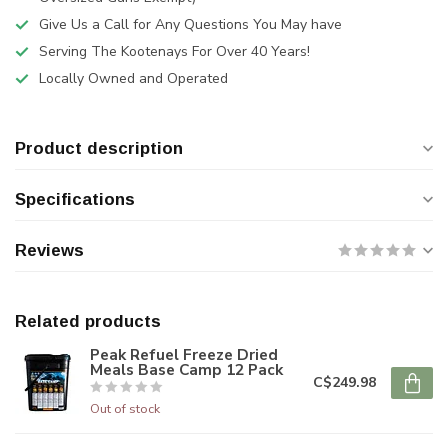
Give Us a Call for Any Questions You May have
Serving The Kootenays For Over 40 Years!
Locally Owned and Operated
Product description
Specifications
Reviews
Related products
Peak Refuel Freeze Dried
Meals Base Camp 12 Pack
C$249.98
Out of stock