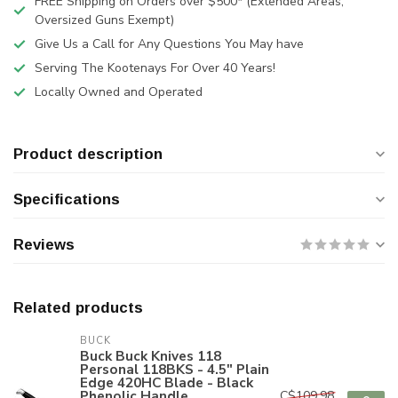
FREE Shipping on Orders over $500* (Extended Areas,
Oversized Guns Exempt)
Give Us a Call for Any Questions You May have
Serving The Kootenays For Over 40 Years!
Locally Owned and Operated
Product description
Specifications
Reviews
Related products
BUCK
Buck Buck Knives 118
Personal 118BKS - 4.5" Plain
Edge 420HC Blade - Black
Phenolic Handle
C$109.98