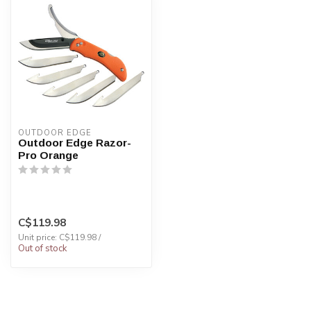
OUTDOOR EDGE
Outdoor Edge Razor-
Pro Orange
C$119.98
Unit price: C$119.98 /
Out of stock