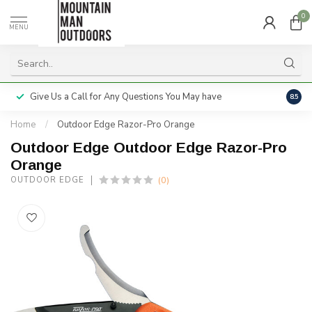
0
MENU
Give Us a Call for Any Questions You May have
Servi
8.5
Home
/
Outdoor Edge Razor-Pro Orange
Outdoor Edge Outdoor Edge Razor-Pro
Orange
(0)
OUTDOOR EDGE