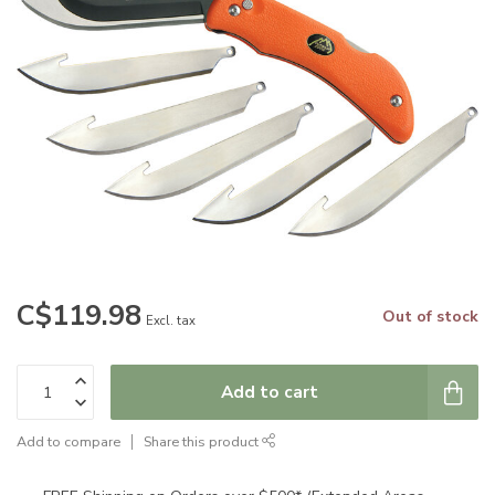
C$119.98
Out of stock
Excl. tax
Add to cart
Add to compare
Share this product