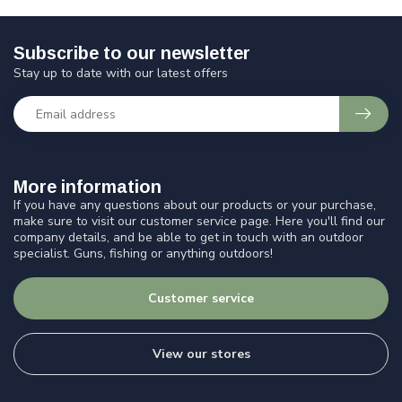
Subscribe to our newsletter
Stay up to date with our latest offers
More information
If you have any questions about our products or your purchase,
make sure to visit our customer service page. Here you'll find our
company details, and be able to get in touch with an outdoor
specialist. Guns, fishing or anything outdoors!
Customer service
View our stores