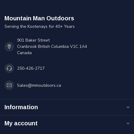
Mountain Man Outdoors
Serving the Kootenays for 40+ Years
901 Baker Street
Cranbrook British Columbia V1C 1A4
Canada
250-426-2717
Sales@mmoutdoors.ca
Information
My account