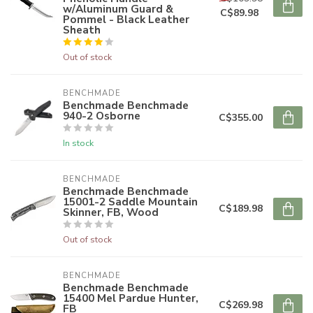
w/Aluminum Guard &
C$89.98
Pommel - Black Leather
Sheath
Out of stock
BENCHMADE
Benchmade Benchmade
940-2 Osborne
C$355.00
In stock
BENCHMADE
Benchmade Benchmade
15001-2 Saddle Mountain
C$189.98
Skinner, FB, Wood
Out of stock
BENCHMADE
Benchmade Benchmade
15400 Mel Pardue Hunter,
C$269.98
FB