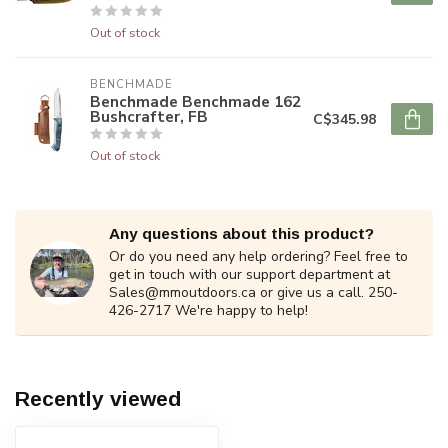
Out of stock
BENCHMADE
Benchmade Benchmade 162
Bushcrafter, FB
C$345.98
Out of stock
Any questions about this product?
Or do you need any help ordering? Feel free to
get in touch with our support department at
Sales@mmoutdoors.ca
or give us a call. 250-
426-2717 We're happy to help!
Recently viewed