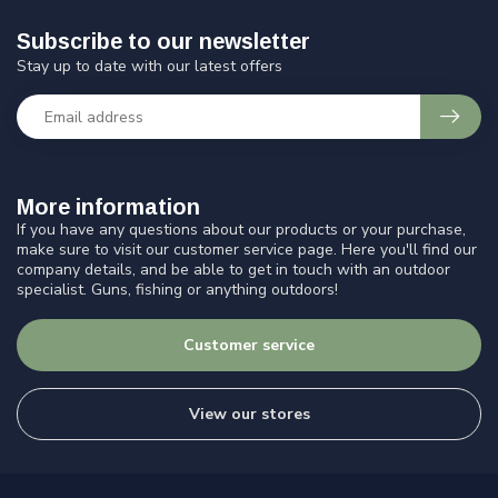
Subscribe to our newsletter
Stay up to date with our latest offers
More information
If you have any questions about our products or your purchase,
make sure to visit our customer service page. Here you'll find our
company details, and be able to get in touch with an outdoor
specialist. Guns, fishing or anything outdoors!
Customer service
View our stores