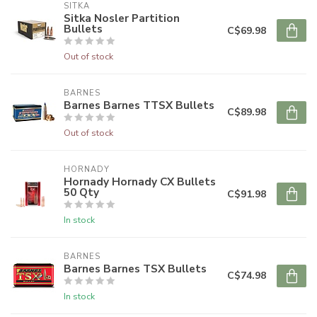
SITKA
Sitka Nosler Partition
Bullets
C$69.98
Out of stock
BARNES
Barnes Barnes TTSX Bullets
C$89.98
Out of stock
HORNADY
Hornady Hornady CX Bullets
50 Qty
C$91.98
In stock
BARNES
Barnes Barnes TSX Bullets
C$74.98
In stock