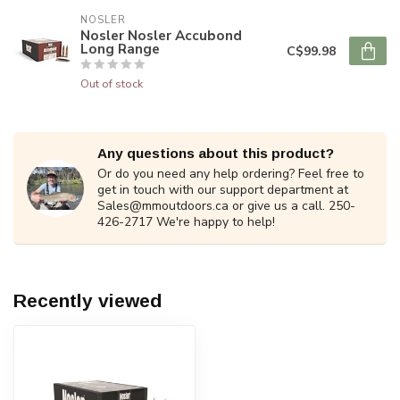
NOSLER
Nosler Nosler Accubond
Long Range
C$99.98
Out of stock
Any questions about this product?
Or do you need any help ordering? Feel free to
get in touch with our support department at
Sales@mmoutdoors.ca
or give us a call. 250-
426-2717 We're happy to help!
Recently viewed