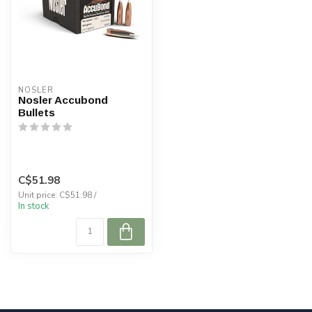
NOSLER
Nosler Accubond
Bullets
C$51.98
Unit price: C$51.98 /
In stock