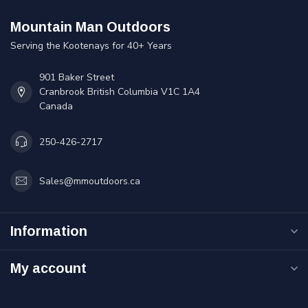
Mountain Man Outdoors
Serving the Kootenays for 40+ Years
901 Baker Street
Cranbrook British Columbia V1C 1A4
Canada
250-426-2717
Sales@mmoutdoors.ca
Information
My account