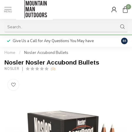
0
MENU
Give Us a Call for Any Questions You May have
Servi
8.5
Home
/
Nosler Accubond Bullets
Nosler Nosler Accubond Bullets
(0)
NOSLER