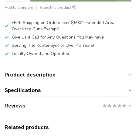
Add to compare
Share this product
FREE Shipping on Orders over $500* (Extended Areas,
Oversized Guns Exempt)
Give Us a Call for Any Questions You May have
Serving The Kootenays For Over 40 Years!
Locally Owned and Operated
Product description
Specifications
Reviews
Related products