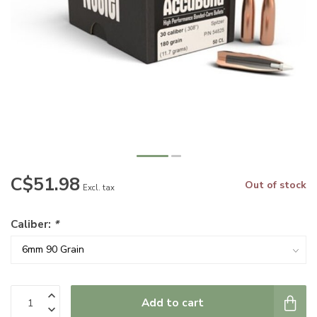
C$51.98
Out of stock
Excl. tax
Caliber:
*
Add to cart