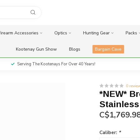
Firearm Accessories
Optics
Hunting Gear
Packs
Kootenay Gun Show
Blogs
Bargain Cave
Serving The Kootenays For Over 40 Years!
0 revie
*NEW* Br
Stainless
C$1,769.9
Caliber:
*