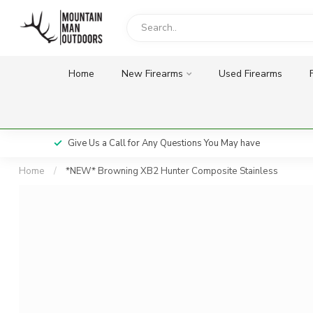
Home
New Firearms
Used Firearms
Give Us a Call for Any Questions You May have
Home
/
*NEW* Browning XB2 Hunter Composite Stainless