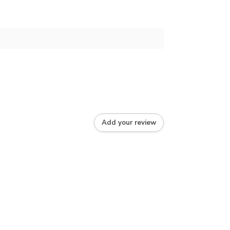
Add your review