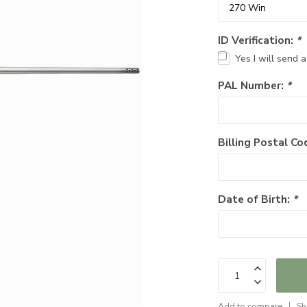
ID Verification:
*
Yes I will send 
PAL Number:
*
Billing Postal Co
Date of Birth:
*
Add to compare
Sh