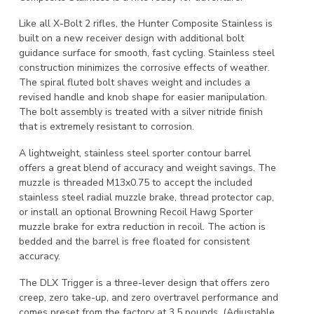
Like all X-Bolt 2 rifles, the Hunter Composite Stainless is
built on a new receiver design with additional bolt
guidance surface for smooth, fast cycling. Stainless steel
construction minimizes the corrosive effects of weather.
The spiral fluted bolt shaves weight and includes a
revised handle and knob shape for easier manipulation.
The bolt assembly is treated with a silver nitride finish
that is extremely resistant to corrosion.
A lightweight, stainless steel sporter contour barrel
offers a great blend of accuracy and weight savings. The
muzzle is threaded M13x0.75 to accept the included
stainless steel radial muzzle brake, thread protector cap,
or install an optional Browning Recoil Hawg Sporter
muzzle brake for extra reduction in recoil. The action is
bedded and the barrel is free floated for consistent
accuracy.
The DLX Trigger is a three-lever design that offers zero
creep, zero take-up, and zero overtravel performance and
comes preset from the factory at 3.5 pounds. (Adjustable