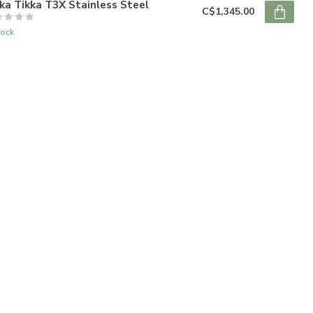
ka Tikka T3X Stainless Steel
C$1,345.00
tock