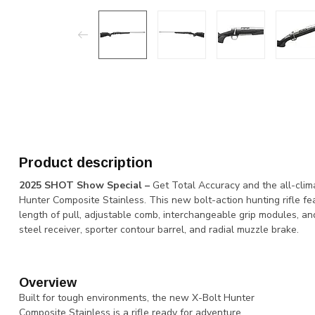
Product description
2025 SHOT Show Special –
Get Total Accuracy and the all-clima
Hunter Composite Stainless. This new bolt-action hunting rifle fe
length of pull, adjustable comb, interchangeable grip modules, an
steel receiver, sporter contour barrel, and radial muzzle brake.
Overview
Built for tough environments, the new X-Bolt Hunter
Composite Stainless is a rifle ready for adventure.