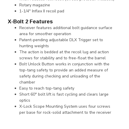
Rotary magazine
1-1/4" Inflex II recoil pad
X-Bolt 2 Features
Receiver features additional bolt guidance surface
area for smoother operation
Patent-pending adjustable DLX Trigger set to
hunting weights
The action is bedded at the recoil lug and action
screws for stability and to free-float the barrel
Bolt Unlock Button works in conjunction with the
top-tang safety to provide an added measure of
safety during checking and unloading of the
chamber
Easy to reach top-tang safety
Short 60° bolt lift is fast cycling and clears large
optics
X-Lock Scope Mounting System uses four screws
per base for rock-solid attachment to the receiver