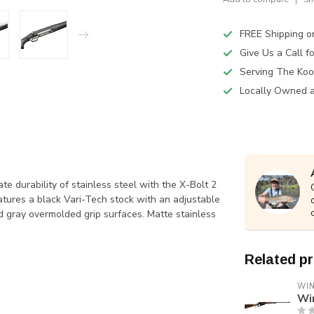
FREE Shipping o
Give Us a Call 
Serving The Koo
Locally Owned 
te durability of stainless steel with the X-Bolt 2
atures a black Vari-Tech stock with an adjustable
d gray overmolded grip surfaces. Matte stainless
Related p
WI
Wi