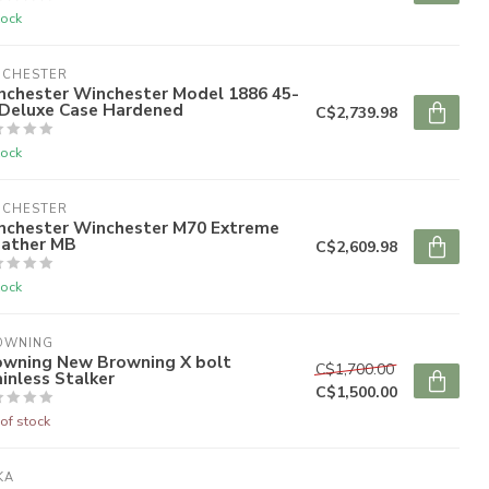
tock
NCHESTER
nchester Winchester Model 1886 45-
 Deluxe Case Hardened
C$2,739.98
tock
NCHESTER
nchester Winchester M70 Extreme
ather MB
C$2,609.98
tock
OWNING
owning New Browning X bolt
C$1,700.00
inless Stalker
C$1,500.00
of stock
KA