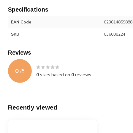
Specifications
EAN Code
023614859888
SKU
036008224
Reviews
0
/
5
0
stars based on
0
reviews
Recently viewed