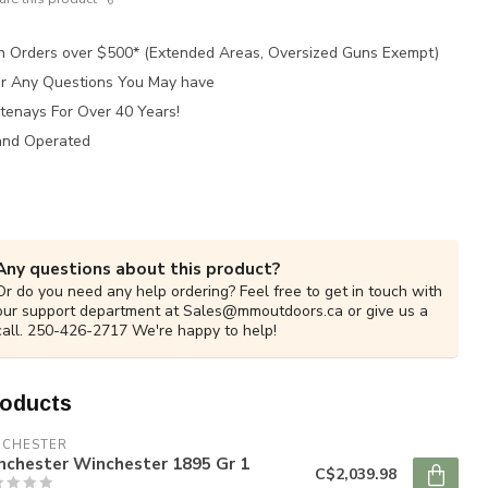
n Orders over $500* (Extended Areas, Oversized Guns Exempt)
for Any Questions You May have
tenays For Over 40 Years!
and Operated
Any questions about this product?
Or do you need any help ordering? Feel free to get in touch with
our support department at
Sales@mmoutdoors.ca
or give us a
call. 250-426-2717 We're happy to help!
roducts
NCHESTER
nchester Winchester 1895 Gr 1
C$2,039.98