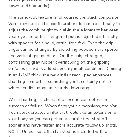
down to 3.0 pounds.)
The stand-out feature is, of course, the black composite
Vari-Tech stock. This configurable stock makes it easy to
adjust the comb height to dial-in the alignment between
your eye and optics. Length of pull is adjusted internally
with spacers for a solid, rattle-free feel. Even the grip
angle can be changed by switching between the sporter
and vertical grip modules. On the subject of grip,
contrasting gray rubber overmolding on the gripping
surfaces provides added security in all conditions. Coming
in at 1-1/4" thick, the new Inflex recoil pad enhances
shooting comfort — something you'll certainly notice
when sending magnum rounds downrange.
When hunting, fractions of a second can determine
success or failure. When fit to your dimensions, the Vari-
Tech stock creates a rifle that feels like an extension of
your body so you can get an accurate first shot off
sooner and have faster, more accurate follow up shots.
NOTE: Unless specifically listed as included with a