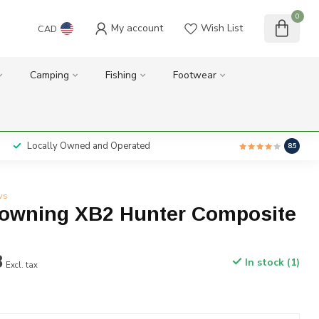
0
My account
Wish List
CAD
Camping
Fishing
Footwear
Locally Owned and Operated
8.5
ws
owning XB2 Hunter Composite
8
In stock (1)
Excl. tax