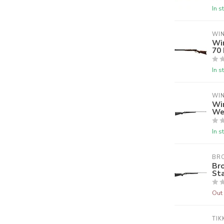
In s
WI
Wi
70
In s
WI
Wi
We
In s
BR
Br
Sta
Out 
TIK