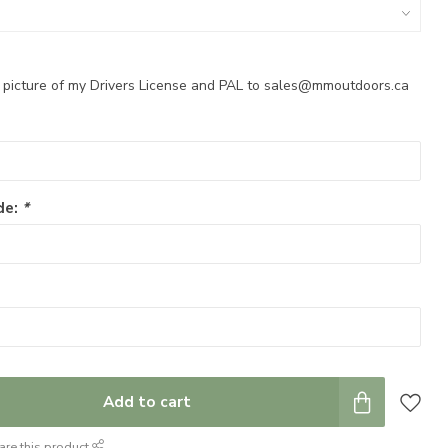
a picture of my Drivers License and PAL to
sales@mmoutdoors.ca
de:
*
Add to cart
are this product