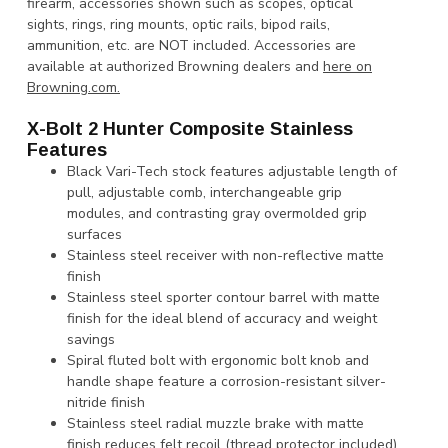
firearm, accessories shown such as scopes, optical
sights, rings, ring mounts, optic rails, bipod rails,
ammunition, etc. are NOT included. Accessories are
available at authorized Browning dealers and
here on
Browning.com.
X-Bolt 2 Hunter Composite Stainless
Features
Black Vari-Tech stock features adjustable length of
pull, adjustable comb, interchangeable grip
modules, and contrasting gray overmolded grip
surfaces
Stainless steel receiver with non-reflective matte
finish
Stainless steel sporter contour barrel with matte
finish for the ideal blend of accuracy and weight
savings
Spiral fluted bolt with ergonomic bolt knob and
handle shape feature a corrosion-resistant silver-
nitride finish
Stainless steel radial muzzle brake with matte
finish reduces felt recoil (thread protector included)