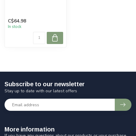
C$64.98
In stock
Subscribe to our newsletter
Stay up to date with our latest offers
More information
If you have any questions about our products or your purchase,