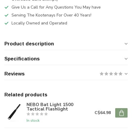
Give Us a Call for Any Questions You May have
Serving The Kootenays For Over 40 Years!
Locally Owned and Operated
Product description
Specifications
Reviews
Related products
NEBO Bat Light 1500
Tactical Flashlight
C$64.98
In stock