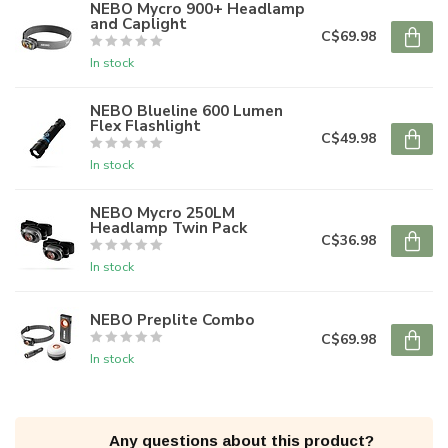
NEBO Mycro 900+ Headlamp
and Caplight
C$69.98
In stock
NEBO Blueline 600 Lumen
Flex Flashlight
C$49.98
In stock
NEBO Mycro 250LM
Headlamp Twin Pack
C$36.98
In stock
NEBO Preplite Combo
C$69.98
In stock
Any questions about this product?