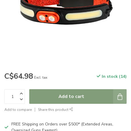
C$64.98
In stock (14)
Excl. tax
Add to cart
Add to compare
Share this product
FREE Shipping on Orders over $500* (Extended Areas,
Oversized Guns Exempt)