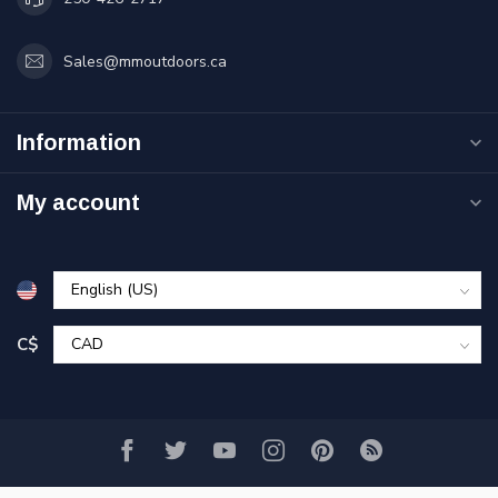
Sales@mmoutdoors.ca
Information
My account
C$