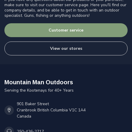
make sure to visit our customer service page. Here you'll find our
company details, and be able to get in touch with an outdoor
specialist. Guns, fishing or anything outdoors!
Customer service
View our stores
Mountain Man Outdoors
Serving the Kootenays for 40+ Years
901 Baker Street
Cranbrook British Columbia V1C 1A4
Canada
250-426-2717