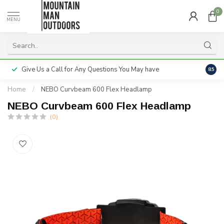
0
MENU
Give Us a Call for Any Questions You May have
Servi
8.5
Home
/
NEBO Curvbeam 600 Flex Headlamp
NEBO Curvbeam 600 Flex Headlamp
(0)