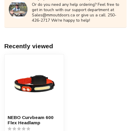
Or do you need any help ordering? Feel free to
get in touch with our support department at
Sales@mmoutdoors.ca
or give us a call. 250-
426-2717 We're happy to help!
Recently viewed
NEBO Curvbeam 600
Flex Headlamp