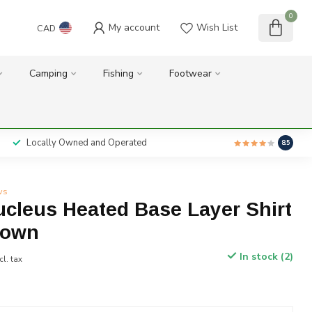
0
My account
Wish List
CAD
Camping
Fishing
Footwear
Locally Owned and Operated
8.5
ws
cleus Heated Base Layer Shirt
rown
In stock (2)
cl. tax