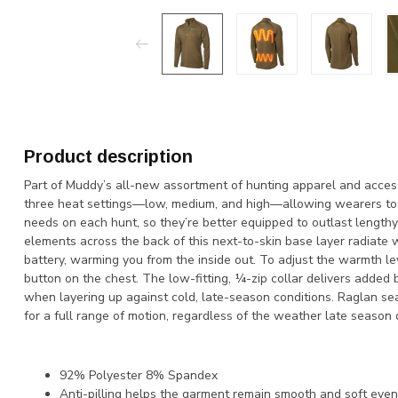
Product description
Part of Muddy’s all-new assortment of hunting apparel and acces
three heat settings—low, medium, and high—allowing wearers to 
needs on each hunt, so they’re better equipped to outlast lengthy
elements across the back of this next-to-skin base layer radiat
battery, warming you from the inside out. To adjust the warmth le
button on the chest. The low-fitting, ¼-zip collar delivers added
when layering up against cold, late-season conditions. Raglan se
for a full range of motion, regardless of the weather late season 
92% Polyester 8% Spandex
Anti-pilling helps the garment remain smooth and soft ev