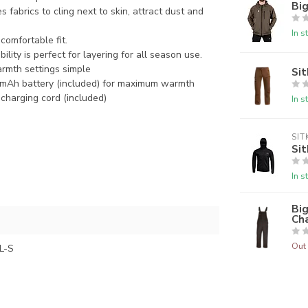
Big
es fabrics to cling next to
skin, attract dust and
In s
omfortable fit.
ility is perfect for layering
for all season use.
rmth settings simple
Sit
mAh battery (included) for
maximum warmth
a charging cord (included)
In s
SIT
Sit
In s
Bi
Ch
Out 
L-S