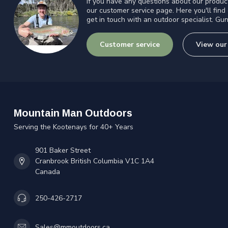
If you have any questions about our product
our customer service page. Here you'll find
get in touch with an outdoor specialist. Gun
Customer service
View our
Mountain Man Outdoors
Serving the Kootenays for 40+ Years
901 Baker Street
Cranbrook British Columbia V1C 1A4
Canada
250-426-2717
Sales@mmoutdoors.ca