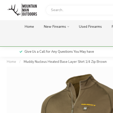
Home
New Firearms
Used Firearms
Give Us a Call for Any Questions You May have
Home
/
Muddy Nucleus Heated Base Layer Shirt 1/4 Zip Brown