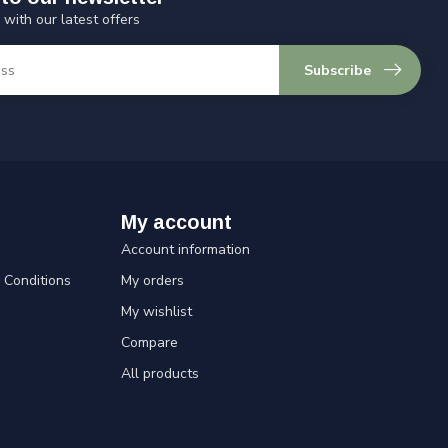
 with our latest offers
Subscribe
My account
Account information
Conditions
My orders
My wishlist
Compare
All products