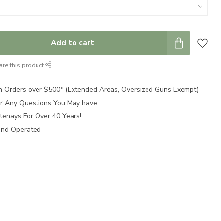
Add to cart
are this product
n Orders over $500* (Extended Areas, Oversized Guns Exempt)
for Any Questions You May have
tenays For Over 40 Years!
and Operated