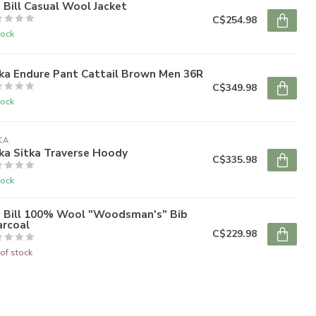
 Bill Casual Wool Jacket
C$254.98
tock
ka Endure Pant Cattail Brown Men 36R
C$349.98
tock
KA
ka Sitka Traverse Hoody
C$335.98
tock
g Bill 100% Wool "Woodsman's" Bib
arcoal
C$229.98
of stock