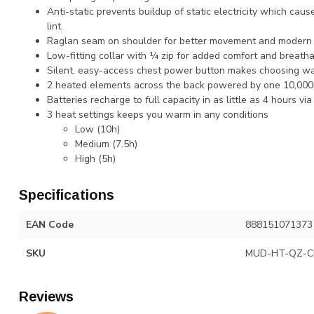
Anti-static prevents buildup of static electricity which caus
lint.
Raglan seam on shoulder for better movement and modern c
Low-fitting collar with ¼ zip for added comfort and breathab
Silent, easy-access chest power button makes choosing wa
2 heated elements across the back powered by one 10,000
Batteries recharge to full capacity in as little as 4 hours vi
3 heat settings keeps you warm in any conditions
Low (10h)​
Medium (7.5h)​
High (5h)​
Specifications
EAN Code
888151071373
SKU
MUD-HT-QZ-C
Reviews