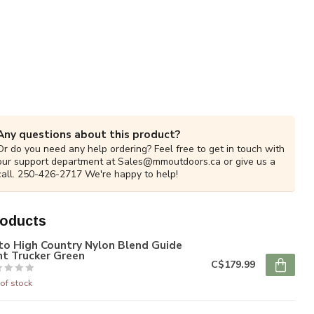
Any questions about this product?
Or do you need any help ordering? Feel free to get in touch with
our support department at
Sales@mmoutdoors.ca
or give us a
call. 250-426-2717 We're happy to help!
roducts
to High Country Nylon Blend Guide
nt Trucker Green
C$179.99
of stock