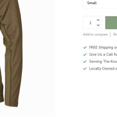
Add to compare
Sh
FREE Shipping o
Give Us a Call 
Serving The Koo
Locally Owned 