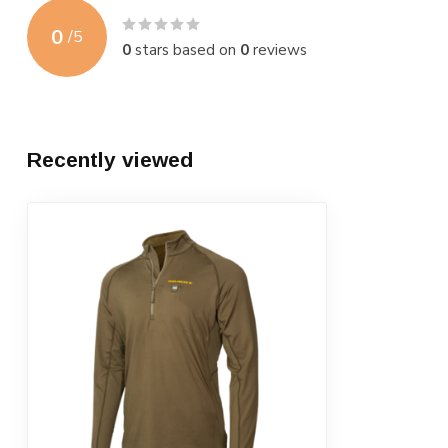
0
/
5
0
stars based on
0
reviews
Recently viewed