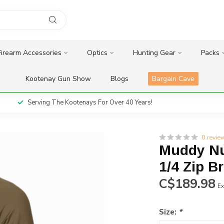
Firearm Accessories
Optics
Hunting Gear
Packs
Kootenay Gun Show
Blogs
Bargain Cave
Serving The Kootenays For Over 40 Years!
0 revie
Muddy Nu
1/4 Zip B
C$189.98
Ex
Size:
*