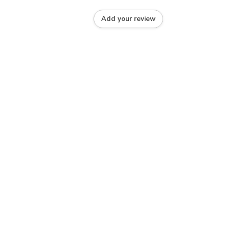
Add your review