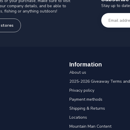
s or your purchase, make sure to visit
Stay up to date
 our company details, and be able to
s, fishing or anything outdoors!
 stores
Information
About us
2025-2026 Giveaway Terms and 
Privacy policy
Payment methods
Shipping & Returns
Locations
Mountain Man Content