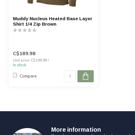
Muddy Nucleus Heated Base Layer
Shirt 1/4 Zip Brown
C$189.98
Unit price: C$189.98 /
In stock
Compare
More information