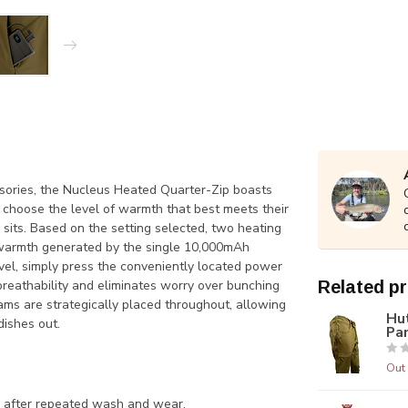
sories, the Nucleus Heated Quarter-Zip boasts
choose the level of warmth that best meets their
 sits. Based on the setting selected, two heating
e warmth generated by the single 10,000mAh
vel, simply press the conveniently located power
 breathability and eliminates worry over bunching
Related p
ams are strategically placed throughout, allowing
Hu
dishes out.
Pa
Out 
en after repeated wash and
wear.