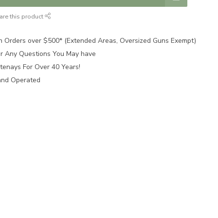
are this product
n Orders over $500* (Extended Areas, Oversized Guns Exempt)
for Any Questions You May have
tenays For Over 40 Years!
and Operated