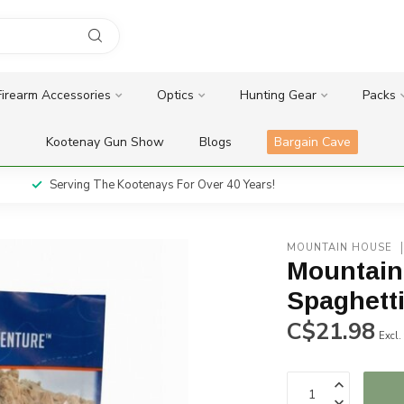
Firearm Accessories
Optics
Hunting Gear
Packs
Kootenay Gun Show
Blogs
Bargain Cave
Serving The Kootenays For Over 40 Years!
MOUNTAIN HOUSE
Mountain
Spaghett
C$21.98
Excl.