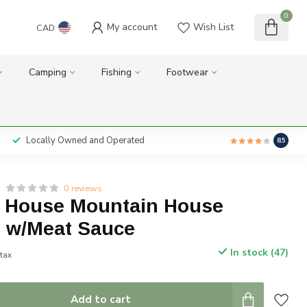
0
My account
Wish List
CAD
Camping
Fishing
Footwear
Locally Owned and Operated
8.5
0 reviews
 House Mountain House
i w/Meat Sauce
In stock (47)
 tax
Add to cart