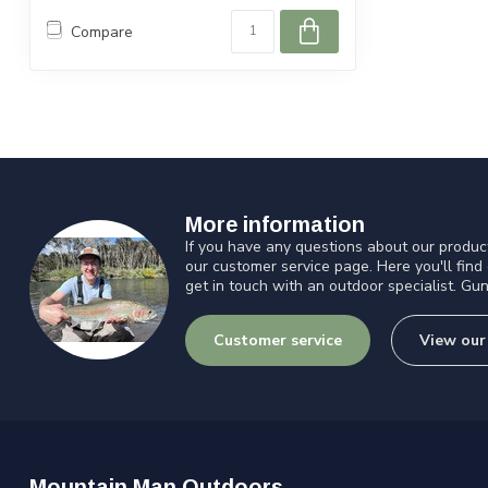
Compare
More information
If you have any questions about our product
our customer service page. Here you'll find
get in touch with an outdoor specialist. Gun
Customer service
View our
Mountain Man Outdoors