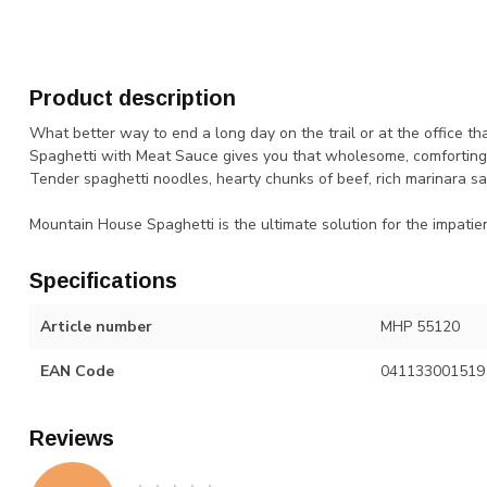
Product description
What better way to end a long day on the trail or at the office t
Spaghetti with Meat Sauce gives you that wholesome, comforting fla
Tender spaghetti noodles, hearty chunks of beef, rich marinara sa
Mountain House Spaghetti is the ultimate solution for the impatie
Specifications
Article number
MHP 55120
EAN Code
041133001519
Reviews