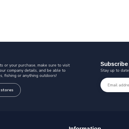
Subscribe 
s or your purchase, make sure to visit
Stay up to date
 our company details, and be able to
s, fishing or anything outdoors!
 stores
Information