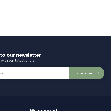
to our newsletter
 with our latest offers
Subscribe
My account