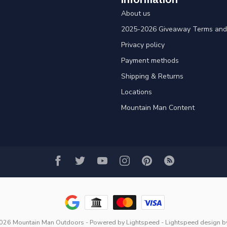
About us
2025-2026 Giveaway Terms and 
Privacy policy
Payment methods
Shipping & Returns
Locations
Mountain Man Content
2026 Mountain Man Outdoors
- Powered by
Lightspeed
-
Lightspeed design
b