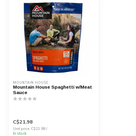
MOUNTAIN HOUSE
Mountain House Spaghetti w/Meat
Sauce
C$21.98
Unit price: C$21.98 /
In stock