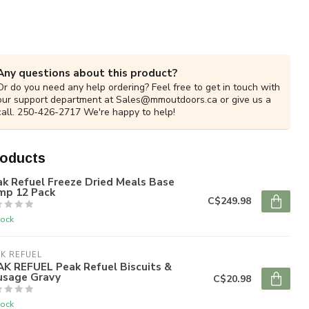
Any questions about this product?
Or do you need any help ordering? Feel free to get in touch with
our support department at
Sales@mmoutdoors.ca
or give us a
call. 250-426-2717 We're happy to help!
roducts
k Refuel Freeze Dried Meals Base
mp 12 Pack
C$249.98
tock
K REFUEL
AK REFUEL Peak Refuel Biscuits &
usage Gravy
C$20.98
tock