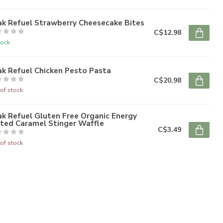
ak Refuel Strawberry Cheesecake Bites
C$12.98
tock
k Refuel Chicken Pesto Pasta
C$20.98
of stock
k Refuel Gluten Free Organic Energy
lted Caramel Stinger Waffle
C$3.49
of stock