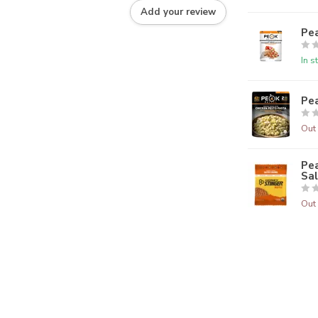
Add your review
Pe
In s
Pea
Out 
Pea
Sa
Out 