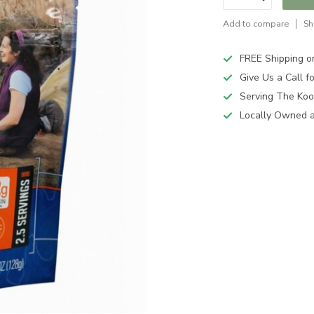
Add to compare
Sh
FREE Shipping o
Give Us a Call 
Serving The Koo
Locally Owned 