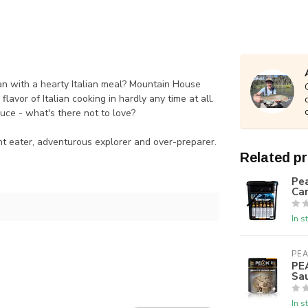
han with a hearty Italian meal? Mountain House
vor of Italian cooking in hardly any time at all.
uce - what's there not to love?
nt eater, adventurous explorer and over-preparer.
Related p
Pea
Ca
In s
PEA
PE
Sa
In s