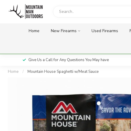
Home
New Firearms
Used Firearms
Give Us a Call for Any Questions You May have
Home
/
Mountain House Spaghetti w/Meat Sauce