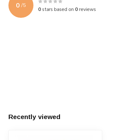
0
/
5
0
stars based on
0
reviews
Recently viewed