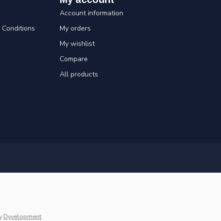
Account information
Conditions
My orders
My wishlist
Compare
All products
y
Dyvelopment