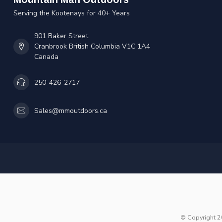
Serving the Kootenays for 40+ Years
901 Baker Street
Cranbrook British Columbia V1C 1A4
Canada
250-426-2717
Sales@mmoutdoors.ca
© Copyright 