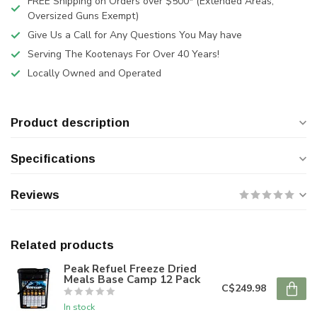
FREE Shipping on Orders over $500* (Extended Areas,
Oversized Guns Exempt)
Give Us a Call for Any Questions You May have
Serving The Kootenays For Over 40 Years!
Locally Owned and Operated
Product description
Specifications
Reviews
Related products
Peak Refuel Freeze Dried
Meals Base Camp 12 Pack
C$249.98
In stock