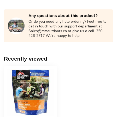
Any questions about this product?
Or do you need any help ordering? Feel free to
get in touch with our support department at
Sales@mmoutdoors.ca
or give us a call. 250-
426-2717 We're happy to help!
Recently viewed