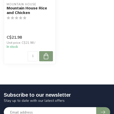
MOUNTAIN HOUSE
Mountain House Rice
and Chicken
C$21.98
Unit price: C$21.98 /
In stock
Subscribe to our newsletter
Stay up to date with our latest offers