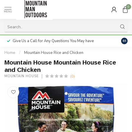
0
MENU
Give Us a Call for Any Questions You May have
Servi
8.5
Home
/
Mountain House Rice and Chicken
Mountain House Mountain House Rice
and Chicken
(0)
MOUNTAIN HOUSE