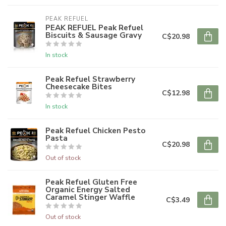
PEAK REFUEL
PEAK REFUEL Peak Refuel
Biscuits & Sausage Gravy
C$20.98
In stock
Peak Refuel Strawberry
Cheesecake Bites
C$12.98
In stock
Peak Refuel Chicken Pesto
Pasta
C$20.98
Out of stock
Peak Refuel Gluten Free
Organic Energy Salted
Caramel Stinger Waffle
C$3.49
Out of stock