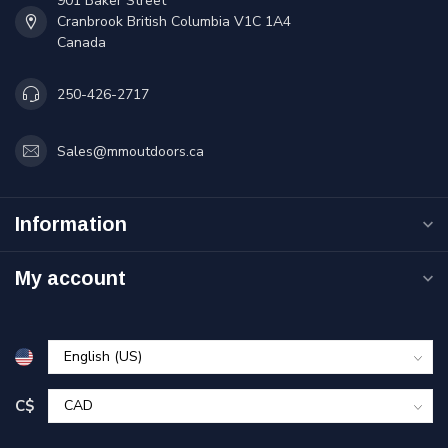
901 Baker Street
Cranbrook British Columbia V1C 1A4
Canada
250-426-2717
Sales@mmoutdoors.ca
Information
My account
C$