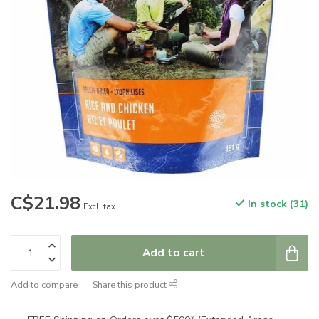
C$21.98
In stock (31)
Excl. tax
Add to cart
Add to compare
Share this product