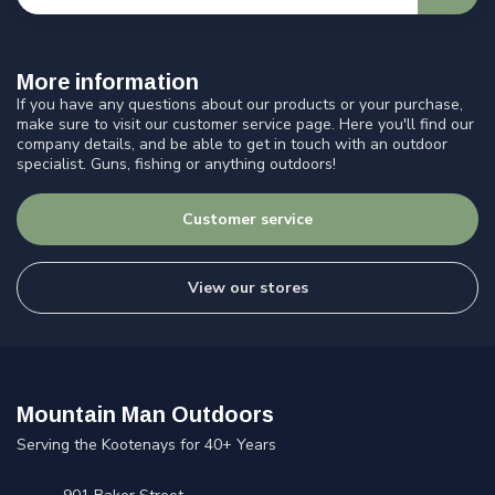
More information
If you have any questions about our products or your purchase,
make sure to visit our customer service page. Here you'll find our
company details, and be able to get in touch with an outdoor
specialist. Guns, fishing or anything outdoors!
Customer service
View our stores
Mountain Man Outdoors
Serving the Kootenays for 40+ Years