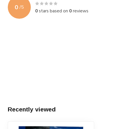
0
/
5
0
stars based on
0
reviews
Recently viewed