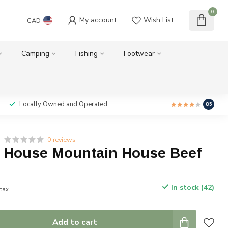
0
My account
Wish List
CAD
Camping
Fishing
Footwear
Locally Owned and Operated
8.5
0 reviews
 House Mountain House Beef
In stock (42)
 tax
Add to cart