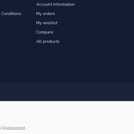
Account information
Conditions
My orders
My wishlist
Compare
All products
y
Dyvelopment