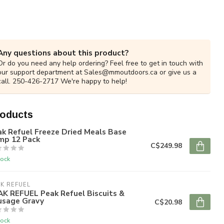
Any questions about this product?
Or do you need any help ordering? Feel free to get in touch with
our support department at
Sales@mmoutdoors.ca
or give us a
call. 250-426-2717 We're happy to help!
roducts
k Refuel Freeze Dried Meals Base
mp 12 Pack
C$249.98
tock
K REFUEL
AK REFUEL Peak Refuel Biscuits &
usage Gravy
C$20.98
tock