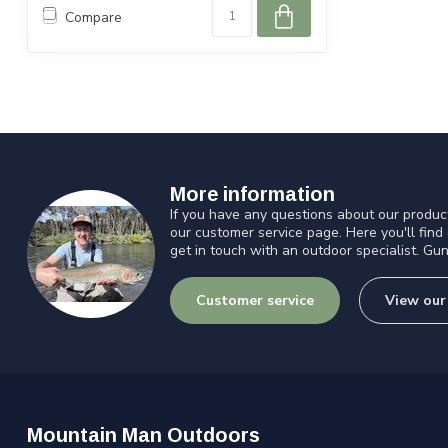
Compare
More information
If you have any questions about our product
our customer service page. Here you'll find
get in touch with an outdoor specialist. Gun
Customer service
View our
Mountain Man Outdoors