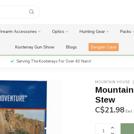
Firearm Accessories
Optics
Hunting Gear
Packs
Kootenay Gun Show
Blogs
Bargain Cave
Serving The Kootenays For Over 40 Years!
MOUNTAIN HOUSE
Mountain
Stew
C$21.98
Excl.