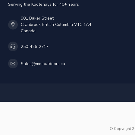
Serving the Kootenays for 40+ Years
901 Baker Street
Cranbrook British Columbia V1C 1A4
Canada
250-426-2717
Sales@mmoutdoors.ca
© Copyright 