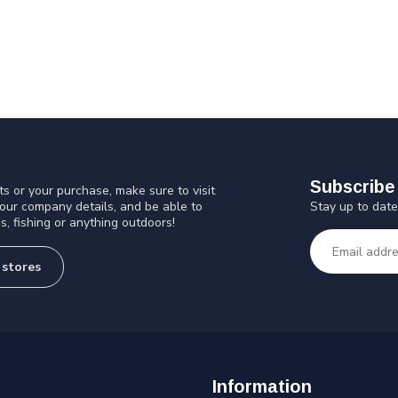
Subscribe 
s or your purchase, make sure to visit
Stay up to date
 our company details, and be able to
s, fishing or anything outdoors!
 stores
Information