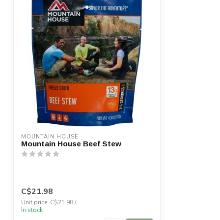
MOUNTAIN HOUSE
Mountain House Beef Stew
C$21.98
Unit price: C$21.98 /
In stock