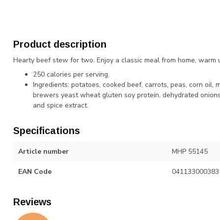
Product description
Hearty beef stew for two. Enjoy a classic meal from home, warm u
250 calories per serving.
Ingredients: potatoes, cooked beef, carrots, peas, corn oil,
brewers yeast wheat gluten soy protein, dehydrated onions, 
and spice extract.
Specifications
Article number
MHP 55145
EAN Code
041133000383
Reviews