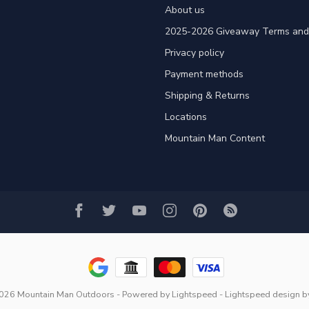
About us
2025-2026 Giveaway Terms and 
Privacy policy
Payment methods
Shipping & Returns
Locations
Mountain Man Content
2026 Mountain Man Outdoors
- Powered by
Lightspeed
-
Lightspeed design
b