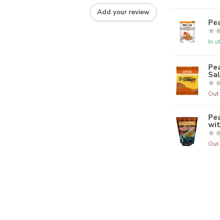
Add your review
Pe
In s
Pea
Sa
Out 
Pe
wi
Out 