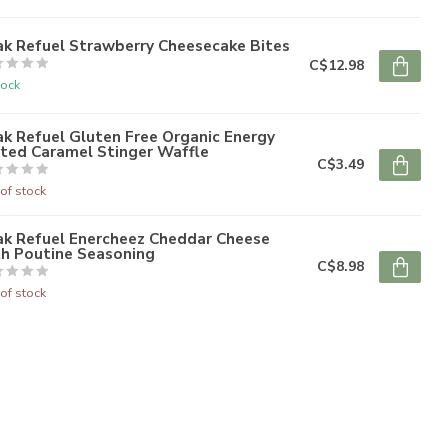
ak Refuel Strawberry Cheesecake Bites
C$12.98
tock
k Refuel Gluten Free Organic Energy
lted Caramel Stinger Waffle
C$3.49
of stock
ak Refuel Enercheez Cheddar Cheese
th Poutine Seasoning
C$8.98
of stock