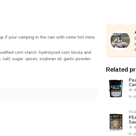
p if your camping in the rain with some hot stew.
 modified corn starch, hydrolyzed corn torula and
salt, sugar, spices, soybean oil, garlic powder,
Related p
Pea
Ca
In s
PEA
PE
Sa
In s