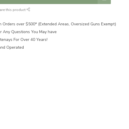
are this product
n Orders over $500* (Extended Areas, Oversized Guns Exempt)
for Any Questions You May have
tenays For Over 40 Years!
and Operated