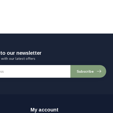
to our newsletter
 with our latest offers
Subscribe
My account