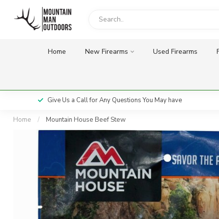
Home
New Firearms
Used Firearms
Give Us a Call for Any Questions You May have
Home
/
Mountain House Beef Stew