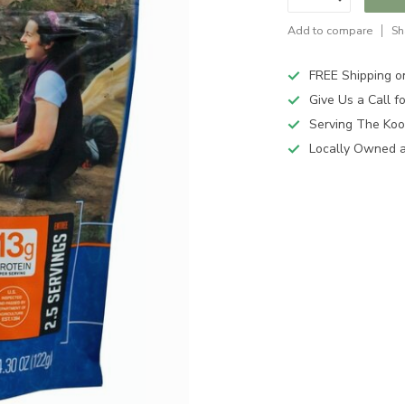
Add to compare
Sh
FREE Shipping o
Give Us a Call 
Serving The Koo
Locally Owned 