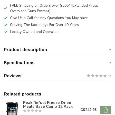
FREE Shipping on Orders over $500* (Extended Areas,
Oversized Guns Exempt)
Give Us a Call for Any Questions You May have
Serving The Kootenays For Over 40 Years!
Locally Owned and Operated
Product description
Specifications
Reviews
Related products
Peak Refuel Freeze Dried
Meals Base Camp 12 Pack
C$249.98