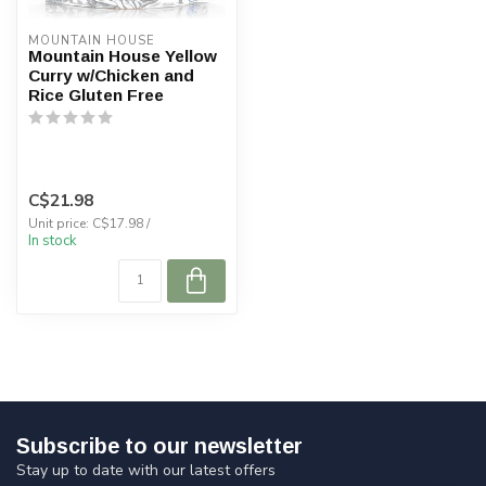
MOUNTAIN HOUSE
Mountain House Yellow
Curry w/Chicken and
Rice Gluten Free
C$21.98
Unit price: C$17.98 /
In stock
Subscribe to our newsletter
Stay up to date with our latest offers