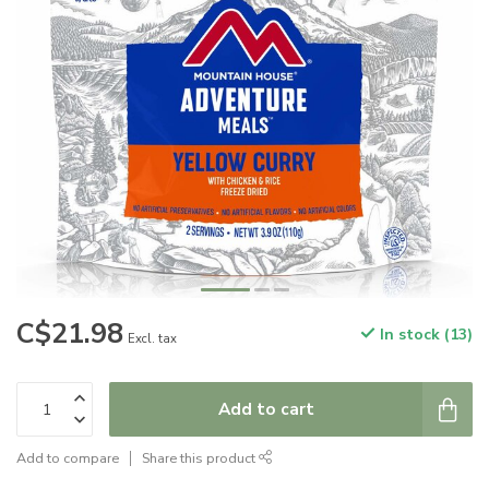
C$21.98
In stock (13)
Excl. tax
Add to cart
Add to compare
Share this product