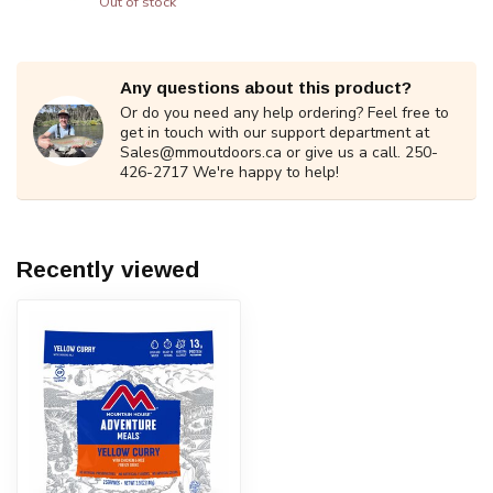
Out of stock
Any questions about this product?
Or do you need any help ordering? Feel free to
get in touch with our support department at
Sales@mmoutdoors.ca
or give us a call. 250-
426-2717 We're happy to help!
Recently viewed