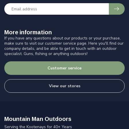
More information
If you have any questions about our products or your purchase,
make sure to visit our customer service page. Here you'll find our
company details, and be able to get in touch with an outdoor
specialist. Guns, fishing or anything outdoors!
Customer service
View our stores
Mountain Man Outdoors
Serving the Kootenays for 40+ Years