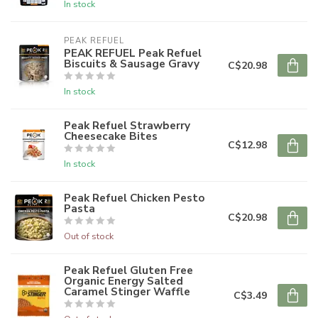
In stock
PEAK REFUEL
PEAK REFUEL Peak Refuel
Biscuits & Sausage Gravy
C$20.98
In stock
Peak Refuel Strawberry
Cheesecake Bites
C$12.98
In stock
Peak Refuel Chicken Pesto
Pasta
C$20.98
Out of stock
Peak Refuel Gluten Free
Organic Energy Salted
Caramel Stinger Waffle
C$3.49