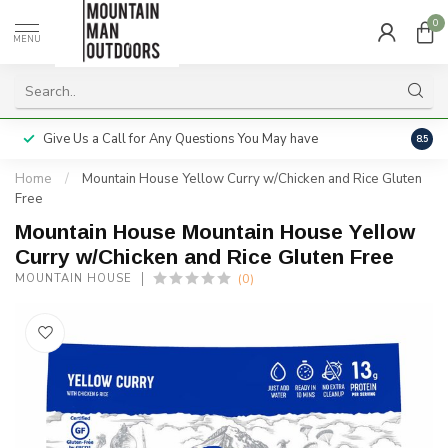
0
MENU
Give Us a Call for Any Questions You May have
Servi
8.5
Home
/
Mountain House Yellow Curry w/Chicken and Rice Gluten
Free
Mountain House Mountain House Yellow
Curry w/Chicken and Rice Gluten Free
(0)
MOUNTAIN HOUSE