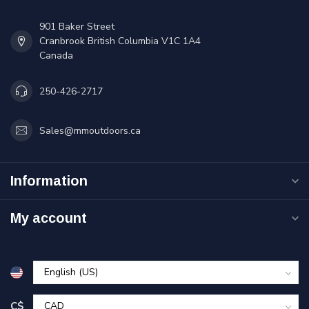
901 Baker Street
Cranbrook British Columbia V1C 1A4
Canada
250-426-2717
Sales@mmoutdoors.ca
Information
My account
C$