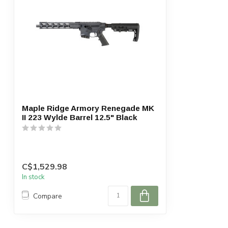
Maple Ridge Armory Renegade MK
II 223 Wylde Barrel 12.5" Black
C$1,529.98
In stock
Compare