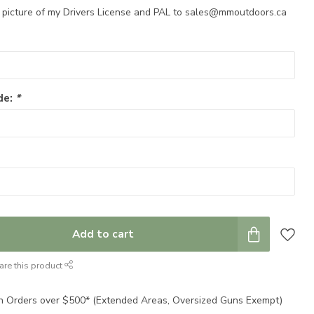
a picture of my Drivers License and PAL to
sales@mmoutdoors.ca
de:
*
Add to cart
are this product
n Orders over $500* (Extended Areas, Oversized Guns Exempt)