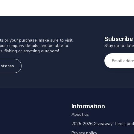
Subscribe 
s or your purchase, make sure to visit
Stay up to date
 our company details, and be able to
s, fishing or anything outdoors!
 stores
Information
About us
2025-2026 Giveaway Terms and 
Privacy policy