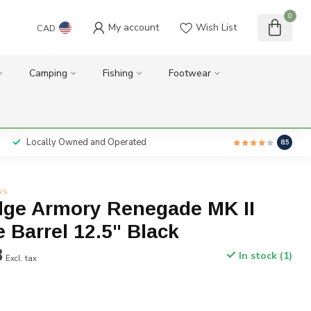
0
My account
Wish List
CAD
Camping
Fishing
Footwear
Locally Owned and Operated
8.5
ws
dge Armory Renegade MK II
 Barrel 12.5" Black
8
In stock (1)
Excl. tax