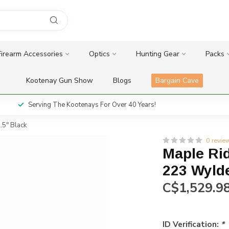
Firearm Accessories
Optics
Hunting Gear
Packs
Kootenay Gun Show
Blogs
Bargain Cave
Serving The Kootenays For Over 40 Years!
.5" Black
0 revie
Maple Ri
223 Wylde
C$1,529.9
ID Verification:
*