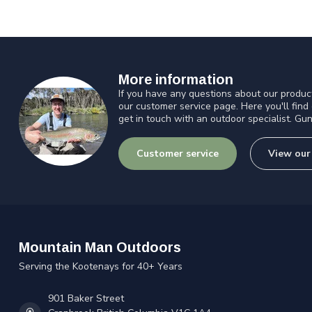
More information
If you have any questions about our product
our customer service page. Here you'll find
get in touch with an outdoor specialist. Gun
Customer service
View our
Mountain Man Outdoors
Serving the Kootenays for 40+ Years
901 Baker Street