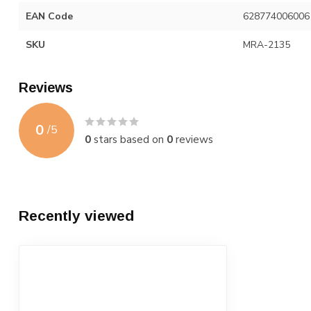
EAN Code
628774006006
SKU
MRA-2135
Reviews
0
/
5
0
stars based on
0
reviews
Recently viewed