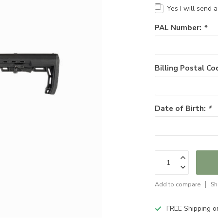
Yes I will send 
PAL Number:
*
Billing Postal Co
Date of Birth:
*
Add to compare
Sh
FREE Shipping o