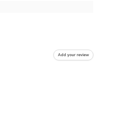
Add your review