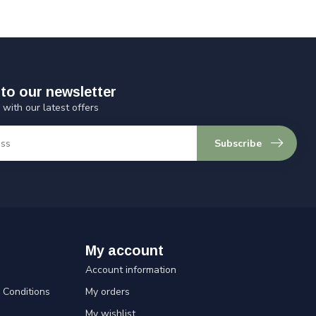
to our newsletter
 with our latest offers
Subscribe
My account
Account information
Conditions
My orders
My wishlist