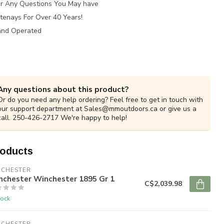
for Any Questions You May have
tenays For Over 40 Years!
and Operated
Any questions about this product?
Or do you need any help ordering? Feel free to get in touch with
our support department at
Sales@mmoutdoors.ca
or give us a
call. 250-426-2717 We're happy to help!
roducts
NCHESTER
nchester Winchester 1895 Gr 1
C$2,039.98
tock