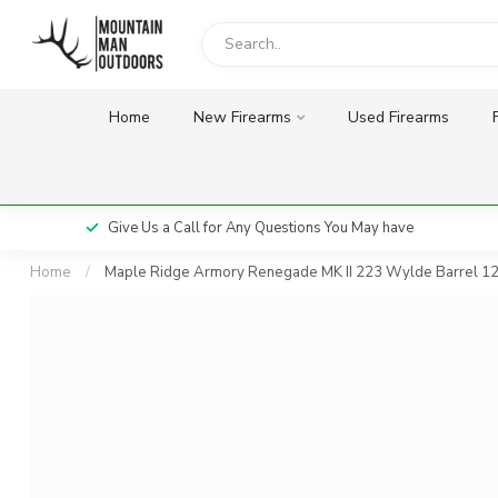
Home
New Firearms
Used Firearms
Give Us a Call for Any Questions You May have
Home
/
Maple Ridge Armory Renegade MK II 223 Wylde Barrel 12