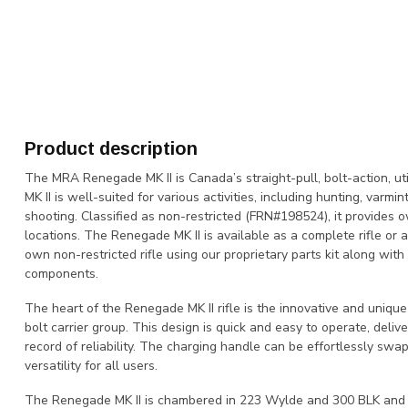
Product description
The MRA Renegade MK II is Canada’s straight-pull, bolt-action, util
MK II is well-suited for various activities, including hunting, varmi
shooting. Classified as non-restricted (FRN#198524), it provides o
locations. The Renegade MK II is available as a complete rifle or a
own non-restricted rifle using our proprietary parts kit along wit
components.
The heart of the Renegade MK II rifle is the innovative and unique
bolt carrier group. This design is quick and easy to operate, deli
record of reliability. The charging handle can be effortlessly swap
versatility for all users.
The Renegade MK II is chambered in 223 Wylde and 300 BLK and off