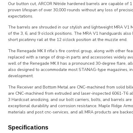
Our button cut, ARCOR Nitride hardened barrels are capable of 
proven lifespan of over 30,000 rounds without any loss of precisi
expectations.
The barrels are shrouded in our stylish and lightweight MRA V1
of the 3, 6, and 9 o’clock positions. The MRA V1 handguards also 
short picatinny rail at the 12 o’clock position at the muzzle end.
The Renegade MK II rifle’s fire control group, along with other fe
replaced with a range of drop-in parts and accessories widely a
well of the Renegade MK II has a pronounced 30-degree flare, allo
also designed to accommodate most STANAG-type magazines, in ad
development.
The Receiver and Bottom Metal are CNC-machined from solid bill
are CNC-machined from extruded and laser-inspected 6061-T6 al
3 Hardcoat anodizing, and our bolt carriers, bolts, and barrels ar
exceptional durability and corrosion resistance. Maple Ridge Armou
materials and post cnc-services, and all MRA products are backed 
Specifications