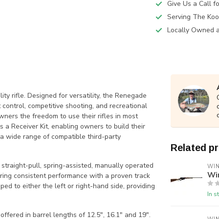
Give Us a Call 
Serving The Koo
Locally Owned 
ity rifle. Designed for versatility, the Renegade
nt control, competitive shooting, and recreational
wners the freedom to use their rifles in most
s a Receiver Kit, enabling owners to build their
h a wide range of compatible third-party
Related p
 straight-pull, spring-assisted, manually operated
WI
Wi
vering consistent performance with a proven track
ped to either the left or right-hand side, providing
In s
ered in barrel lengths of 12.5″, 16.1″ and 19″.