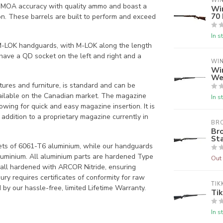
WI
1 MOA accuracy with quality ammo and boast a
Wi
70
on. These barrels are built to perform and exceed
In s
 M-LOK handguards, with M-LOK along the length
have a QD socket on the left and right and a
WI
Wi
We
atures and furniture, is standard and can be
vailable on the Canadian market. The magazine
In s
wing for quick and easy magazine insertion. It is
dition to a proprietary magazine currently in
BR
Br
Sta
ets of 6061-T6 aluminium, while our handguards
uminium. All aluminium parts are hardened Type
Out 
e all hardened with ARCOR Nitride, ensuring
ry requires certificates of conformity for raw
TIK
by our hassle-free, limited Lifetime Warranty.
Tik
In s