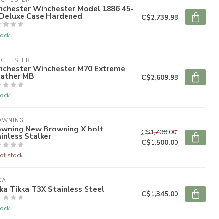
NCHESTER
nchester Winchester Model 1886 45-
 Deluxe Case Hardened
C$2,739.98
tock
NCHESTER
nchester Winchester M70 Extreme
ather MB
C$2,609.98
tock
OWNING
owning New Browning X bolt
C$1,700.00
inless Stalker
C$1,500.00
of stock
KA
ka Tikka T3X Stainless Steel
C$1,345.00
tock