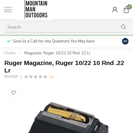
0
MENU
Give Us a Call for Any Questions You May have
Servi
8.5
Home
/
Magazine, Ruger 10/22 10 Rnd .22 Lr
Ruger Magazine, Ruger 10/22 10 Rnd .22
Lr
(0)
RUGER