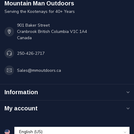
Mountain Man Outdoors
Serving the Kootenays for 40+ Years
901 Baker Street
Cranbrook British Columbia V1C 1A4
Canada
250-426-2717
Sales@mmoutdoors.ca
Information
My account