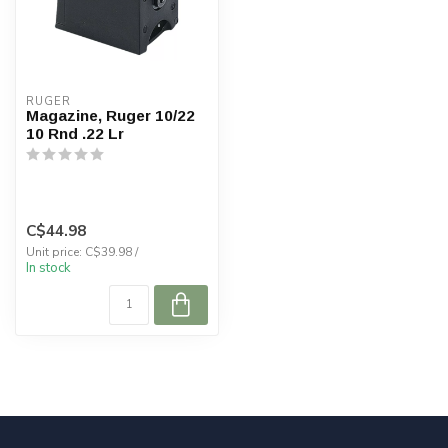
RUGER
Magazine, Ruger 10/22
10 Rnd .22 Lr
C$44.98
Unit price: C$39.98 /
In stock