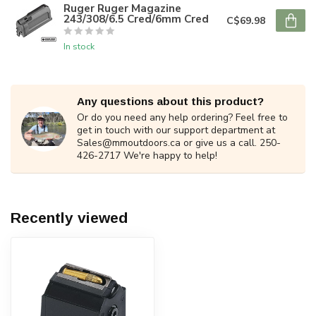
Ruger Ruger Magazine
243/308/6.5 Cred/6mm Cred
C$69.98
In stock
Any questions about this product?
Or do you need any help ordering? Feel free to
get in touch with our support department at
Sales@mmoutdoors.ca
or give us a call. 250-
426-2717 We're happy to help!
Recently viewed