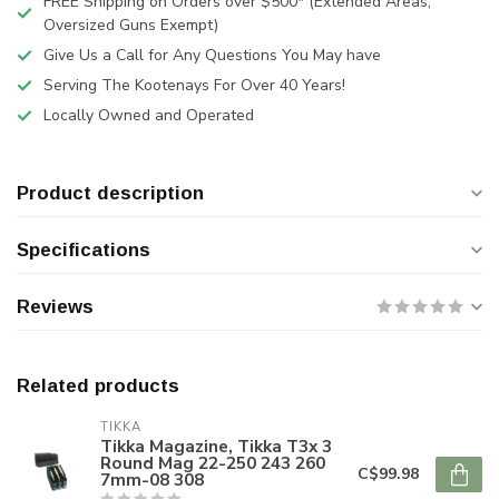
FREE Shipping on Orders over $500* (Extended Areas,
Oversized Guns Exempt)
Give Us a Call for Any Questions You May have
Serving The Kootenays For Over 40 Years!
Locally Owned and Operated
Product description
Specifications
Reviews
Related products
TIKKA
Tikka Magazine, Tikka T3x 3
Round Mag 22-250 243 260
C$99.98
7mm-08 308