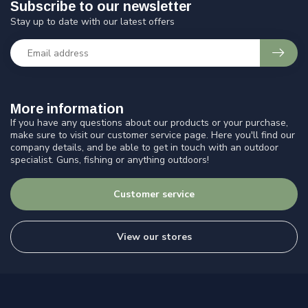
Subscribe to our newsletter
Stay up to date with our latest offers
More information
If you have any questions about our products or your purchase,
make sure to visit our customer service page. Here you'll find our
company details, and be able to get in touch with an outdoor
specialist. Guns, fishing or anything outdoors!
Customer service
View our stores