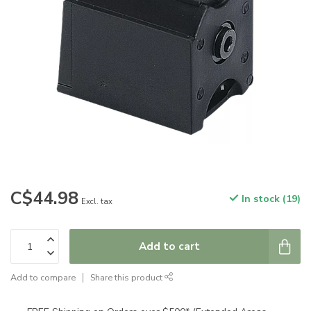
C$44.98
In stock (19)
Excl. tax
Add to cart
Add to compare
Share this product