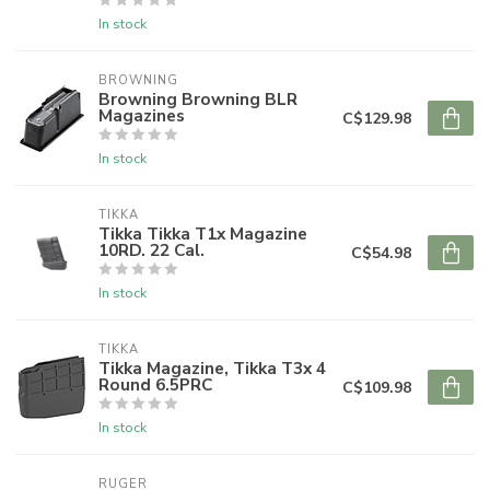
In stock
BROWNING
Browning Browning BLR
Magazines
C$129.98
In stock
TIKKA
Tikka Tikka T1x Magazine
10RD. 22 Cal.
C$54.98
In stock
TIKKA
Tikka Magazine, Tikka T3x 4
Round 6.5PRC
C$109.98
In stock
RUGER