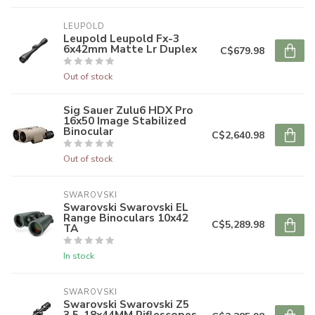
LEUPOLD
Leupold Leupold Fx-3
6x42mm Matte Lr Duplex
C$679.98
Out of stock
Sig Sauer Zulu6 HDX Pro
16x50 Image Stabilized
Binocular
C$2,640.98
Out of stock
SWAROVSKI
Swarovski Swarovski EL
Range Binoculars 10x42
C$5,289.98
TA
In stock
SWAROVSKI
Swarovski Swarovski Z5
3.5-18x44MM Riflescopes