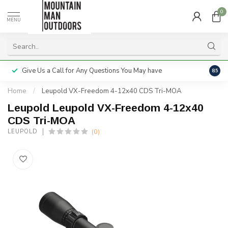
0
MENU
Give Us a Call for Any Questions You May have
Servi
8.5
Home
/
Leupold VX-Freedom 4-12x40 CDS Tri-MOA
Leupold Leupold VX-Freedom 4-12x40
CDS Tri-MOA
(0)
LEUPOLD