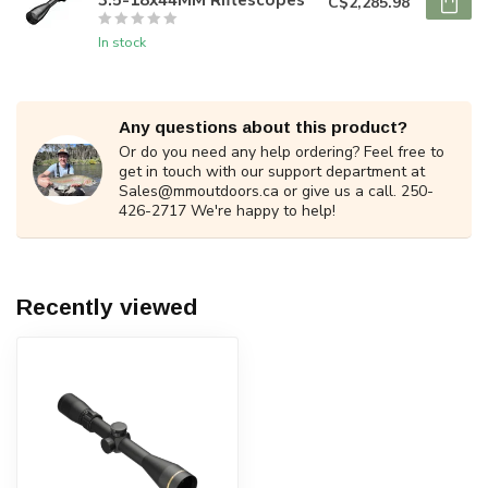
C$2,285.98
In stock
Any questions about this product?
Or do you need any help ordering? Feel free to
get in touch with our support department at
Sales@mmoutdoors.ca
or give us a call. 250-
426-2717 We're happy to help!
Recently viewed