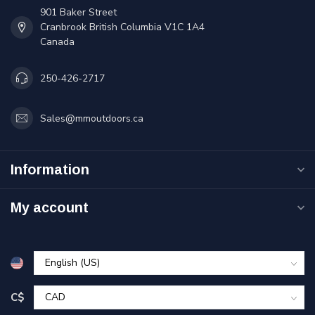
901 Baker Street
Cranbrook British Columbia V1C 1A4
Canada
250-426-2717
Sales@mmoutdoors.ca
Information
My account
C$