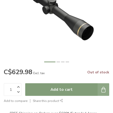
C$629.98
Out of stock
Excl. tax
Add to cart
Add to compare
Share this product