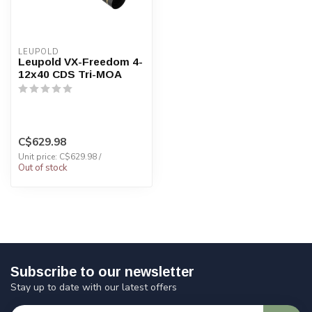
LEUPOLD
Leupold VX-Freedom 4-
12x40 CDS Tri-MOA
C$629.98
Unit price: C$629.98 /
Out of stock
Subscribe to our newsletter
Stay up to date with our latest offers