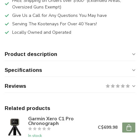
FREE Shipping on Orders over $500* (Extended Areas,
Oversized Guns Exempt)
Give Us a Call for Any Questions You May have
Serving The Kootenays For Over 40 Years!
Locally Owned and Operated
Product description
Specifications
Reviews
Related products
Garmin Xero C1 Pro
Chronograph
C$699.98
In stock