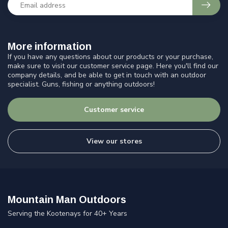
More information
If you have any questions about our products or your purchase,
make sure to visit our customer service page. Here you'll find our
company details, and be able to get in touch with an outdoor
specialist. Guns, fishing or anything outdoors!
Customer service
View our stores
Mountain Man Outdoors
Serving the Kootenays for 40+ Years