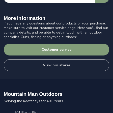
More information
If you have any questions about our products or your purchase,
make sure to visit our customer service page. Here you'll find our
company details, and be able to get in touch with an outdoor
specialist. Guns, fishing or anything outdoors!
Customer service
View our stores
Mountain Man Outdoors
Serving the Kootenays for 40+ Years
901 Baker Street