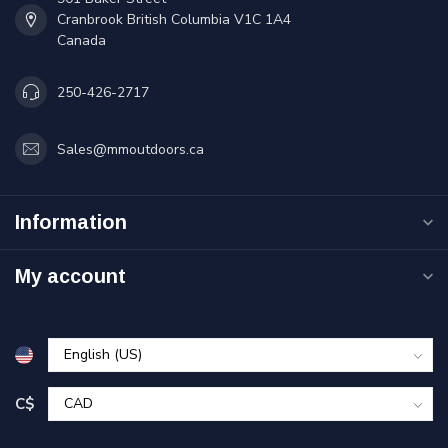
Cranbrook British Columbia V1C 1A4
Canada
250-426-2717
Sales@mmoutdoors.ca
Information
My account
C$