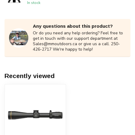
In stock
Any questions about this product?
Or do you need any help ordering? Feel free to
get in touch with our support department at
Sales@mmoutdoors.ca
or give us a call. 250-
426-2717 We're happy to help!
Recently viewed