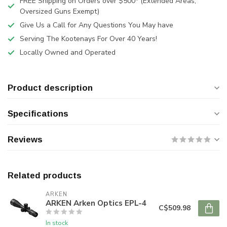
FREE Shipping on Orders over $500* (Extended Areas,
Oversized Guns Exempt)
Give Us a Call for Any Questions You May have
Serving The Kootenays For Over 40 Years!
Locally Owned and Operated
Product description
Specifications
Reviews
Related products
ARKEN
ARKEN Arken Optics EPL-4
C$509.98
In stock