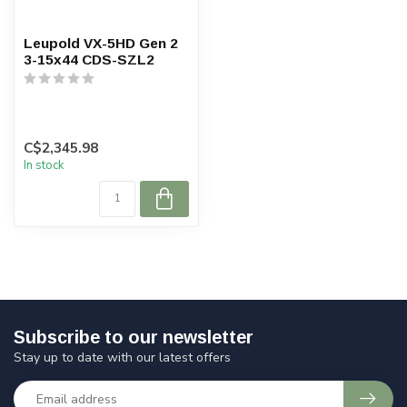
Leupold VX-5HD Gen 2
3-15x44 CDS-SZL2
C$2,345.98
In stock
Subscribe to our newsletter
Stay up to date with our latest offers