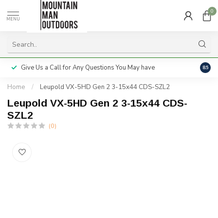
0
MENU
Give Us a Call for Any Questions You May have
Servi
8.5
Home
/
Leupold VX-5HD Gen 2 3-15x44 CDS-SZL2
Leupold VX-5HD Gen 2 3-15x44 CDS-
SZL2
(0)