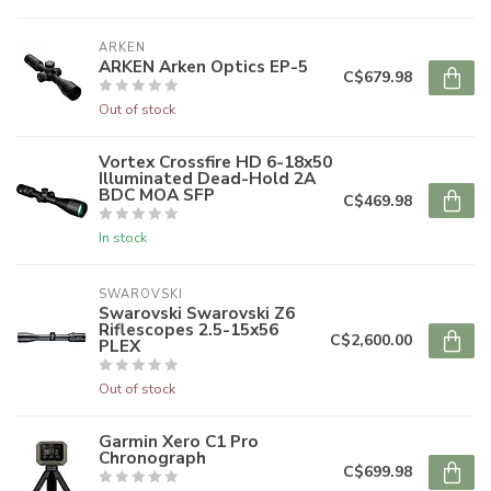
ARKEN
ARKEN Arken Optics EP-5
C$679.98
Out of stock
Vortex Crossfire HD 6-18x50
Illuminated Dead-Hold 2A
BDC MOA SFP
C$469.98
In stock
SWAROVSKI
Swarovski Swarovski Z6
Riflescopes 2.5-15x56
C$2,600.00
PLEX
Out of stock
Garmin Xero C1 Pro
Chronograph
C$699.98