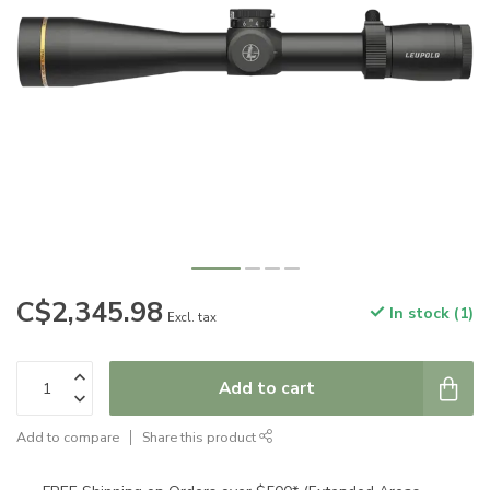
C$2,345.98
In stock (1)
Excl. tax
Add to cart
Add to compare
Share this product