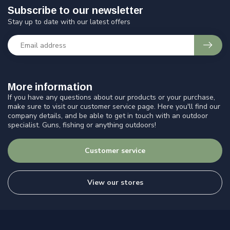
Subscribe to our newsletter
Stay up to date with our latest offers
More information
If you have any questions about our products or your purchase,
make sure to visit our customer service page. Here you'll find our
company details, and be able to get in touch with an outdoor
specialist. Guns, fishing or anything outdoors!
Customer service
View our stores