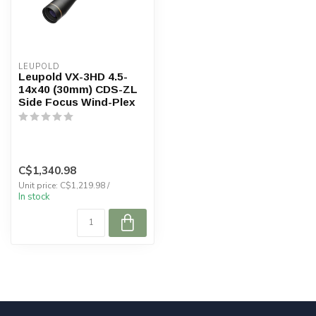
LEUPOLD
Leupold VX-3HD 4.5-
14x40 (30mm) CDS-ZL
Side Focus Wind-Plex
C$1,340.98
Unit price: C$1,219.98 /
In stock