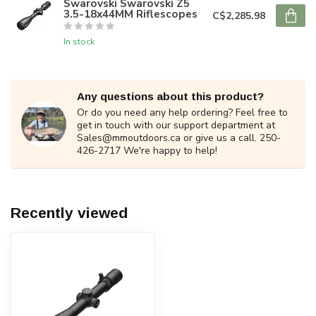
Swarovski Swarovski Z5
3.5-18x44MM Riflescopes
C$2,285.98
In stock
Any questions about this product?
Or do you need any help ordering? Feel free to
get in touch with our support department at
Sales@mmoutdoors.ca
or give us a call. 250-
426-2717 We're happy to help!
Recently viewed