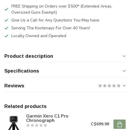
FREE Shipping on Orders over $500* (Extended Areas,
Oversized Guns Exempt)
Give Us a Call for Any Questions You May have
Serving The Kootenays For Over 40 Years!
Locally Owned and Operated
Product description
Specifications
Reviews
Related products
Garmin Xero C1 Pro
Chronograph
C$699.98