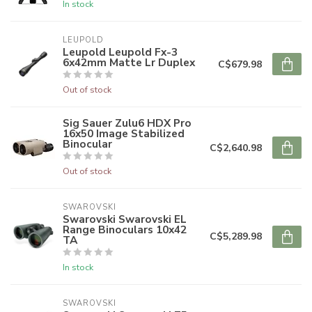
In stock
LEUPOLD
Leupold Leupold Fx-3
6x42mm Matte Lr Duplex
C$679.98
Out of stock
Sig Sauer Zulu6 HDX Pro
16x50 Image Stabilized
Binocular
C$2,640.98
Out of stock
SWAROVSKI
Swarovski Swarovski EL
Range Binoculars 10x42
C$5,289.98
TA
In stock
SWAROVSKI