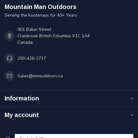
Mountain Man Outdoors
Serving the Kootenays for 40+ Years
901 Baker Street
Cranbrook British Columbia V1C 1A4
Canada
250-426-2717
Sales@mmoutdoors.ca
Information
My account