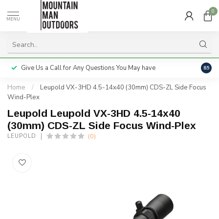
0
MENU
Give Us a Call for Any Questions You May have
Servi
8.5
Home
/
Leupold VX-3HD 4.5-14x40 (30mm) CDS-ZL Side Focus
Wind-Plex
Leupold Leupold VX-3HD 4.5-14x40
(30mm) CDS-ZL Side Focus Wind-Plex
(0)
LEUPOLD