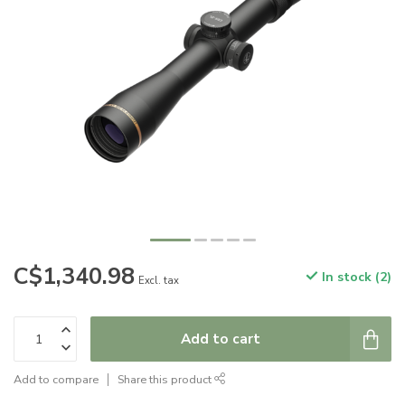
C$1,340.98
In stock (2)
Excl. tax
Add to cart
Add to compare
Share this product